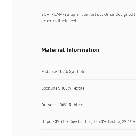
SOFTFOAM+: Step-in comfort sockliner designed to
its extra thick heel
Material Information
Midsole: 100% Synthetic
Sockliner: 100% Textile
Outsole: 100% Rubber
Upper: 37.91% Cow leather, 32.60% Textile, 29.49%