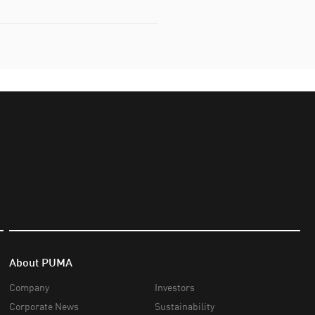
About PUMA
Company
Investors
Corporate News
Sustainability