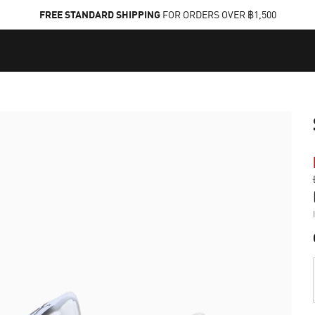
FREE STANDARD SHIPPING
FOR ORDERS OVER ฿1,500