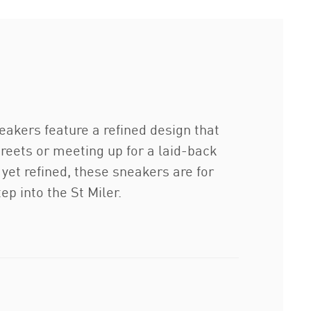
akers feature a refined design that
reets or meeting up for a laid-back
yet refined, these sneakers are for
ep into the St Miler.