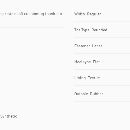
 provide soft cushioning thanks to
Width: Regular
Toe Type: Rounded
Fastener: Laces
Heel type: Flat
Lining: Textile
Outsole: Rubber
 Synthetic