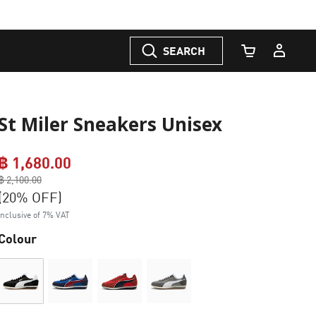
SEARCH
Cart Quantity
St Miler Sneakers Unisex
฿ 1,680.00
Price reduced from
฿ 2,100.00
to
(20% OFF)
Inclusive of 7% VAT
Colour