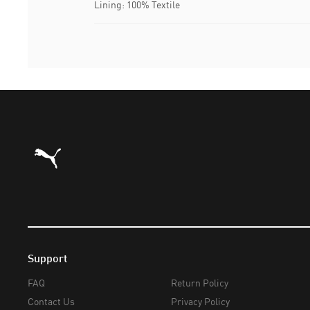
Lining: 100% Textile
Puma Home
Support
FAQ
Return Policy
Contact Us
Privacy Policy