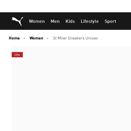
Skip
Skip
Puma Home
Women
Men
Kids
Lifestyle
Sport
to
to
Main
Footer
content
Content
Home
Women
St Miler Sneakers Unisex
20%