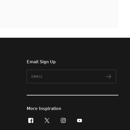
Email Sign Up
Email
Subscr
More Inspiration
facebook
x-twitter
instagram
youtube