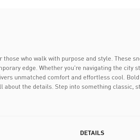
 those who walk with purpose and style. These sne
orary edge. Whether you're navigating the city st
ivers unmatched comfort and effortless cool. Bold 
l about the details. Step into something classic, st
DETAILS