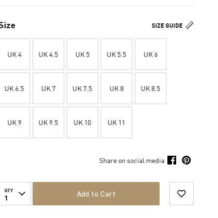
Size
SIZE GUIDE
UK 4
UK 4.5
UK 5
UK 5.5
UK 6
UK 6.5
UK 7
UK 7.5
UK 8
UK 8.5
UK 9
UK 9.5
UK 10
UK 11
Share on social media
QTY
Add to Cart
1