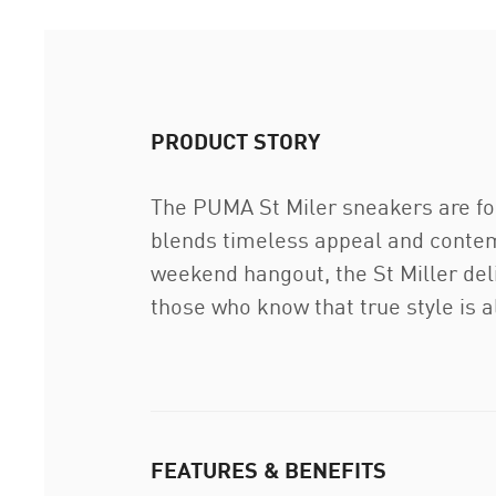
PRODUCT STORY
The PUMA St Miler sneakers are for
blends timeless appeal and contemp
weekend hangout, the St Miller del
those who know that true style is al
FEATURES & BENEFITS