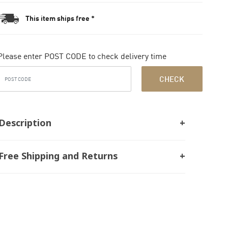
This item ships free *
Please enter POST CODE to check delivery time
CHECK
Description
Free Shipping and Returns