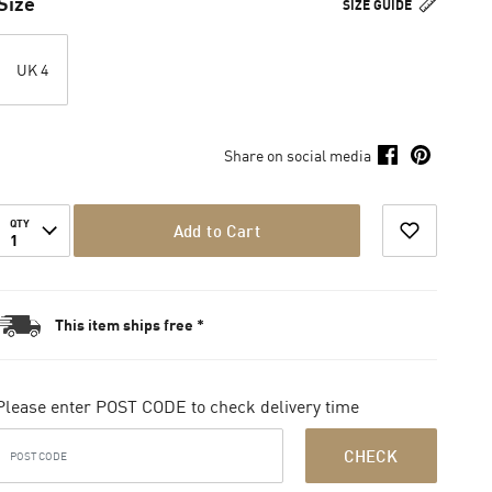
Size
SIZE GUIDE
UK 4
Share on social media
QTY
Add to Cart
1
This item ships free *
Please enter POST CODE to check delivery time
CHECK