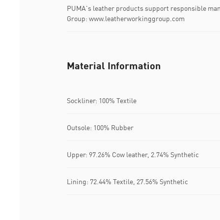
PUMA's leather products support responsible man
Group: www.leatherworkinggroup.com
Material Information
Sockliner: 100% Textile
Outsole: 100% Rubber
Upper: 97.26% Cow leather, 2.74% Synthetic
Lining: 72.44% Textile, 27.56% Synthetic