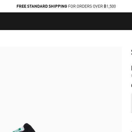
FREE STANDARD SHIPPING
FOR ORDERS OVER ฿1,500