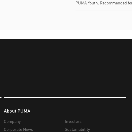
PUMA Youth: Recommended for 
About PUMA
Company
Investors
Corporate News
Sustainability