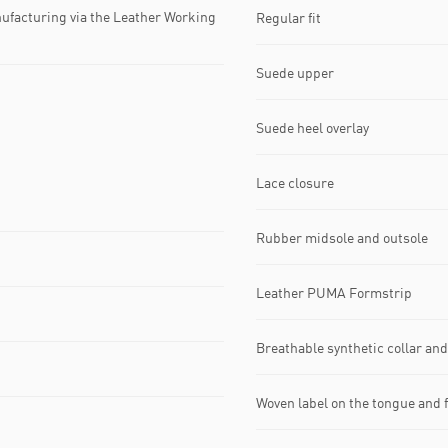
ufacturing via the Leather Working
Regular fit
Suede upper
Suede heel overlay
Lace closure
Rubber midsole and outsole
Leather PUMA Formstrip
Breathable synthetic collar an
Woven label on the tongue and 