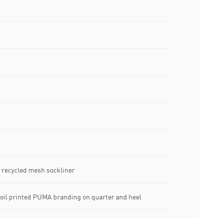
d recycled mesh sockliner
foil printed PUMA branding on quarter and heel