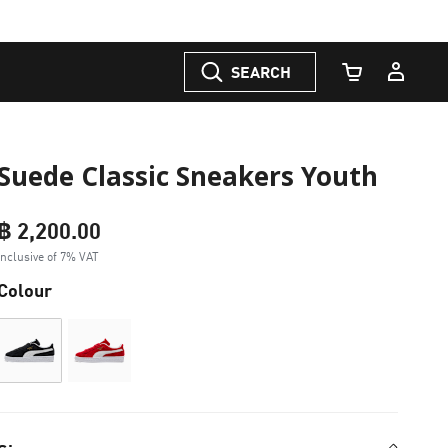
SEARCH
Cart Quantity
Suede Classic Sneakers Youth
฿ 2,200.00
Inclusive of 7% VAT
Colour