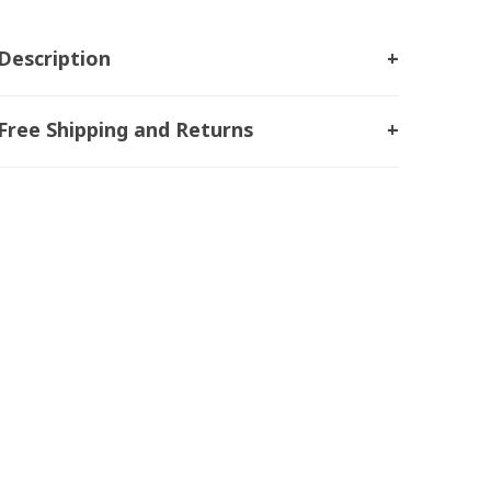
Description
Free Shipping and Returns