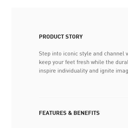
PRODUCT STORY
Step into iconic style and channel
keep your feet fresh while the dura
inspire individuality and ignite ima
FEATURES & BENEFITS