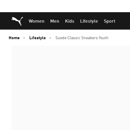
Skip
Skip
Puma Home
Women
Men
Kids
Lifestyle
Sport
to
to
Main
Footer
content
Content
Home
Lifestyle
Suede Classic Sneakers Youth