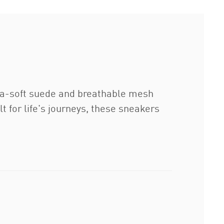
tra-soft suede and breathable mesh
t for life's journeys, these sneakers