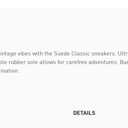
 vintage vibes with the Suede Classic sneakers. Ul
ble rubber sole allows for carefree adventures. Buil
gination.
DETAILS