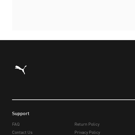
Puma Home
Support
FAQ
Return Policy
Contact Us
Privacy Policy