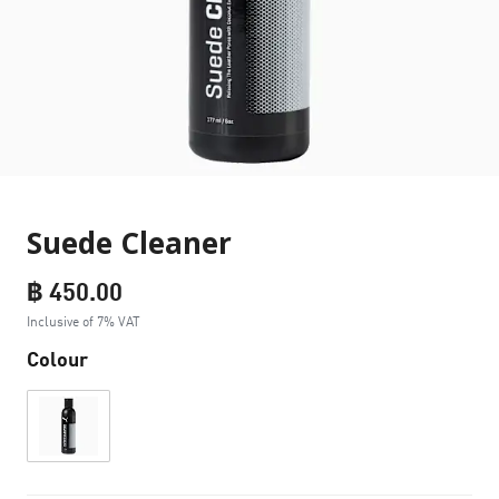
Suede Cleaner
฿ 450.00
Inclusive of 7% VAT
Colour