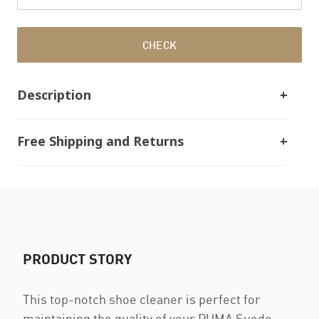
CHECK
Description
Free Shipping and Returns
PRODUCT STORY
This top-notch shoe cleaner is perfect for
maintaining the quality of your PUMA Suede