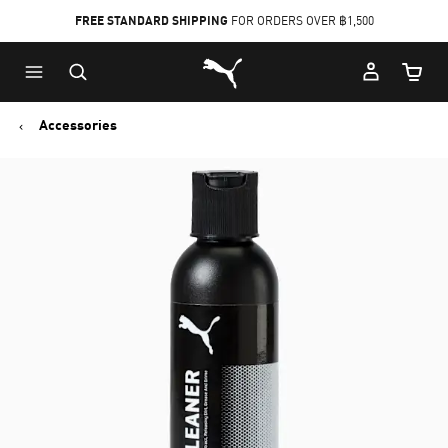
FREE STANDARD SHIPPING
FOR ORDERS OVER ฿1,500
Skip
Skip
Puma Home
to
to
Cart Qu
Main
Footer
content
Content
Accessories