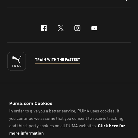
facebook
x-twitter
instagram
youtube
TRAIN WITH THE FASTEST
ENGLISH
© PUMA Sports (Thailand) Co., Ltd.,
2026
. All Rights Reserved.
Company Reg. No. 0105564148338
Imprint & Legal Data