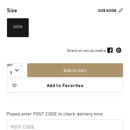
Size
SIZE GUIDE
OSFA
Share on social media
QTY
Add to Cart
1
Add to Favorites
Please enter POST CODE to check delivery time