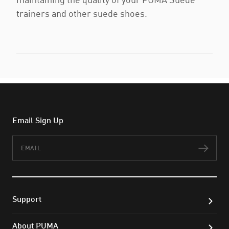
trainers and other suede shoes.
Email Sign Up
Email
Subs
Support
About PUMA