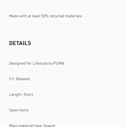
Made with at least 50% recycled materials
DETAILS
Designed for: Lifestyle by PUMA
Fit: Relaxed
Length: Short
Open hems
Main material type: Spacer