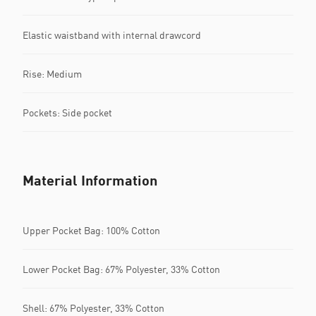
Elastic waistband with internal drawcord
Rise: Medium
Pockets: Side pocket
Material Information
Upper Pocket Bag: 100% Cotton
Lower Pocket Bag: 67% Polyester, 33% Cotton
Shell: 67% Polyester, 33% Cotton