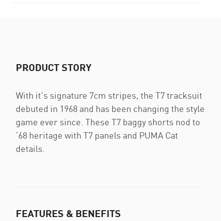
PRODUCT STORY
With it's signature 7cm stripes, the T7 tracksuit
debuted in 1968 and has been changing the style
game ever since. These T7 baggy shorts nod to
‘68 heritage with T7 panels and PUMA Cat
details.
FEATURES & BENEFITS