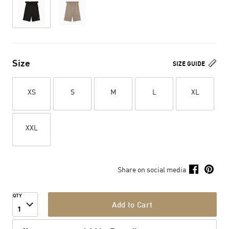
Size
SIZE GUIDE
XS
S
M
L
XL
XXL
Share on social media
QTY
Add to Cart
1