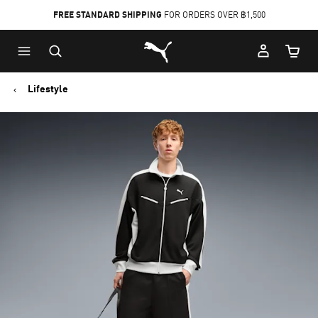
FREE STANDARD SHIPPING
FOR ORDERS OVER ฿1,500
Skip
Skip
Puma Home
to
to
Cart Qu
Main
Footer
content
Content
Lifestyle