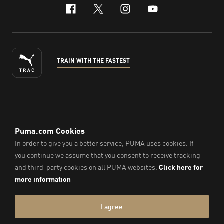
facebook
x-twitter
instagram
youtube
TRAIN WITH THE FASTEST
ENGLISH
© PUMA Sports (Thailand) Co., Ltd.,
2026
. All Rights Reserved.
Company Reg. No. 0105564148338
Imprint & Legal Data