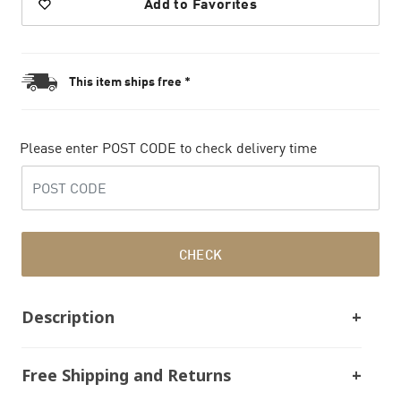
Add to Favorites
This item ships free *
Please enter POST CODE to check delivery time
CHECK
Description
Free Shipping and Returns