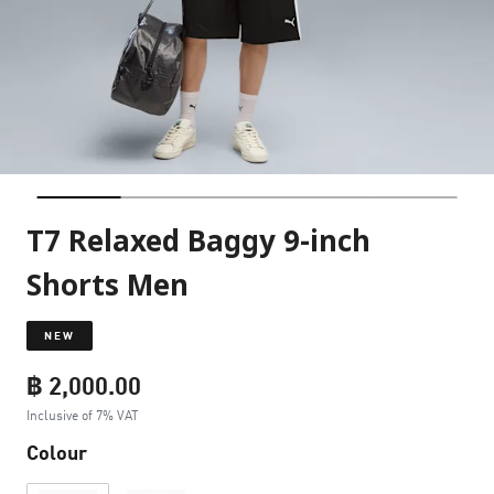
T7 Relaxed Baggy 9-inch
Shorts Men
NEW
฿ 2,000.00
Inclusive of 7% VAT
Colour