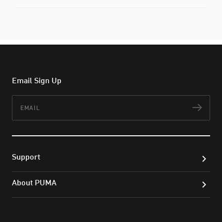
Email Sign Up
Email
Subs
Support
About PUMA