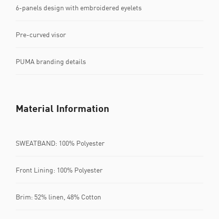
6-panels design with embroidered eyelets
Pre-curved visor
PUMA branding details
Material Information
SWEATBAND: 100% Polyester
Front Lining: 100% Polyester
Brim: 52% linen, 48% Cotton