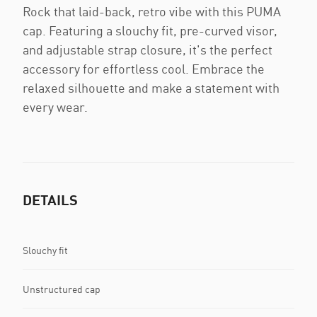
Rock that laid-back, retro vibe with this PUMA
cap. Featuring a slouchy fit, pre-curved visor,
and adjustable strap closure, it's the perfect
accessory for effortless cool. Embrace the
relaxed silhouette and make a statement with
every wear.
DETAILS
Slouchy fit
Unstructured cap