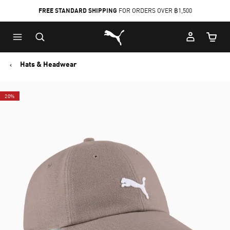
FREE STANDARD SHIPPING
FOR ORDERS OVER ฿1,500
Skip
Skip
Puma Home
to
to
Cart Qu
Main
Footer
content
Content
Hats & Headwear
20%