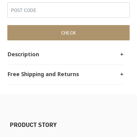
CHECK
Description
Free Shipping and Returns
PRODUCT STORY