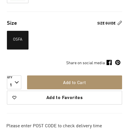
Size
SIZE GUIDE
OSFA
Share on social media
QTY
Add to Cart
1
Add to Favorites
Please enter POST CODE to check delivery time