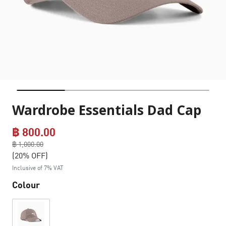
Wardrobe Essentials Dad Cap
฿ 800.00
Price reduced from
฿ 1,000.00
to
(20% OFF)
Inclusive of 7% VAT
Colour