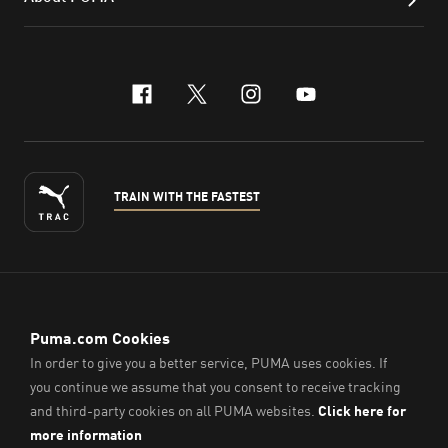
facebook
x-twitter
instagram
youtube
TRAIN WITH THE FASTEST
ENGLISH
© PUMA Sports (Thailand) Co., Ltd.,
2026
. All Rights Reserved.
Company Reg. No. 0105564148338
Imprint & Legal Data