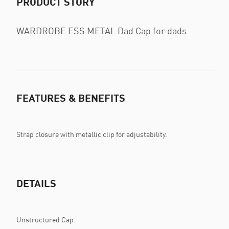
PRODUCT STORY
WARDROBE ESS METAL Dad Cap for dads
FEATURES & BENEFITS
Strap closure with metallic clip for adjustability.
DETAILS
Unstructured Cap.