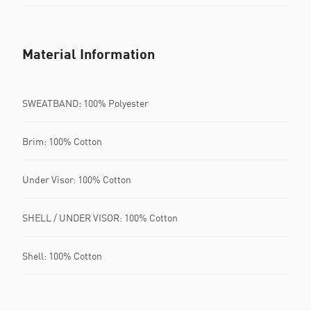
Material Information
SWEATBAND: 100% Polyester
Brim: 100% Cotton
Under Visor: 100% Cotton
SHELL / UNDER VISOR: 100% Cotton
Shell: 100% Cotton