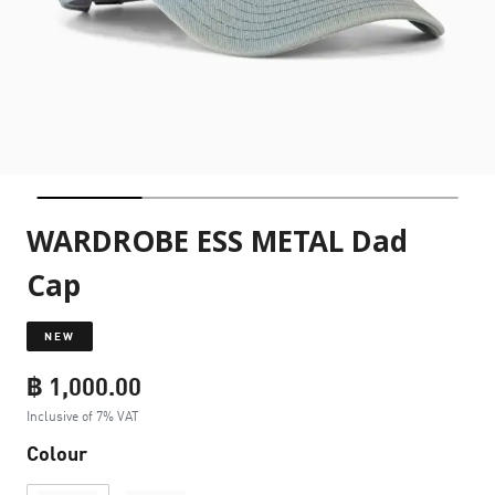
WARDROBE ESS METAL Dad
Cap
NEW
฿ 1,000.00
Inclusive of 7% VAT
Colour