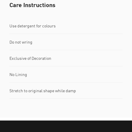
Care Instructions
Use detergent for colours
Do not wring
Exclusive of Decoration
No Lining
Stretch to original shape while damp