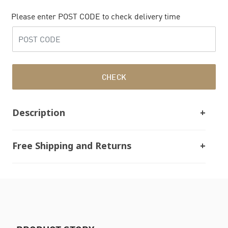
Please enter POST CODE to check delivery time
CHECK
Description
Free Shipping and Returns