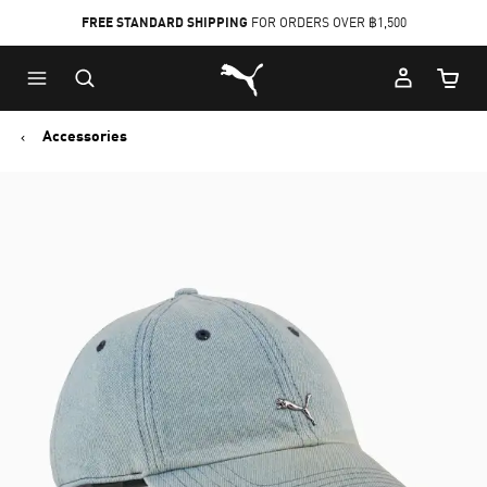
FREE STANDARD SHIPPING
FOR ORDERS OVER ฿1,500
Skip
Skip
Puma Home
to
to
Cart Qu
Main
Footer
content
Content
Accessories