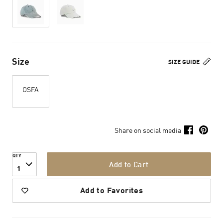
Size
SIZE GUIDE
OSFA
Share on social media
QTY
Add to Cart
1
Add to Favorites