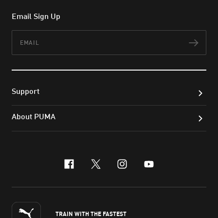
Email Sign Up
Email
Subs
Support
About PUMA
facebook
x-twitter
instagram
youtube
TRAIN WITH THE FASTEST