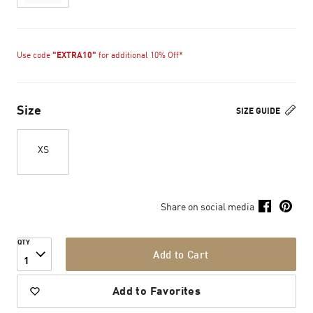
Use code
"EXTRA10"
for additional 10% Off*
Size
SIZE GUIDE
XS
Share on social media
QTY
Add to Cart
1
Add to Favorites