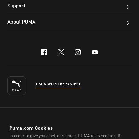
Support
About PUMA
facebook
x-twitter
instagram
youtube
TRAIN WITH THE FASTEST
ENGLISH