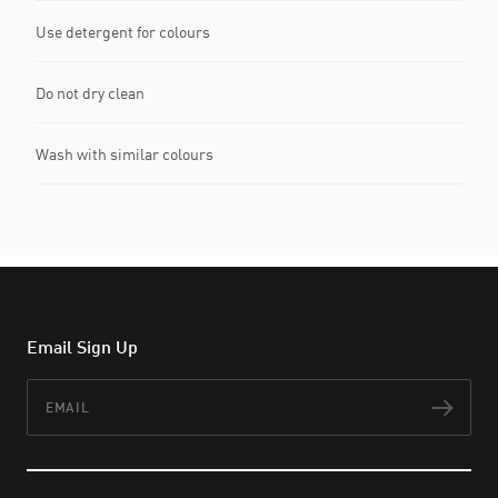
Use detergent for colours
Do not dry clean
Wash with similar colours
Email Sign Up
Email
Subs