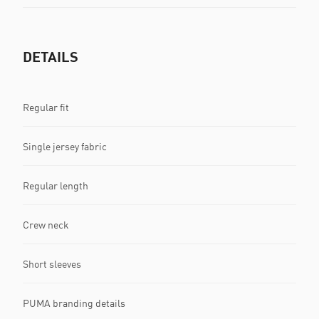
DETAILS
Regular fit
Single jersey fabric
Regular length
Crew neck
Short sleeves
PUMA branding details