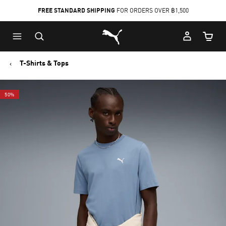
FREE STANDARD SHIPPING
FOR ORDERS OVER ฿1,500
Skip
Skip
Puma Home
to
to
Cart Qu
Main
Footer
content
Content
T-Shirts & Tops
50%