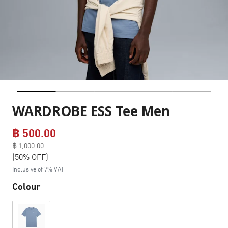
WARDROBE ESS Tee Men
฿ 500.00
Price reduced from
฿ 1,000.00
to
(50% OFF)
Inclusive of 7% VAT
Colour