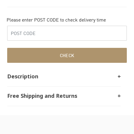
Please enter POST CODE to check delivery time
CHECK
Description
Free Shipping and Returns