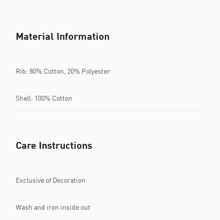
Material Information
Rib: 80% Cotton, 20% Polyester
Shell: 100% Cotton
Care Instructions
Exclusive of Decoration
Wash and iron inside out