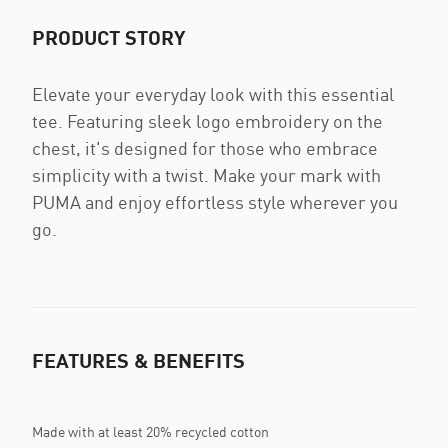
PRODUCT STORY
Elevate your everyday look with this essential
tee. Featuring sleek logo embroidery on the
chest, it's designed for those who embrace
simplicity with a twist. Make your mark with
PUMA and enjoy effortless style wherever you
go.
FEATURES & BENEFITS
Made with at least 20% recycled cotton