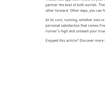
partner the best of both worlds. The
other forward. Other days, you can 
At its core, running, whether solo o
personal satisfaction that comes fr
runner’s high and unleash your true 
Enjoyed this article? Discover more