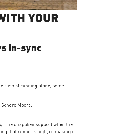
WITH YOUR
vs in-sync
he rush of running alone, some
nd Sondre Moore.
ing. The unspoken support when the
ing that runner’s high, or making it