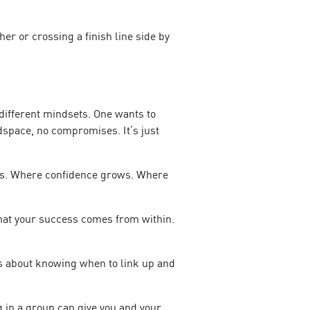
er or crossing a finish line side by
 different mindsets. One wants to
adspace, no compromises. It’s just
ilds. Where confidence grows. Where
that your success comes from within.
t’s about knowing when to link up and
 in a group can give you and your