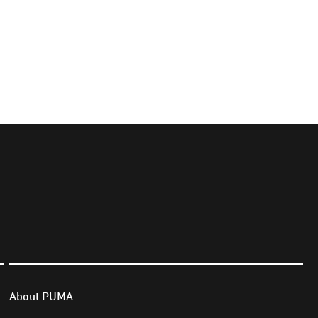
About PUMA