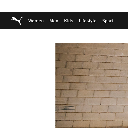
Skip
Skip
Puma Home
Women
Men
Kids
Lifestyle
Sport
to
to
Main
Footer
content
Content