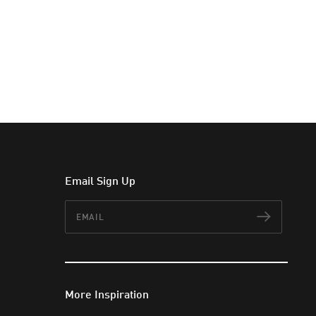
Email Sign Up
Email
Subscr
More Inspiration