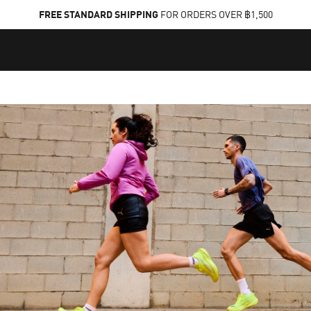
FREE STANDARD SHIPPING
FOR ORDERS OVER ฿1,500