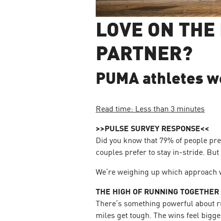
LOVE ON THE
PARTNER?
PUMA athletes wei
Read time: Less than 3 minutes
>>PULSE SURVEY RESPONSE<<
Did you know that 79% of people pre
couples prefer to stay in-stride. Bu
We’re weighing up which approach w
THE HIGH OF RUNNING TOGETHER
There’s something powerful about ru
miles get tough. The wins feel bigge