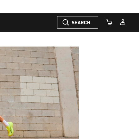
SEARCH
Cart Quantity