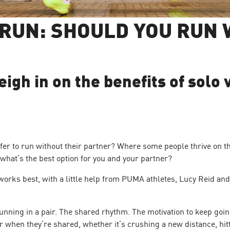
 RUN: SHOULD YOU RUN 
gh in on the benefits of solo 
fer to run without their partner? Where some people thrive on t
t what’s the best option for you and your partner?
orks best, with a little help from PUMA athletes, Lucy Reid a
nning in a pair. The shared rhythm. The motivation to keep go
r when they’re shared, whether it’s crushing a new distance, hitt