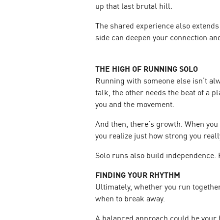
up that last brutal hill.
The shared experience also extends b
side can deepen your connection an
THE HIGH OF RUNNING SOLO
Running with someone else isn’t alwa
talk, the other needs the beat of a 
you and the movement.
And then, there’s growth. When you 
you realize just how strong you reall
Solo runs also build independence. 
FINDING YOUR RHYTHM
Ultimately, whether you run together
when to break away.
A balanced approach could be your b