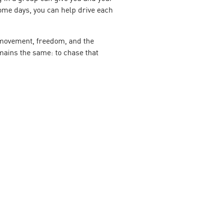
Some days, you can help drive each
ut movement, freedom, and the
mains the same: to chase that