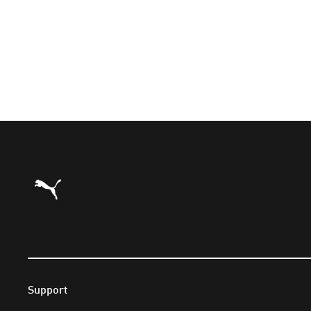
Puma Home
Support