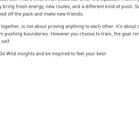
y bring fresh energy, new routes, and a different kind of push. 
feed off the pack and make new friends.
r together. is not about proving anything to each other. It’s abo
om pushing boundaries. However you choose to train, the goal re
self.
Go Wild
insights and be inspired to feel your best