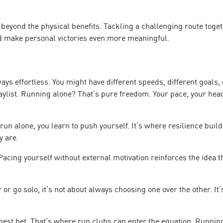
eyond the physical benefits. Tackling a challenging route togeth
d make personal victories even more meaningful.
ys effortless. You might have different speeds, different goals,
playlist. Running alone? That’s pure freedom. Your pace, your he
run alone, you learn to push yourself. It’s where resilience bu
y are.
Pacing yourself without external motivation reinforces the idea 
 or go solo, it’s not about always choosing one over the other. I
est bet. That’s where run clubs can enter the equation. Running