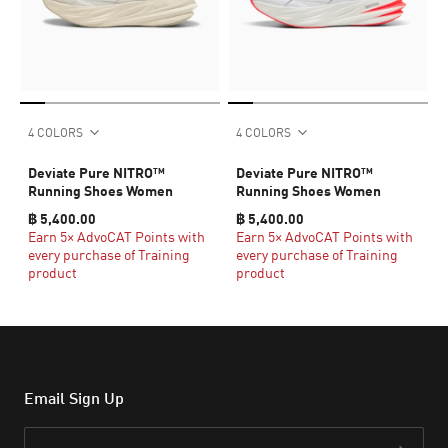
4 COLORS
4 COLORS
Deviate Pure NITRO™
Deviate Pure NITRO™
Running Shoes Women
Running Shoes Women
฿ 5,400.00
฿ 5,400.00
Earn 5× AdvoCAT Points with
Earn 5× AdvoCAT Points with
every purchase of Training
every purchase of Training
product
product
Email Sign Up
Email