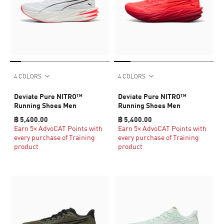
4 COLORS
4 COLORS
Deviate Pure NITRO™
Deviate Pure NITRO™
Running Shoes Men
Running Shoes Men
฿ 5,400.00
฿ 5,400.00
Earn 5× AdvoCAT Points with
Earn 5× AdvoCAT Points with
every purchase of Training
every purchase of Training
product
product