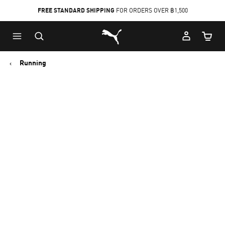
FREE STANDARD SHIPPING
FOR ORDERS OVER ฿1,500
Skip
Skip
Puma Home
to
to
Cart Qu
Main
Footer
content
Content
Running