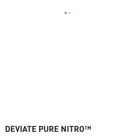
DEVIATE PURE NITRO™