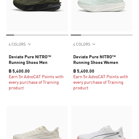
4 COLORS
4 COLORS
Deviate Pure NITRO™
Deviate Pure NITRO™
Running Shoes Men
Running Shoes Women
฿ 5,400.00
฿ 5,400.00
Earn 5× AdvoCAT Points with
Earn 5× AdvoCAT Points with
every purchase of Training
every purchase of Training
product
product