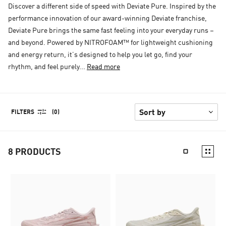
Discover a different side of speed with Deviate Pure. Inspired by the
performance innovation of our award-winning Deviate franchise,
Deviate Pure brings the same fast feeling into your everyday runs –
and beyond. Powered by NITROFOAM™ for lightweight cushioning
and energy return, it’s designed to help you let go, find your
rhythm, and feel purely...
Read more
FILTERS
(0)
8
PRODUCTS