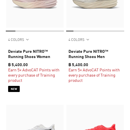
4 COLORS
4 COLORS
Deviate Pure NITRO™
Deviate Pure NITRO™
Running Shoes Women
Running Shoes Men
฿ 5,400.00
฿ 5,400.00
Earn 5× AdvoCAT Points with
Earn 5× AdvoCAT Points with
every purchase of Training
every purchase of Training
product
product
NEW