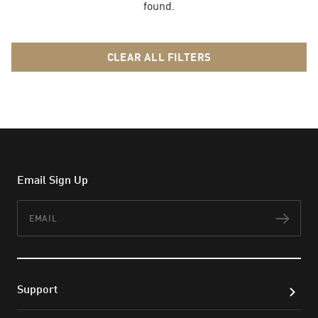
found.
CLEAR ALL FILTERS
Email Sign Up
Email
Subs
Support