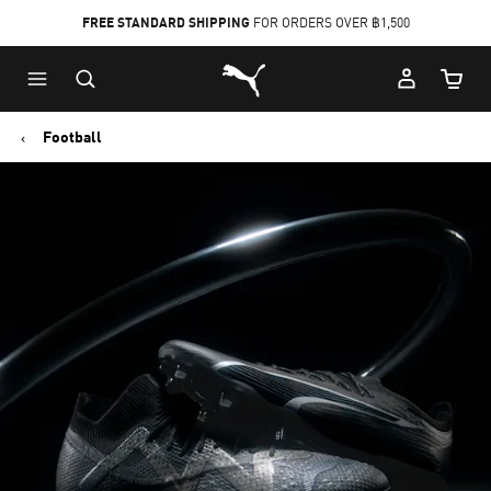
FREE STANDARD SHIPPING
FOR ORDERS OVER ฿1,500
Skip
Skip
Puma Home
to
to
Cart Qu
Main
Footer
content
Content
Football