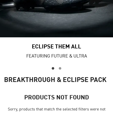
ECLIPSE THEM ALL
FEATURING FUTURE & ULTRA
BREAKTHROUGH & ECLIPSE PACK
PRODUCTS NOT FOUND
Sorry, products that match the selected filters were not