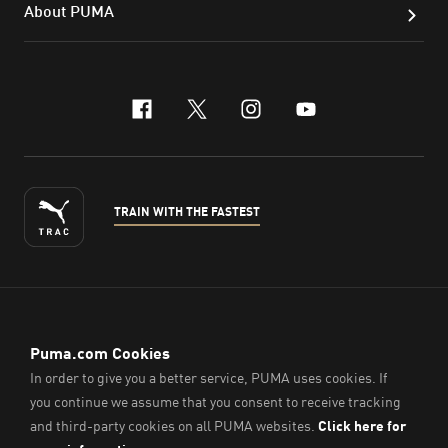
About PUMA
facebook
x-twitter
instagram
youtube
TRAIN WITH THE FASTEST
ENGLISH
© PUMA Sports (Thailand) Co., Ltd.,
2026
. All Rights Reserved.
Company Reg. No. 0105564148338