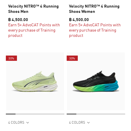
Velocity NITRO™ 4 Running
Velocity NITRO™ 4 Running
Shoes Men
Shoes Women
฿ 4,500.00
฿ 4,500.00
Earn 5× AdvoCAT Points with
Earn 5× AdvoCAT Points with
every purchase of Training
every purchase of Training
product
product
30%
30%
4 COLORS
4 COLORS