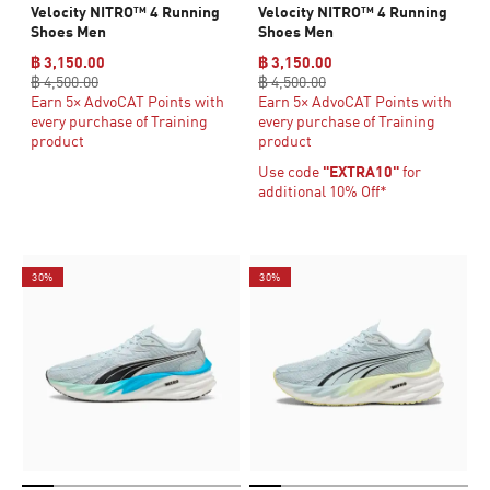
Velocity NITRO™ 4 Running
Velocity NITRO™ 4 Running
Shoes Men
Shoes Men
฿ 3,150.00
฿ 3,150.00
฿ 4,500.00
฿ 4,500.00
Earn 5× AdvoCAT Points with
Earn 5× AdvoCAT Points with
every purchase of Training
every purchase of Training
product
product
Use code
"EXTRA10"
for
additional 10% Off*
30%
30%