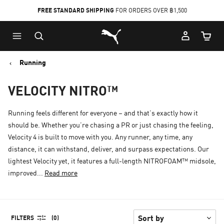
FREE STANDARD SHIPPING
FOR ORDERS OVER ฿1,500
Skip
Skip
Puma Home
to
to
Cart Qu
Main
Footer
content
Content
Running
VELOCITY NITRO™
Running feels different for everyone – and that’s exactly how it
should be. Whether you’re chasing a PR or just chasing the feeling,
Velocity 4 is built to move with you. Any runner, any time, any
distance, it can withstand, deliver, and surpass expectations. Our
lightest Velocity yet, it features a full-length NITROFOAM™ midsole,
improved...
Read more
FILTERS
(0)