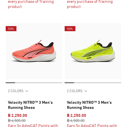
every purchase of Training
every purchase of Training
product
product
50%
50%
2 COLORS
2 COLORS
Velocity NITRO™ 3 Men's
Velocity NITRO™ 3 Men's
Running Shoes
Running Shoes
฿ 2,250.00
฿ 2,250.00
฿ 4,500.00
฿ 4,500.00
Earn 5× AdvoCAT Points with
Earn 5× AdvoCAT Points with