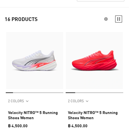
16
PRODUCTS
2 COLORS
2 COLORS
Velocity NITRO™ 5 Running
Velocity NITRO™ 5 Running
Shoes Women
Shoes Women
฿ 4,500.00
฿ 4,500.00