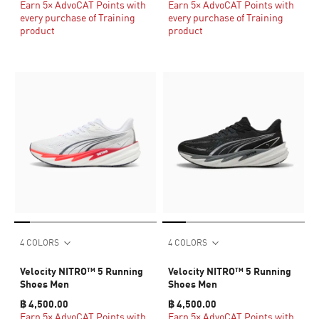
Earn 5× AdvoCAT Points with
Earn 5× AdvoCAT Points with
every purchase of Training
every purchase of Training
product
product
4 COLORS
4 COLORS
Velocity NITRO™ 5 Running
Velocity NITRO™ 5 Running
Shoes Men
Shoes Men
฿ 4,500.00
฿ 4,500.00
Earn 5× AdvoCAT Points with
Earn 5× AdvoCAT Points with