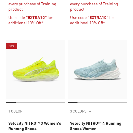
every purchase of Training
every purchase of Training
product
product
Use code
"EXTRA10"
for
Use code
"EXTRA10"
for
additional 10% Off*
additional 10% Off*
50%
1 COLOR
3 COLORS
Velocity NITRO™ 3 Women's
Velocity NITRO™ 4 Running
Running Shoes
Shoes Women