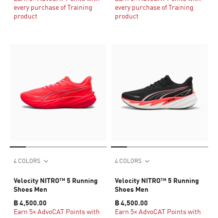
every purchase of Training
every purchase of Training
product
product
4 COLORS
4 COLORS
Velocity NITRO™ 5 Running
Velocity NITRO™ 5 Running
Shoes Men
Shoes Men
฿ 4,500.00
฿ 4,500.00
Earn 5× AdvoCAT Points with
Earn 5× AdvoCAT Points with