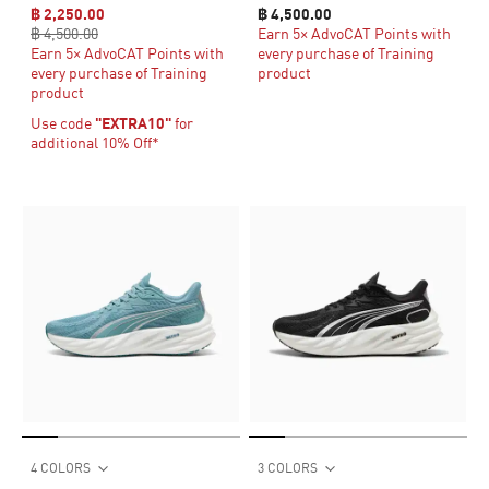
฿ 2,250.00
฿ 4,500.00
฿ 4,500.00
Earn 5× AdvoCAT Points with
Earn 5× AdvoCAT Points with
every purchase of Training
every purchase of Training
product
product
Use code
"EXTRA10"
for
additional 10% Off*
4 COLORS
3 COLORS