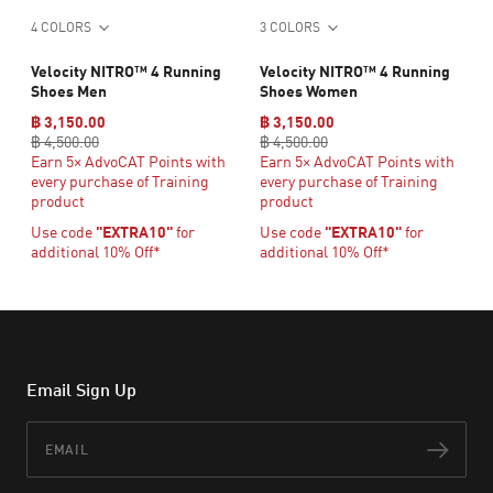
4 COLORS
3 COLORS
Velocity NITRO™ 4 Running
Velocity NITRO™ 4 Running
Shoes Men
Shoes Women
฿ 3,150.00
฿ 3,150.00
฿ 4,500.00
฿ 4,500.00
Earn 5× AdvoCAT Points with
Earn 5× AdvoCAT Points with
every purchase of Training
every purchase of Training
product
product
Use code
"EXTRA10"
for
Use code
"EXTRA10"
for
additional 10% Off*
additional 10% Off*
Email Sign Up
Email
Subs