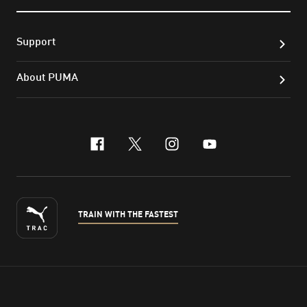
Support
About PUMA
facebook
x-twitter
instagram
youtube
TRAIN WITH THE FASTEST
ENGLISH