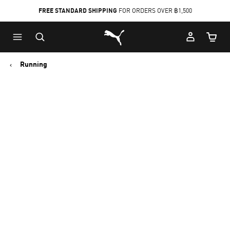
FREE STANDARD SHIPPING
FOR ORDERS OVER ฿1,500
Skip
Skip
Puma Home
to
to
Cart Qu
Main
Footer
content
Content
Running