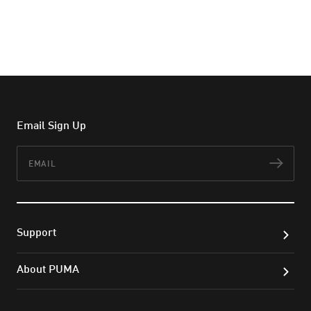
Email Sign Up
Email
Subs
Support
About PUMA