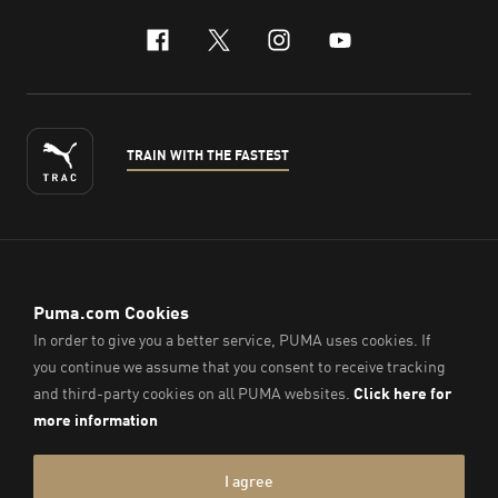
facebook
x-twitter
instagram
youtube
TRAIN WITH THE FASTEST
ENGLISH
© PUMA Sports (Thailand) Co., Ltd.,
2026
. All Rights Reserved.
Company Reg. No. 0105564148338
Imprint & Legal Data