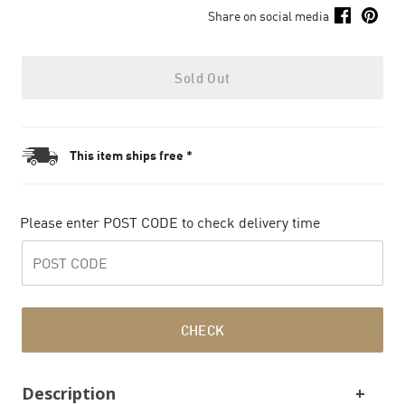
Share on social media
Sold Out
This item ships free *
Please enter POST CODE to check delivery time
CHECK
Description