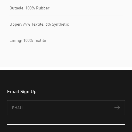
Outsole: 100% Rubber
Upper: 94% Textile, 6% Synthetic
Lining: 100% Textile
Email Sign Up
Email
Subs