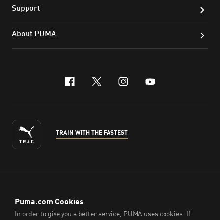
Support
About PUMA
facebook
x-twitter
instagram
youtube
TRAIN WITH THE FASTEST
ENGLISH