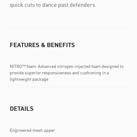
quick cuts to dance past defenders.
FEATURES & BENEFITS
NITRO™ foam: Advanced nitrogen-injected foam designed to
provide superior responsiveness and cushioning in a
lightweight package
DETAILS
Engineered mesh upper