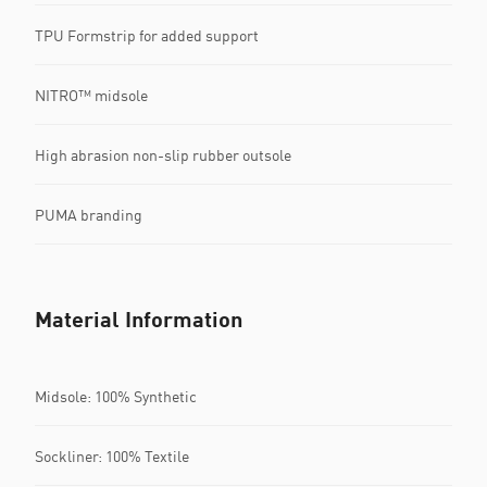
TPU Formstrip for added support
NITRO™ midsole
High abrasion non-slip rubber outsole
PUMA branding
Material Information
Midsole: 100% Synthetic
Sockliner: 100% Textile