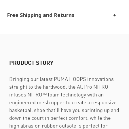
Free Shipping and Returns
PRODUCT STORY
Bringing our latest PUMA HOOPS innovations
straight to the hardwood, the All Pro NITRO
infuses NITRO™ foam technology with an
engineered mesh upper to create a responsive
basketball shoe that'll have you sprinting up and
down the court in perfect comfort, while the
high abrasion rubber outsole is perfect for