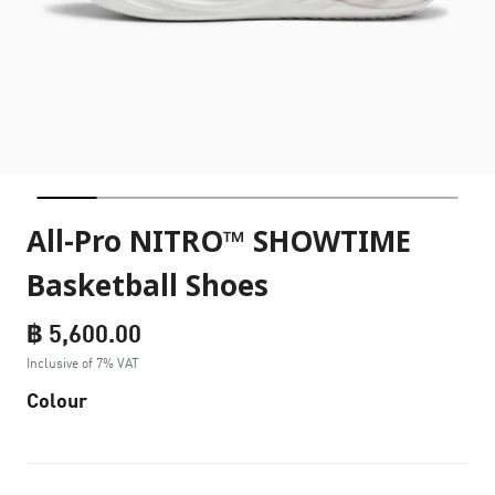
All-Pro NITRO™ SHOWTIME
Basketball Shoes
฿ 5,600.00
Inclusive of 7% VAT
Colour