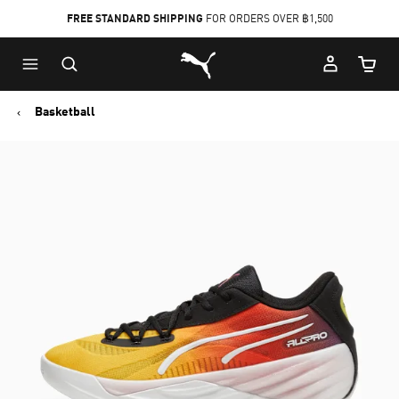
FREE STANDARD SHIPPING
FOR ORDERS OVER ฿1,500
Skip
Skip
Puma Home
to
to
Cart Qu
Main
Footer
content
Content
Basketball