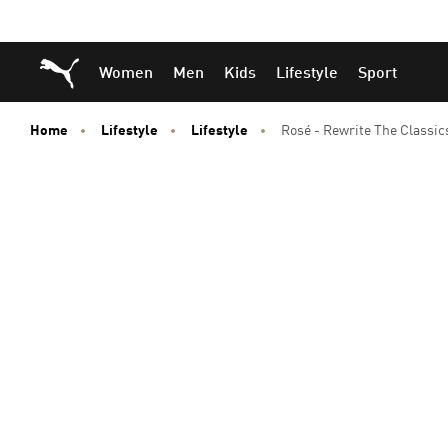
Skip
Skip
Puma Home
Women
Men
Kids
Lifestyle
Sport
to
to
Main
Footer
content
Content
Home
Lifestyle
Lifestyle
Rosé - Rewrite The Classic