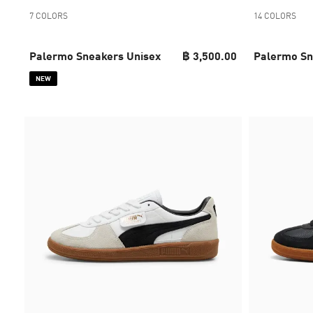
7 COLORS
14 COLORS
Palermo Sneakers Unisex
฿ 3,500.00
Palermo Sn
NEW