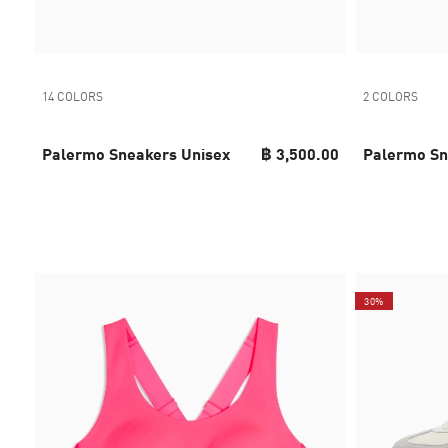
14 COLORS
2 COLORS
Palermo Sneakers Unisex
฿ 3,500.00
Palermo Sn
30%