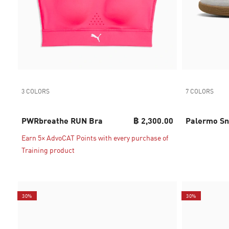
3 COLORS
7 COLORS
PWRbreathe RUN Bra
฿ 2,300.00
Palermo Sn
Earn 5× AdvoCAT Points with every purchase of
Training product
30%
30%