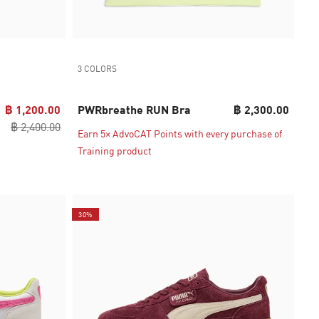
3 COLORS
฿ 1,200.00
PWRbreathe RUN Bra
฿ 2,300.00
฿ 2,400.00
Earn 5× AdvoCAT Points with every purchase of
Training product
30%