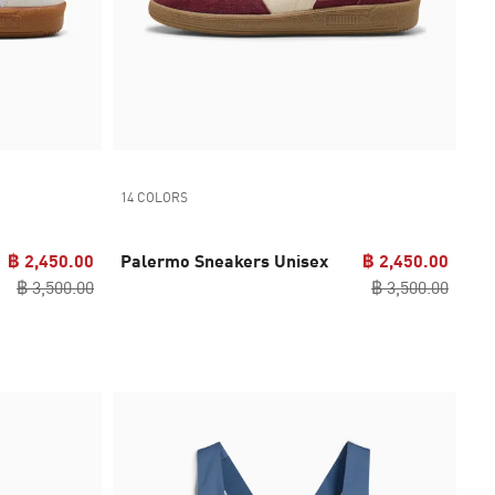
14 COLORS
฿ 2,450.00
Palermo Sneakers Unisex
฿ 2,450.00
฿ 3,500.00
฿ 3,500.00