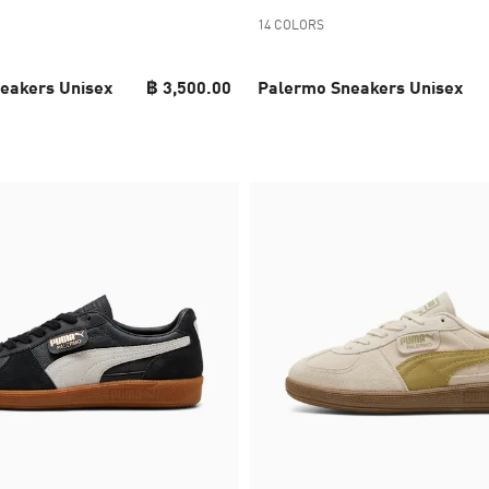
14 COLORS
eakers Unisex
฿ 3,500.00
Palermo Sneakers Unisex