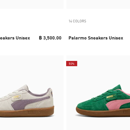
14 COLORS
eakers Unisex
฿ 3,500.00
Palermo Sneakers Unisex
50%