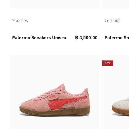
7 COLORS
7 COLORS
Palermo Sneakers Unisex
฿ 3,500.00
Palermo Sn
50%