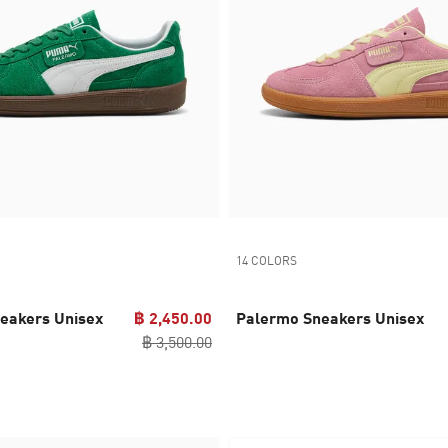
14 COLORS
eakers Unisex
฿ 2,450.00
Palermo Sneakers Unisex
฿ 3,500.00