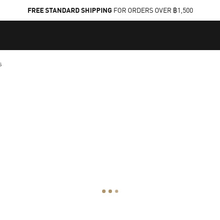
FREE STANDARD SHIPPING
FOR ORDERS OVER ฿1,500
s