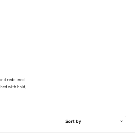
 and redefined
shed with bold,