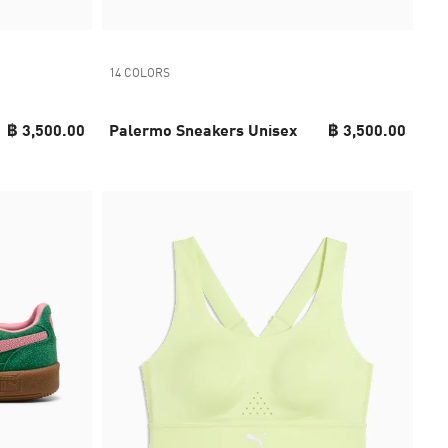
14 COLORS
฿ 3,500.00
Palermo Sneakers Unisex
฿ 3,500.00