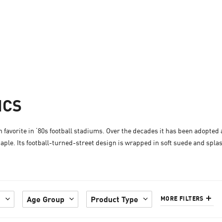
ICS
an favorite in ‘80s football stadiums. Over the decades it has been adopted
aple. Its football-turned-street design is wrapped in soft suede and spla
e
Age Group
Product Type
MORE FILTERS