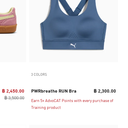
3 COLORS
฿ 2,450.00
PWRbreathe RUN Bra
฿ 2,300.00
฿ 3,500.00
Earn 5× AdvoCAT Points with every purchase of
Training product