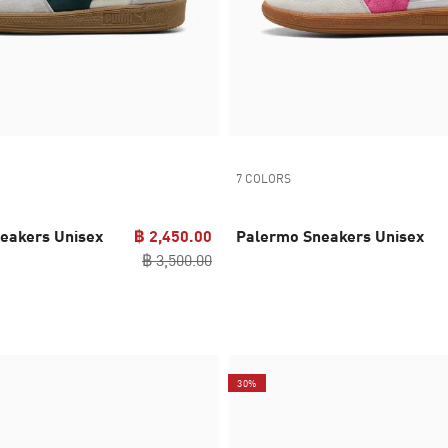
7 COLORS
eakers Unisex
฿ 2,450.00
Palermo Sneakers Unisex
฿ 3,500.00
30%