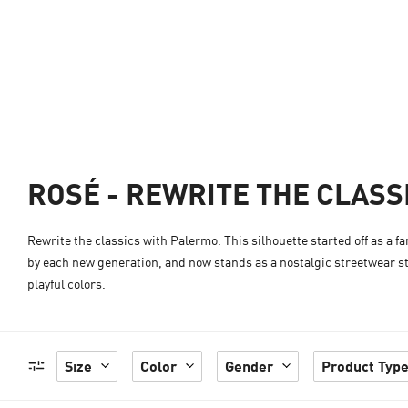
ROSÉ - REWRITE THE CLASS
Rewrite the classics with Palermo. This silhouette started off as a f
by each new generation, and now stands as a nostalgic streetwear st
playful colors.
Size
Color
Gender
Product Typ