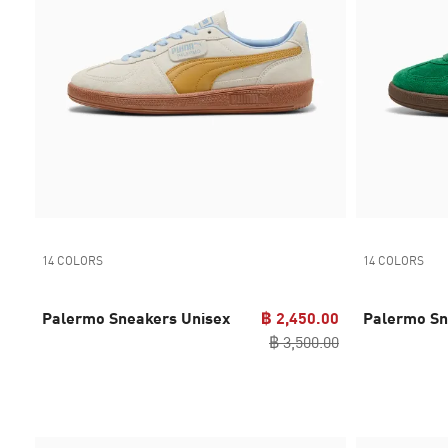
14 COLORS
14 COLORS
Palermo Sneakers Unisex
฿ 2,450.00
Palermo Sn
฿ 3,500.00