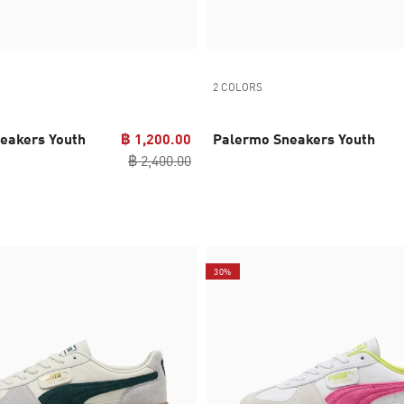
2 COLORS
eakers Youth
฿ 1,200.00
Palermo Sneakers Youth
฿ 2,400.00
30%