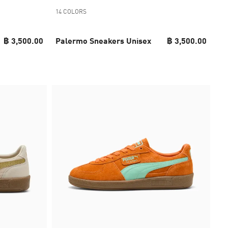
14 COLORS
฿ 3,500.00
Palermo Sneakers Unisex
฿ 3,500.00