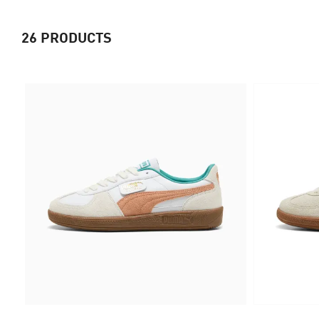
26
PRODUCTS