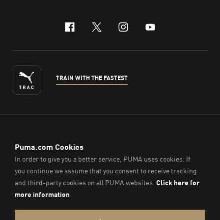
facebook
x-twitter
instagram
youtube
TRAIN WITH THE FASTEST
ENGLISH
© PUMA Sports (Thailand) Co., Ltd.,
2026
. All Rights Reserved.
Company Reg. No. 0105564148338
Imprint & Legal Data