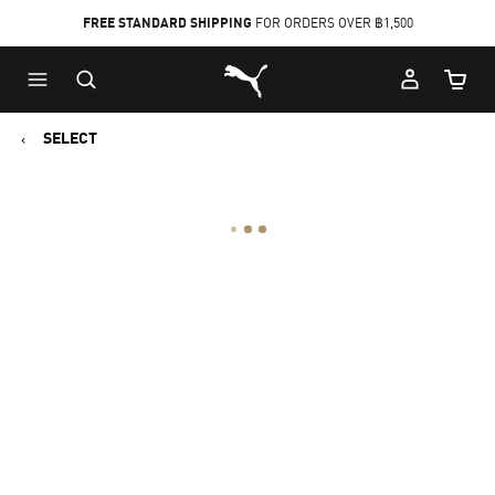
FREE STANDARD SHIPPING
FOR ORDERS OVER ฿1,500
Skip
Skip
Puma Home
to
to
Cart Qu
Main
Footer
content
Content
SELECT