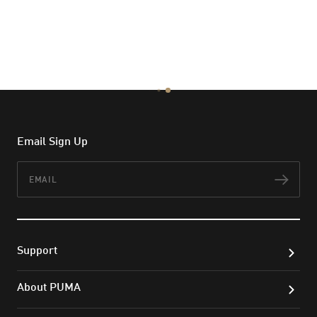
Email Sign Up
Email
Subs
Support
About PUMA