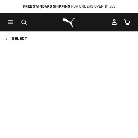
FREE STANDARD SHIPPING
FOR ORDERS OVER ฿1,500
Skip
Skip
Puma Home
to
to
Cart Qu
Main
Footer
content
Content
SELECT