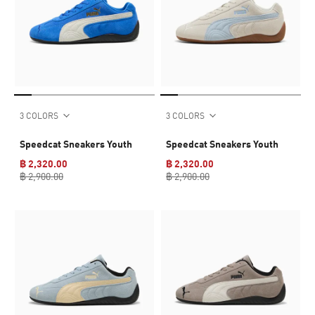
3 COLORS
3 COLORS
Speedcat Sneakers Youth
Speedcat Sneakers Youth
฿ 2,320.00
฿ 2,320.00
฿ 2,900.00
฿ 2,900.00