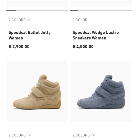
2 COLORS
1 COLOR
Speedcat Ballet Jelly
Speedcat Wedge Lustre
Women
Sneakers Women
฿ 2,900.00
฿ 4,500.00
2 COLORS
2 COLORS