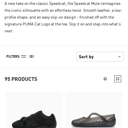
A new take on the classic Speedcat, the Speedcat Mule reimagines
the iconic silhouette with an effortless twist. Smooth leather, a low-
profile shape, and an easy slip-on design - finished off with the
signature PUMA Cat Logo at the toe. Slip it on and step into what's
next.
FILTERS
(0)
95
PRODUCTS