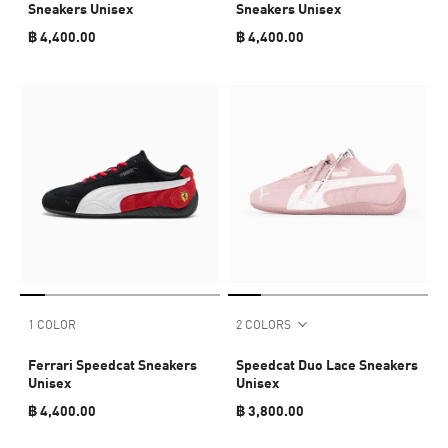
Sneakers Unisex
Sneakers Unisex
฿ 4,400.00
฿ 4,400.00
1 COLOR
2 COLORS
Ferrari Speedcat Sneakers
Speedcat Duo Lace Sneakers
Unisex
Unisex
฿ 4,400.00
฿ 3,800.00