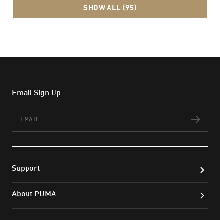
SHOW ALL (95)
Email Sign Up
Email
Subs
Support
About PUMA