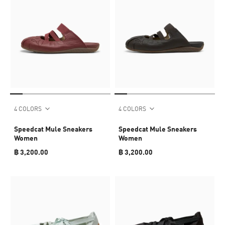
4 COLORS
4 COLORS
Speedcat Mule Sneakers
Speedcat Mule Sneakers
Women
Women
฿ 3,200.00
฿ 3,200.00