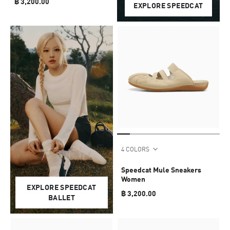
฿ 3,200.00
EXPLORE SPEEDCAT
4 COLORS
Speedcat Mule Sneakers
Women
EXPLORE SPEEDCAT
฿ 3,200.00
BALLET