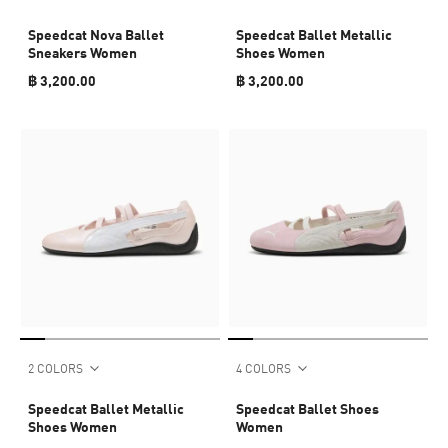
Speedcat Nova Ballet
Speedcat Ballet Metallic
Sneakers Women
Shoes Women
฿ 3,200.00
฿ 3,200.00
2 COLORS
4 COLORS
Speedcat Ballet Metallic
Speedcat Ballet Shoes
Shoes Women
Women