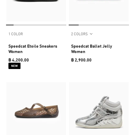
1 COLOR
2 COLORS
Speedcat Etoile Sneakers
Speedcat Ballet Jelly
Women
Women
฿ 4,200.00
฿ 2,900.00
NEW