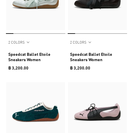
2 COLORS
2 COLORS
Speedcat Ballet Etoile
Speedcat Ballet Etoile
Sneakers Women
Sneakers Women
฿ 3,200.00
฿ 3,200.00