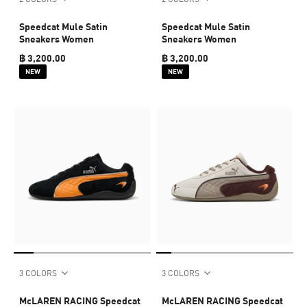
Speedcat Mule Satin
Speedcat Mule Satin
Sneakers Women
Sneakers Women
฿ 3,200.00
฿ 3,200.00
NEW
NEW
3 COLORS
3 COLORS
McLAREN RACING Speedcat
McLAREN RACING Speedcat