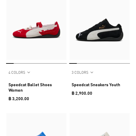
4 COLORS
3 COLORS
Speedcat Ballet Shoes
Speedcat Sneakers Youth
Women
฿ 2,900.00
฿ 3,200.00