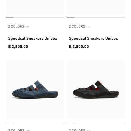
2 COLORS
2 COLORS
Speedcat Sneakers Unisex
Speedcat Sneakers Unisex
฿ 3,800.00
฿ 3,800.00
2 COLORS
2 COLORS