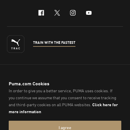
facebook
x-twitter
instagram
youtube
TRAIN WITH THE FASTEST
ENGLISH
© PUMA Sports (Thailand) Co., Ltd.,
2026
. All Rights Reserved.
Company Reg. No. 0105564148338
Imprint & Legal Data