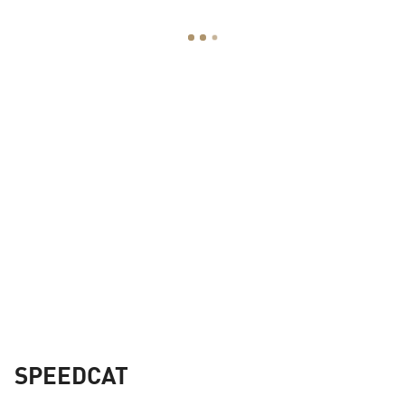
SPEEDCAT