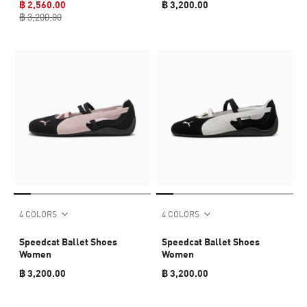
฿ 2,560.00
฿ 3,200.00
฿ 3,200.00
4 COLORS
4 COLORS
Speedcat Ballet Shoes
Speedcat Ballet Shoes
Women
Women
฿ 3,200.00
฿ 3,200.00