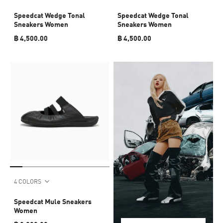
Speedcat Wedge Tonal
Speedcat Wedge Tonal
Sneakers Women
Sneakers Women
฿ 4,500.00
฿ 4,500.00
4 COLORS
Speedcat Mule Sneakers
Women