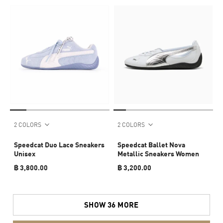
2 COLORS
2 COLORS
Speedcat Duo Lace Sneakers
Speedcat Ballet Nova
Unisex
Metallic Sneakers Women
฿ 3,800.00
฿ 3,200.00
SHOW 36 MORE