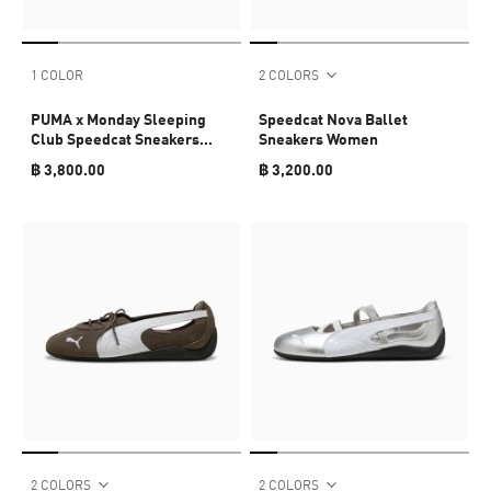
1 COLOR
2 COLORS
PUMA x Monday Sleeping
Speedcat Nova Ballet
Club Speedcat Sneakers
Sneakers Women
Unisex
฿ 3,800.00
฿ 3,200.00
2 COLORS
2 COLORS