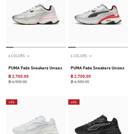
6 COLORS
6 COLORS
PUMA Fade Sneakers Unisex
PUMA Fade Sneakers Unisex
฿ 2,700.00
฿ 2,700.00
฿ 4,500.00
฿ 4,500.00
40%
40%