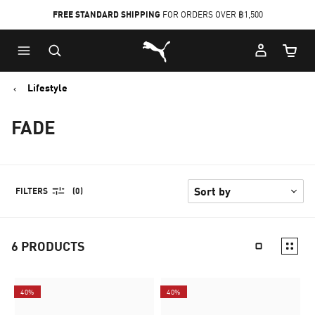
FREE STANDARD SHIPPING
FOR ORDERS OVER ฿1,500
Skip
Skip
Puma Home
to
to
Cart Qu
Main
Footer
content
Content
Lifestyle
FADE
FILTERS
(0)
6
PRODUCTS
40%
40%