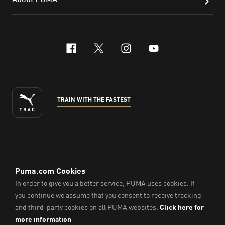
facebook
x-twitter
instagram
youtube
TRAIN WITH THE FASTEST
ENGLISH
© PUMA Sports (Thailand) Co., Ltd.,
2026
. All Rights Reserved.
Company Reg. No. 0105564148338