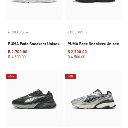
6 COLORS
6 COLORS
PUMA Fade Sneakers Unisex
PUMA Fade Sneakers Unisex
฿ 2,700.00
฿ 2,700.00
฿ 4,500.00
฿ 4,500.00
40%
40%