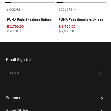
6 COLORS
6 COLORS
PUMA Fade Sneakers Unisex
PUMA Fade Sneakers Unisex
฿ 2,700.00
฿ 2,700.00
฿ 4,500.00
฿ 4,500.00
Email Sign Up
Email
Subs
Support
About PUMA