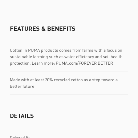
FEATURES & BENEFITS
Cotton in PUMA products comes from farms with a focus on
sustainable farming such as water efficiency and soil health
protection. Learn more: PUMA.com/FOREVER BETTER
Made with at least 20% recycled cotton as a step toward a
better future
DETAILS
Relaxed fit