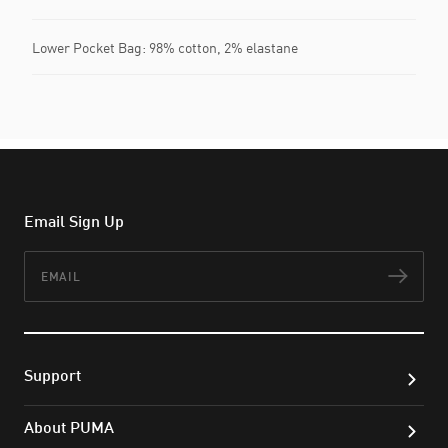
Lower Pocket Bag: 98% cotton, 2% elastane
Email Sign Up
Email
Subs
Support
About PUMA