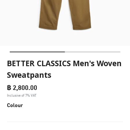
BETTER CLASSICS Men's Woven
Sweatpants
฿ 2,800.00
Inclusive of 7% VAT
Colour