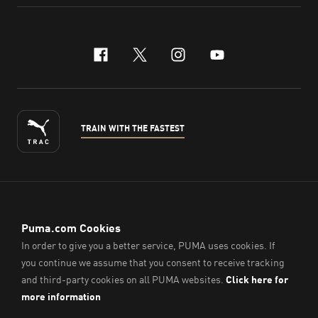
facebook
x-twitter
instagram
youtube
TRAIN WITH THE FASTEST
ENGLISH
© PUMA Sports (Thailand) Co., Ltd.,
2026
. All Rights Reserved.
Company Reg. No. 0105564148338
Imprint & Legal Data