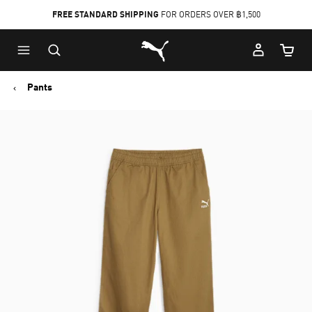
FREE STANDARD SHIPPING
FOR ORDERS OVER ฿1,500
Skip
Skip
Puma Home
to
to
Cart Qu
Main
Footer
content
Content
Pants