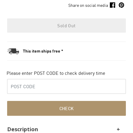
Share on social media
Sold Out
This item ships free *
Please enter POST CODE to check delivery time
CHECK
Description