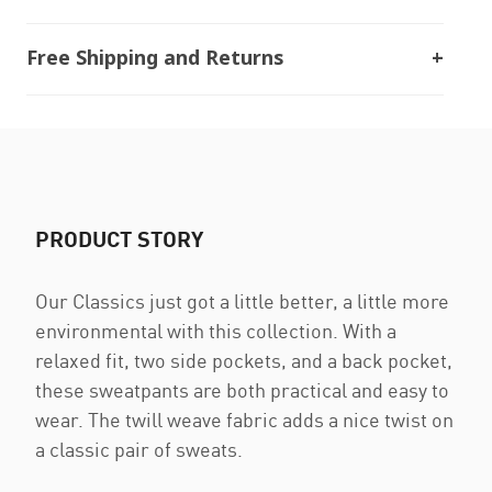
Free Shipping and Returns
PRODUCT STORY
Our Classics just got a little better, a little more
environmental with this collection. With a
relaxed fit, two side pockets, and a back pocket,
these sweatpants are both practical and easy to
wear. The twill weave fabric adds a nice twist on
a classic pair of sweats.