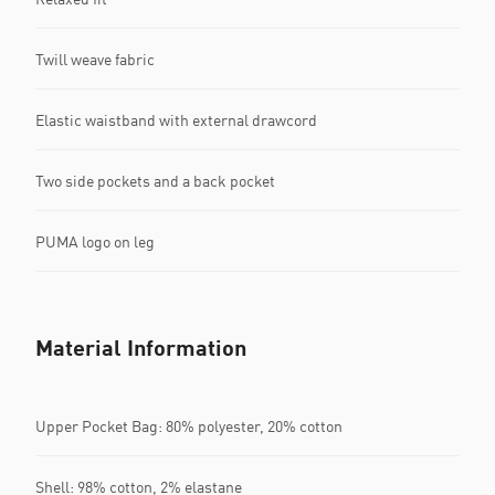
Twill weave fabric
Elastic waistband with external drawcord
Two side pockets and a back pocket
PUMA logo on leg
Material Information
Upper Pocket Bag: 80% polyester, 20% cotton
Shell: 98% cotton, 2% elastane