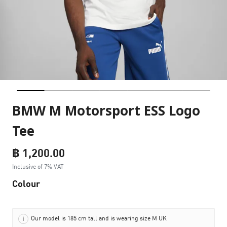
BMW M Motorsport ESS Logo
Tee
฿ 1,200.00
Inclusive of 7% VAT
Colour
Our model is 185 cm tall and is wearing size M UK