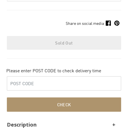
Share on social media
Sold Out
Please enter POST CODE to check delivery time
CHECK
Description