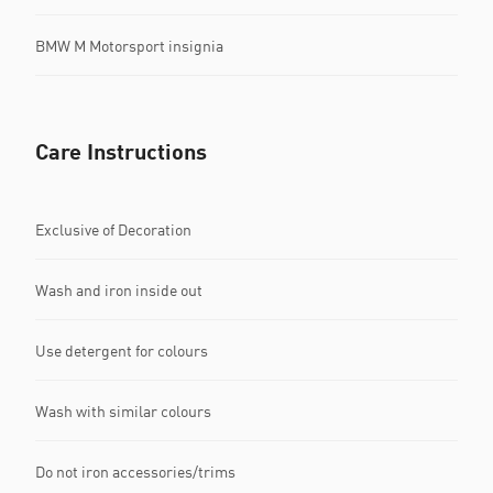
BMW M Motorsport insignia
Care Instructions
Exclusive of Decoration
Wash and iron inside out
Use detergent for colours
Wash with similar colours
Do not iron accessories/trims