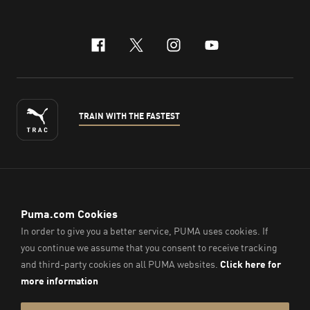
facebook
x-twitter
instagram
youtube
TRAIN WITH THE FASTEST
ENGLISH
© PUMA Sports (Thailand) Co., Ltd.,
2026
. All Rights Reserved.
Company Reg. No. 0105564148338
Imprint & Legal Data