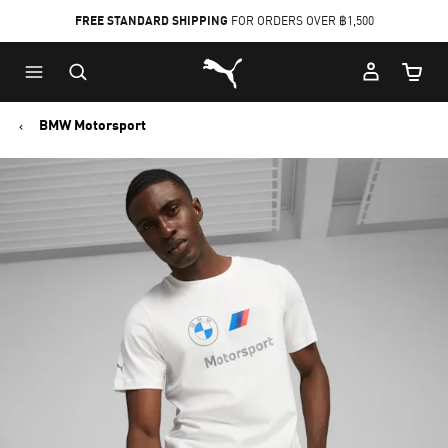
FREE STANDARD SHIPPING
FOR ORDERS OVER ฿1,500
Skip
Skip
Puma Home
to
to
Cart Qu
Main
Footer
content
Content
BMW Motorsport