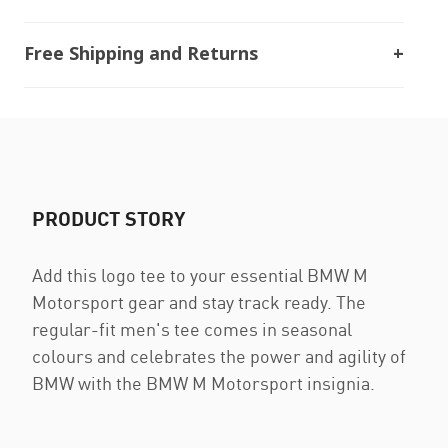
Free Shipping and Returns
PRODUCT STORY
Add this logo tee to your essential BMW M
Motorsport gear and stay track ready. The
regular-fit men's tee comes in seasonal
colours and celebrates the power and agility of
BMW with the BMW M Motorsport insignia.