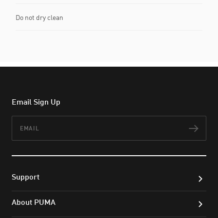
Do not dry clean
Email Sign Up
Email
Subs
Support
About PUMA