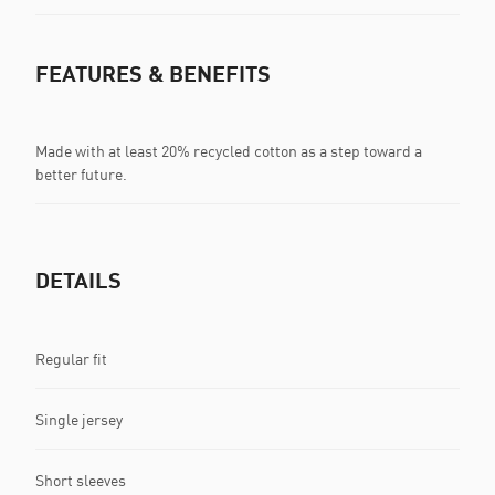
FEATURES & BENEFITS
Made with at least 20% recycled cotton as a step toward a
better future.
DETAILS
Regular fit
Single jersey
Short sleeves