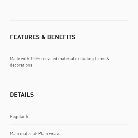
FEATURES & BENEFITS
Made with 100% recycled material excluding trims &
decorations
DETAILS
Regular fit
Main material: Plain weave