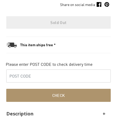
Share on social media
Sold Out
This item ships free *
Please enter POST CODE to check delivery time
CHECK
Description