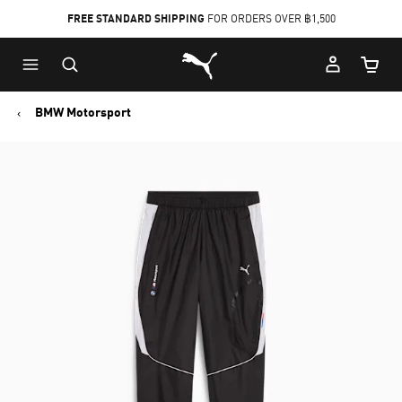
FREE STANDARD SHIPPING
FOR ORDERS OVER ฿1,500
Skip
Skip
Puma Home
to
to
Cart Qu
Main
Footer
content
Content
BMW Motorsport