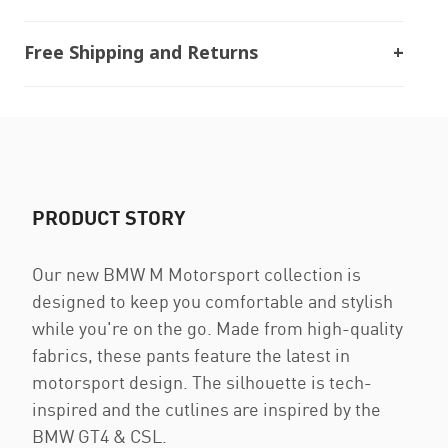
Free Shipping and Returns
PRODUCT STORY
Our new BMW M Motorsport collection is
designed to keep you comfortable and stylish
while you're on the go. Made from high-quality
fabrics, these pants feature the latest in
motorsport design. The silhouette is tech-
inspired and the cutlines are inspired by the
BMW GT4 & CSL.