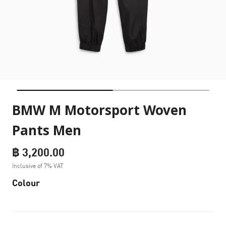
BMW M Motorsport Woven
Pants Men
฿ 3,200.00
Inclusive of 7% VAT
Colour