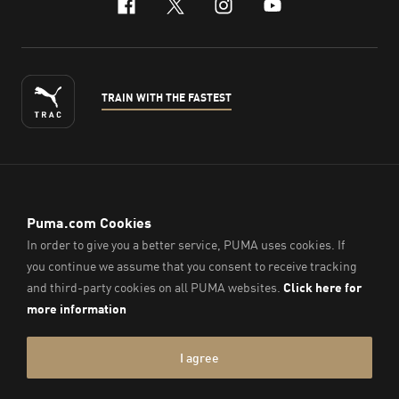
facebook
x-twitter
instagram
youtube
TRAIN WITH THE FASTEST
ENGLISH
© PUMA Sports (Thailand) Co., Ltd.,
2026
. All Rights Reserved.
Company Reg. No. 0105564148338
Imprint & Legal Data