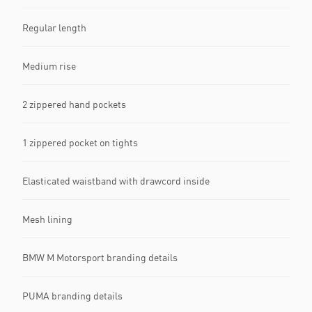
Regular length
Medium rise
2 zippered hand pockets
1 zippered pocket on tights
Elasticated waistband with drawcord inside
Mesh lining
BMW M Motorsport branding details
PUMA branding details