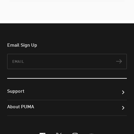
Email Sign Up
Email
Subs
Support
About PUMA