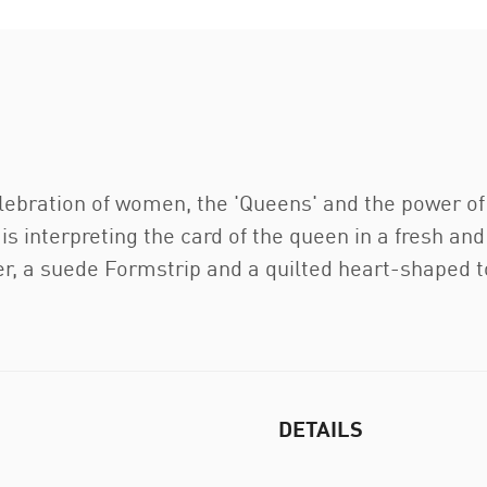
elebration of women, the 'Queens' and the power of
is interpreting the card of the queen in a fresh and
er, a suede Formstrip and a quilted heart-shaped 
DETAILS