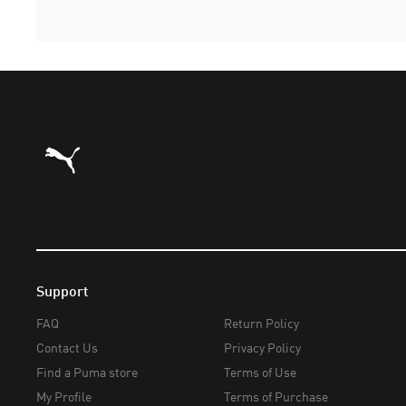
Puma Home
Support
FAQ
Return Policy
Contact Us
Privacy Policy
Find a Puma store
Terms of Use
My Profile
Terms of Purchase