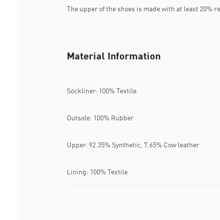
The upper of the shoes is made with at least 20% r
Material Information
Sockliner: 100% Textile
Outsole: 100% Rubber
Upper: 92.35% Synthetic, 7.65% Cow leather
Lining: 100% Textile