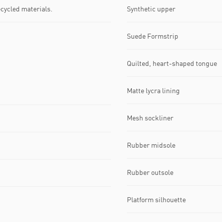
ecycled materials.
Synthetic upper
Suede Formstrip
Quilted, heart-shaped tongue
Matte lycra lining
Mesh sockliner
Rubber midsole
Rubber outsole
Platform silhouette