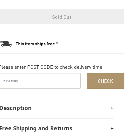
Sold Out
This item ships free *
Please enter POST CODE to check delivery time
CHECK
Description
Free Shipping and Returns