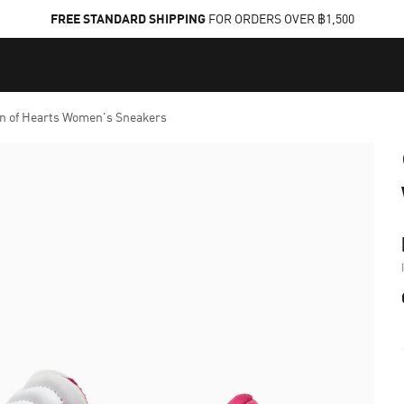
FREE STANDARD SHIPPING
FOR ORDERS OVER ฿1,500
n of Hearts Women's Sneakers