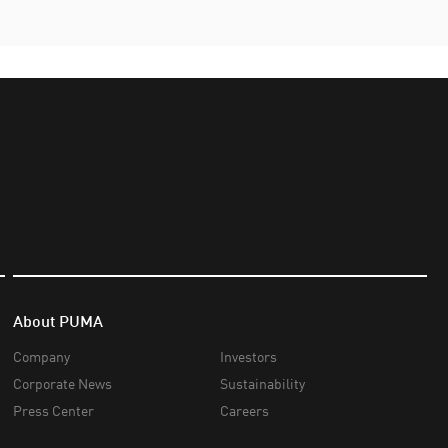
About PUMA
Company
Investors
Corporate News
Sustainability
Press Center
Careers