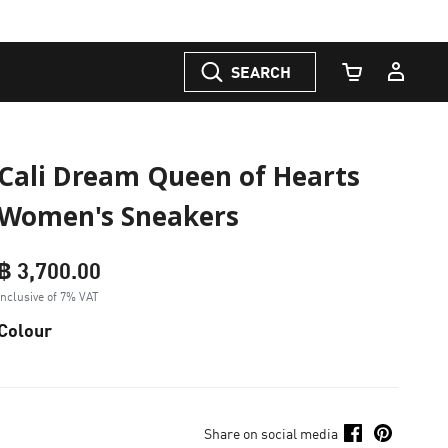
SEARCH
Cart Quantity
Cali Dream Queen of Hearts
Women's Sneakers
฿ 3,700.00
Inclusive of 7% VAT
Colour
Share on social media