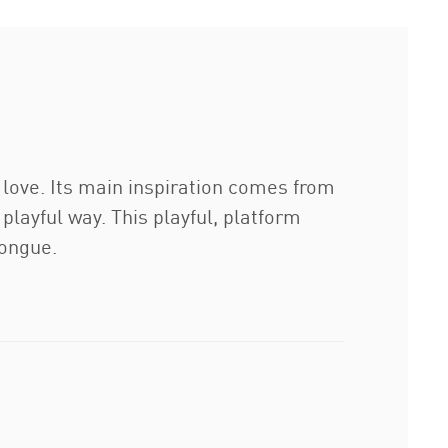
 love. Its main inspiration comes from
 playful way. This playful, platform
tongue.