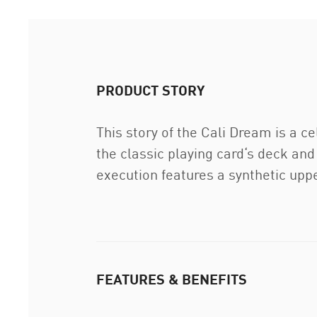
PRODUCT STORY
This story of the Cali Dream is a c
the classic playing card‘s deck and 
execution features a synthetic upp
FEATURES & BENEFITS