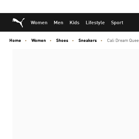
Skip
Skip
Puma Home
Women
Men
Kids
Lifestyle
Sport
to
to
Main
Footer
content
Content
Home
Women
Shoes
Sneakers
Cali Dream Quee