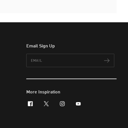
Email Sign Up
Email
Subscr
More Inspiration
facebook
x-twitter
instagram
youtube