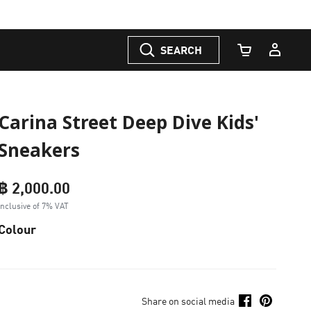
SEARCH
Cart Quantity
Carina Street Deep Dive Kids'
Sneakers
฿ 2,000.00
Inclusive of 7% VAT
Colour
Share on social media