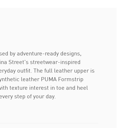
rised by adventure-ready designs,
ina Street's streetwear-inspired
ryday outfit. The full leather upper is
synthetic leather PUMA Formstrip
ith texture interest in toe and heel
very step of your day.