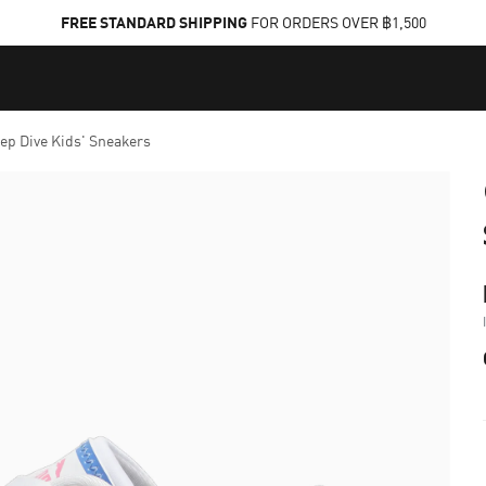
FREE STANDARD SHIPPING
FOR ORDERS OVER ฿1,500
eep Dive Kids' Sneakers