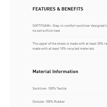
FEATURES & BENEFITS
SOFTFOAM+: Step-in comfort sockliner designed to
its extra thick heel
The upper of the shoes is made with at least 30% r
made with at least 10% recycled materials.
Material Information
Sockliner: 100% Textile
Outsole: 100% Rubber