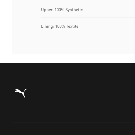
Upper: 100% Synthetic
Lining: 100% Textile
Puma Home