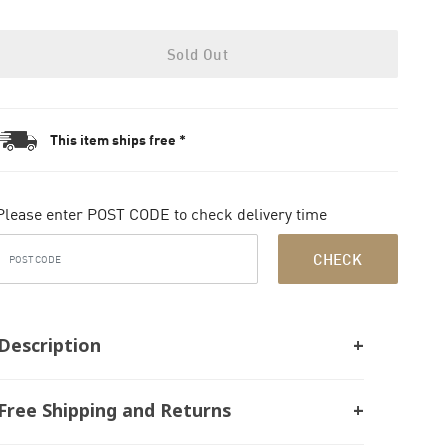
Sold Out
This item ships free *
Please enter POST CODE to check delivery time
CHECK
Description
Free Shipping and Returns