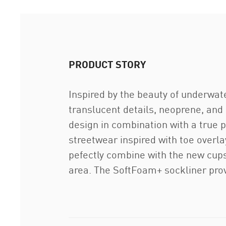
PRODUCT STORY
Inspired by the beauty of underwate
translucent details, neoprene, and 
design in combination with a true pl
streetwear inspired with toe overl
pefectly combine with the new cupso
area. The SoftFoam+ sockliner prov