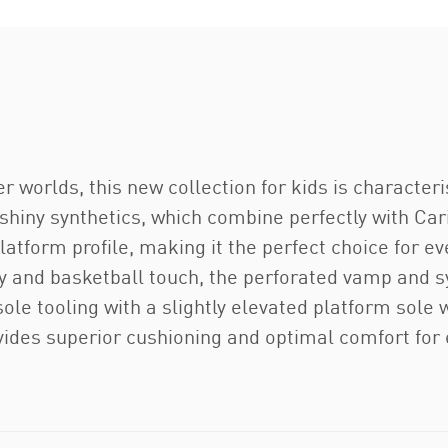
r worlds, this new collection for kids is characte
shiny synthetics, which combine perfectly with Car
atform profile, making it the perfect choice for eve
ay and basketball touch, the perforated vamp and 
le tooling with a slightly elevated platform sole w
ides superior cushioning and optimal comfort for e