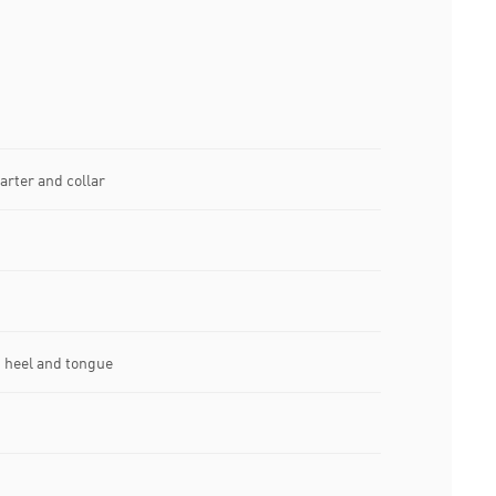
arter and collar
 heel and tongue