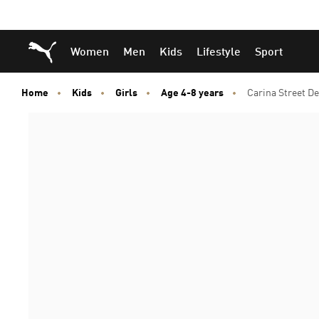
Skip
Skip
Puma Home
Women
Men
Kids
Lifestyle
Sport
to
to
Main
Footer
content
Content
Home
Kids
Girls
Age 4-8 years
Carina Street D