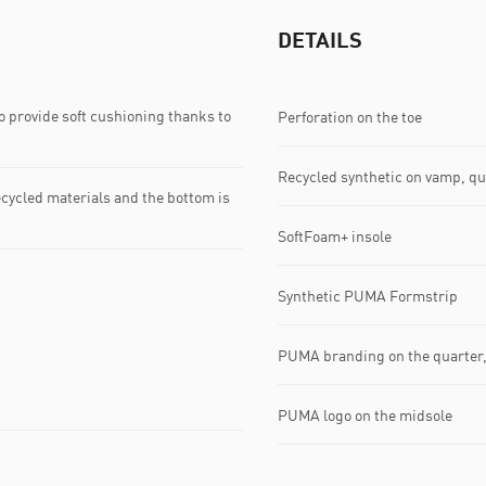
DETAILS
 provide soft cushioning thanks to
Perforation on the toe
Recycled synthetic on vamp, qu
ecycled materials and the bottom is
SoftFoam+ insole
Synthetic PUMA Formstrip
PUMA branding on the quarter,
PUMA logo on the midsole