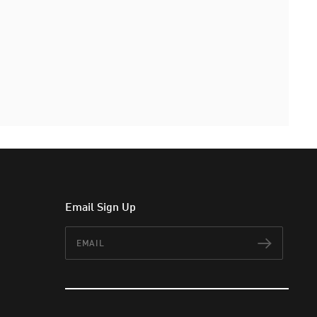
Email Sign Up
Email
Subscr