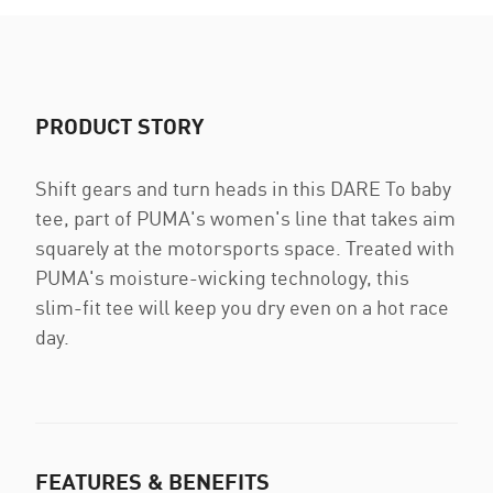
PRODUCT STORY
Shift gears and turn heads in this DARE To baby
tee, part of PUMA's women's line that takes aim
squarely at the motorsports space. Treated with
PUMA's moisture-wicking technology, this
slim-fit tee will keep you dry even on a hot race
day.
FEATURES & BENEFITS