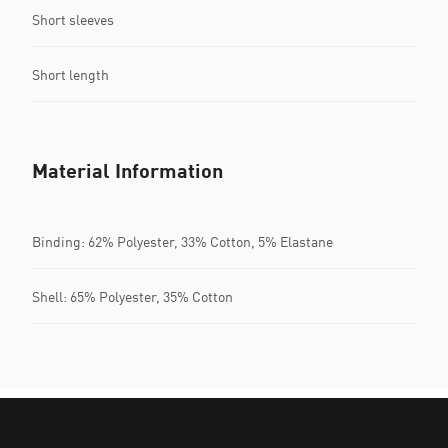
Short sleeves
Short length
Material Information
Binding: 62% Polyester, 33% Cotton, 5% Elastane
Shell: 65% Polyester, 35% Cotton