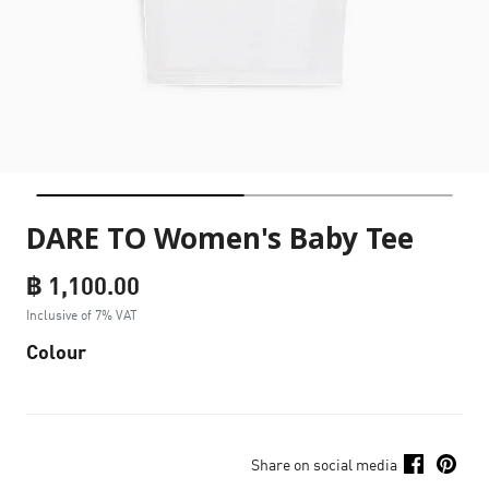
DARE TO Women's Baby Tee
฿ 1,100.00
Inclusive of 7% VAT
Colour
Share on social media