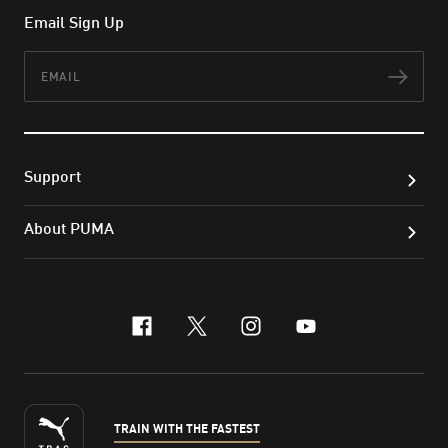
Email Sign Up
Email
Subs
Support
About PUMA
facebook
x-twitter
instagram
youtube
TRAIN WITH THE FASTEST