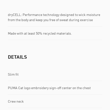
dryCELL: Performance technology designed to wick moisture
from the body and keep you free of sweat during exercise
Made with at least 50% recycled materials.
DETAILS
Slim fit
PUMA Cat logo embroidery sign-off center on the chest
Crew neck