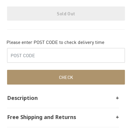
Sold Out
Please enter POST CODE to check delivery time
CHECK
Description
Free Shipping and Returns