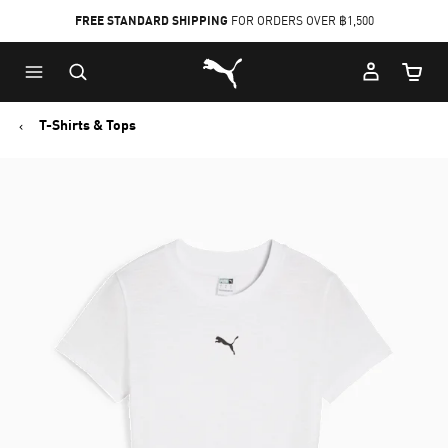
FREE STANDARD SHIPPING
FOR ORDERS OVER ฿1,500
Skip
Skip
Puma Home
to
to
Cart Qu
Main
Footer
content
Content
T-Shirts & Tops