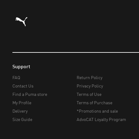
Puma Home
Support
FAQ
Return Policy
Contact Us
Privacy Policy
Find a Puma store
Terms of Use
My Profile
Terms of Purchase
Delivery
*Promotions and sale
Size Guide
AdvoCAT Loyalty Program