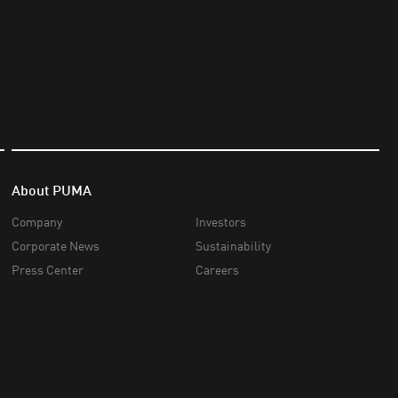
About PUMA
Company
Investors
Corporate News
Sustainability
Press Center
Careers