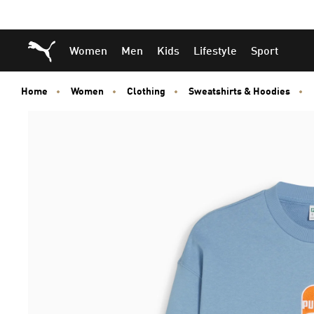
Skip
Skip
Puma Home
Women
Men
Kids
Lifestyle
Sport
to
to
Main
Footer
content
Content
Home
Women
Clothing
Sweatshirts & Hoodies