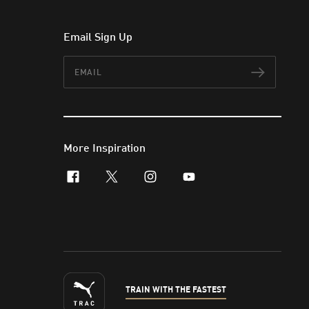
Email Sign Up
Email
Subscr
More Inspiration
facebook
x-twitter
instagram
youtube
TRAIN WITH THE FASTEST