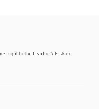
s right to the heart of 90s skate