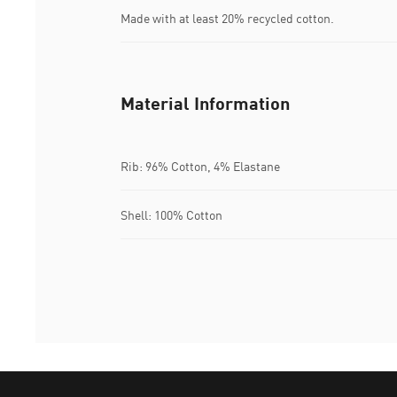
Made with at least 20% recycled cotton.
Material Information
Rib: 96% Cotton, 4% Elastane
Shell: 100% Cotton