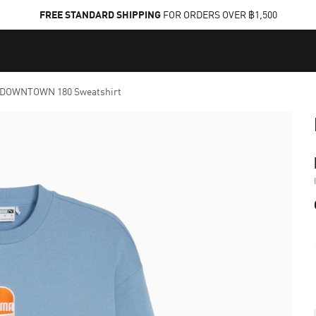
FREE STANDARD SHIPPING
FOR ORDERS OVER ฿1,500
DOWNTOWN 180 Sweatshirt