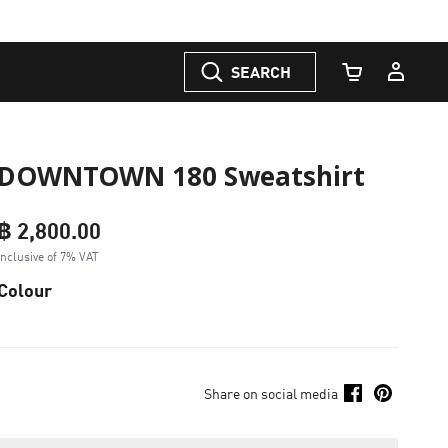
SEARCH
Cart Quantity
DOWNTOWN 180 Sweatshirt
฿ 2,800.00
Inclusive of 7% VAT
Colour
Share on social media