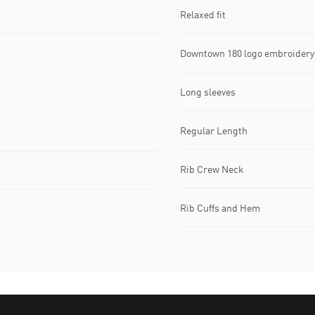
Relaxed fit
Downtown 180 logo embroidery 
Long sleeves
Regular Length
Rib Crew Neck
Rib Cuffs and Hem