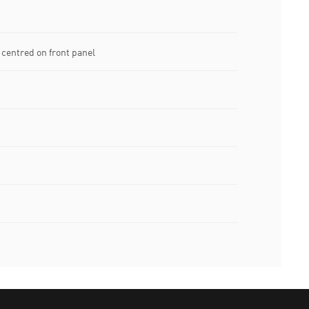
centred on front panel