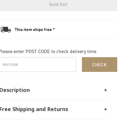
Sold Out
This item ships free *
Please enter POST CODE to check delivery time
CHECK
Description
Free Shipping and Returns