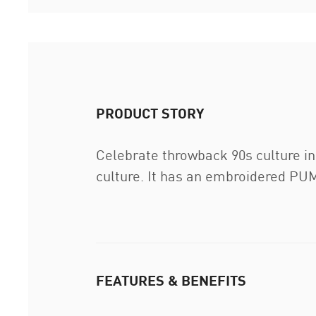
PRODUCT STORY
Celebrate throwback 90s culture in
culture. It has an embroidered PU
FEATURES & BENEFITS