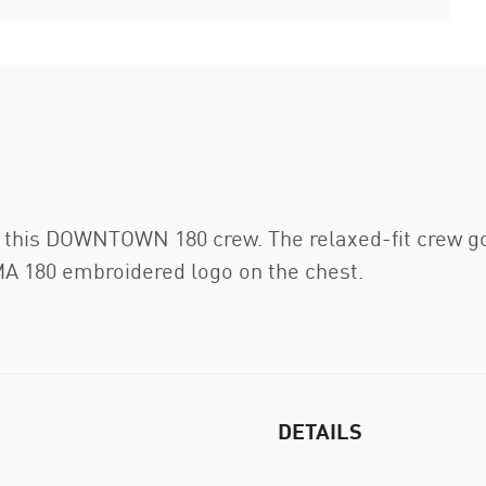
 this DOWNTOWN 180 crew. The relaxed-fit crew goe
MA 180 embroidered logo on the chest.
DETAILS