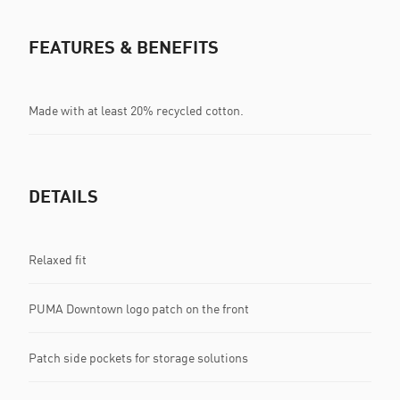
FEATURES & BENEFITS
Made with at least 20% recycled cotton.
DETAILS
Relaxed fit
PUMA Downtown logo patch on the front
Patch side pockets for storage solutions