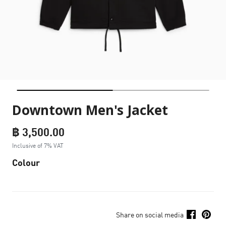
Downtown Men's Jacket
฿ 3,500.00
Inclusive of 7% VAT
Colour
Share on social media