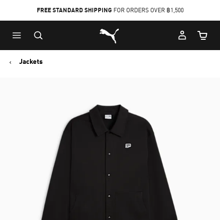
FREE STANDARD SHIPPING
FOR ORDERS OVER ฿1,500
Skip
Skip
Puma Home
to
to
Cart Qu
Main
Footer
content
Content
Jackets