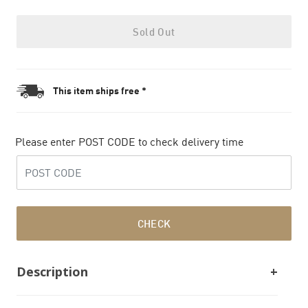
Sold Out
This item ships free *
Please enter POST CODE to check delivery time
CHECK
Description