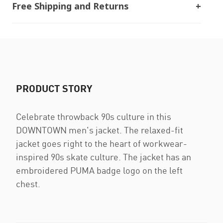
Free Shipping and Returns
PRODUCT STORY
Celebrate throwback 90s culture in this
DOWNTOWN men's jacket. The relaxed-fit
jacket goes right to the heart of workwear-
inspired 90s skate culture. The jacket has an
embroidered PUMA badge logo on the left
chest.