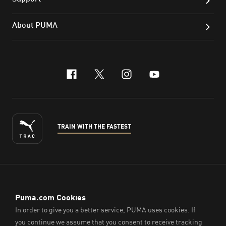
About PUMA
facebook
x-twitter
instagram
youtube
TRAIN WITH THE FASTEST
ENGLISH