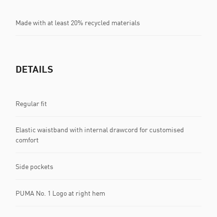
Made with at least 20% recycled materials
DETAILS
Regular fit
Elastic waistband with internal drawcord for customised
comfort
Side pockets
PUMA No. 1 Logo at right hem