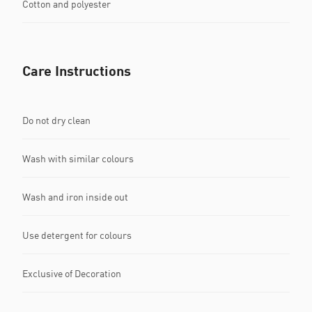
Cotton and polyester
Care Instructions
Do not dry clean
Wash with similar colours
Wash and iron inside out
Use detergent for colours
Exclusive of Decoration