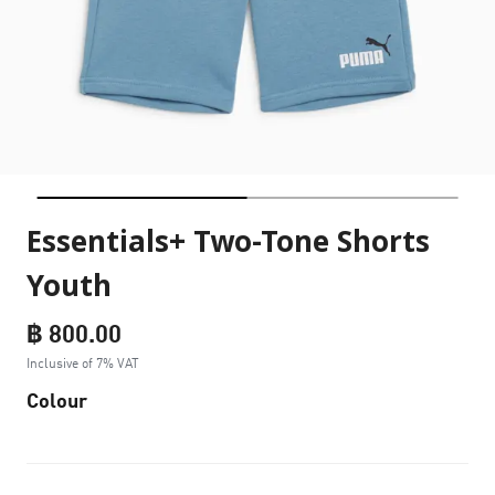
Essentials+ Two-Tone Shorts
Youth
฿ 800.00
Inclusive of 7% VAT
Colour