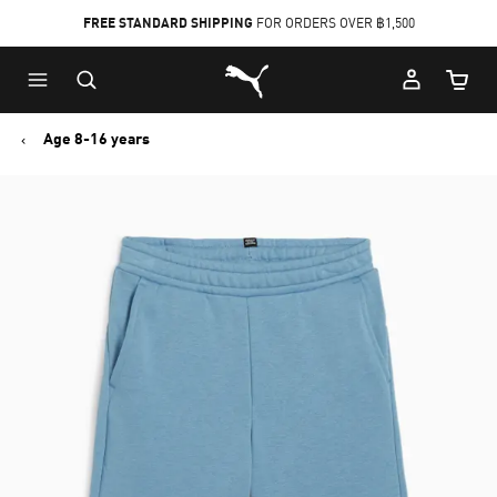
FREE STANDARD SHIPPING
FOR ORDERS OVER ฿1,500
Skip
Skip
Puma Home
to
to
Cart Qu
Main
Footer
content
Content
Age 8-16 years