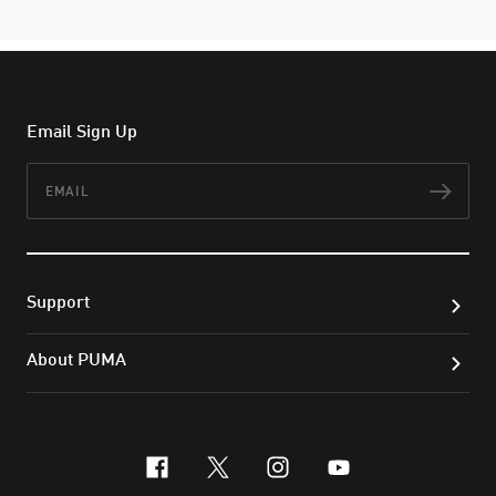
Email Sign Up
Email
Subs
Support
About PUMA
facebook
x-twitter
instagram
youtube