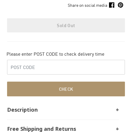
Share on social media
Sold Out
Please enter POST CODE to check delivery time
CHECK
Description
Free Shipping and Returns