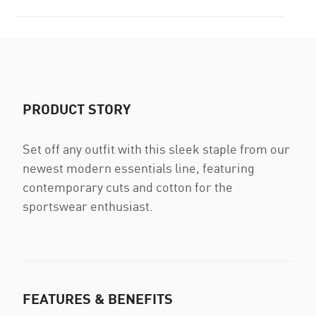
PRODUCT STORY
Set off any outfit with this sleek staple from our
newest modern essentials line, featuring
contemporary cuts and cotton for the
sportswear enthusiast.
FEATURES & BENEFITS