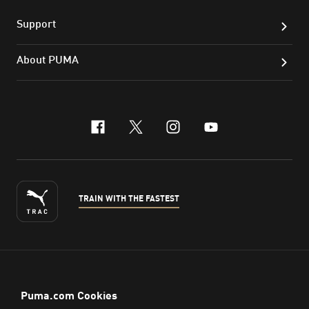
Support
About PUMA
facebook
x-twitter
instagram
youtube
TRAIN WITH THE FASTEST
ENGLISH