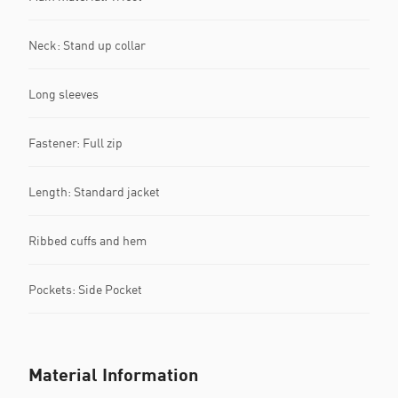
Neck: Stand up collar
Long sleeves
Fastener: Full zip
Length: Standard jacket
Ribbed cuffs and hem
Pockets: Side Pocket
Material Information