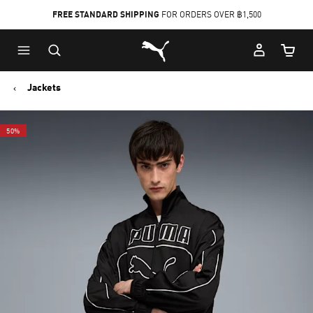
FREE STANDARD SHIPPING
FOR ORDERS OVER ฿1,500
Skip
Skip
Puma Home
to
to
Cart Qu
Main
Footer
content
Content
Jackets
50%