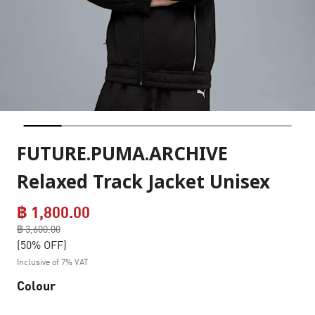
FUTURE.PUMA.ARCHIVE
Relaxed Track Jacket Unisex
฿ 1,800.00
Price reduced from
฿ 3,600.00
to
(50% OFF)
Inclusive of 7% VAT
Colour