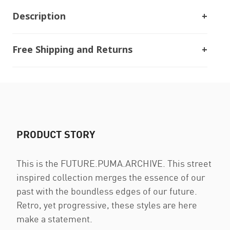
Description
Free Shipping and Returns
PRODUCT STORY
This is the FUTURE.PUMA.ARCHIVE. This street
inspired collection merges the essence of our
past with the boundless edges of our future.
Retro, yet progressive, these styles are here
make a statement.