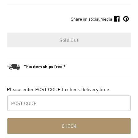
Share on social media
Sold Out
This item ships free *
Please enter POST CODE to check delivery time
CHECK