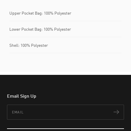
Upper Pocket Bag: 100% Polyester
Lower Pocket Bag: 100% Polyester
Shell: 100% Polyester
Email Sign Up
Email
Subs