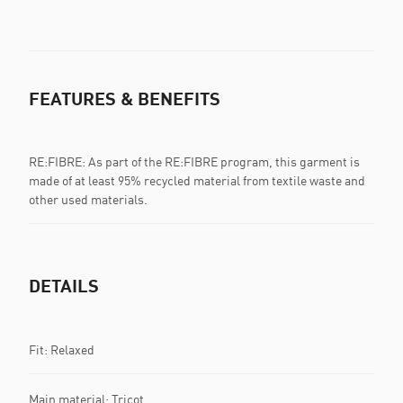
FEATURES & BENEFITS
RE:FIBRE: As part of the RE:FIBRE program, this garment is
made of at least 95% recycled material from textile waste and
other used materials.
DETAILS
Fit: Relaxed
Main material: Tricot