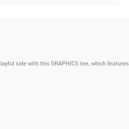
layful side with this GRAPHICS tee, which feature