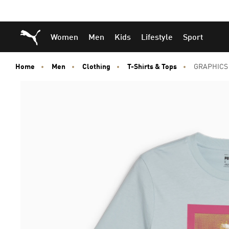
Skip
Skip
Puma Home
Women
Men
Kids
Lifestyle
Sport
to
to
Main
Footer
content
Content
Home
Men
Clothing
T-Shirts & Tops
GRAPHICS 