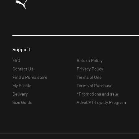
Support
FAQ
Return Policy
Contact Us
Privacy Policy
Find a Puma store
Terms of Use
My Profile
Terms of Purchase
Delivery
*Promotions and sale
Size Guide
AdvoCAT Loyalty Program