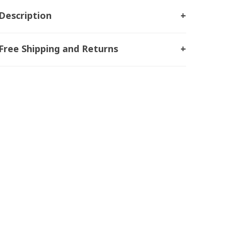
Description
Free Shipping and Returns