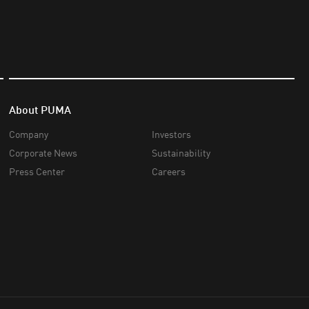
About PUMA
Company
Investors
Corporate News
Sustainability
Press Center
Careers