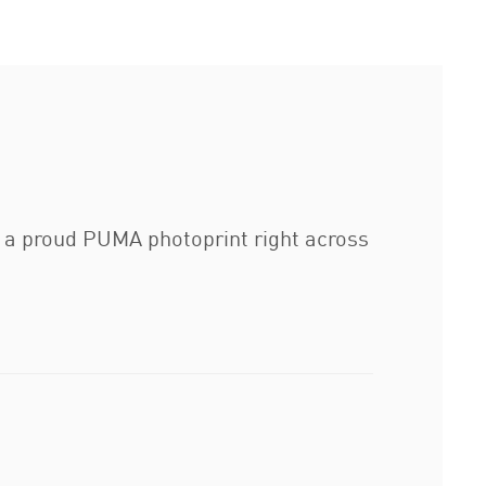
s a proud PUMA photoprint right across