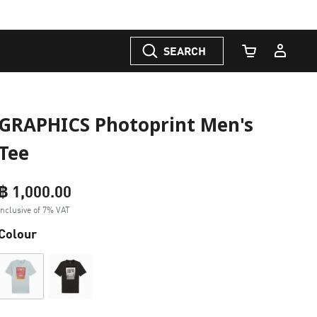
SEARCH
Cart Quantity
GRAPHICS Photoprint Men's
Tee
฿ 1,000.00
Inclusive of 7% VAT
Colour