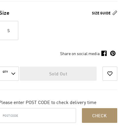
Size
SIZE GUIDE
S
Share on social media
QTY
Sold Out
Please enter POST CODE to check delivery time
CHECK