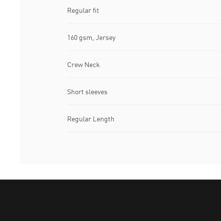
Regular fit
160 gsm, Jersey
Crew Neck
Short sleeves
Regular Length
Puma Home