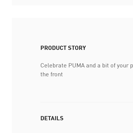
PRODUCT STORY
Celebrate PUMA and a bit of your p
the front
DETAILS