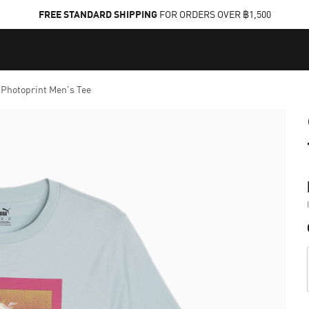
FREE STANDARD SHIPPING
FOR ORDERS OVER ฿1,500
Photoprint Men's Tee