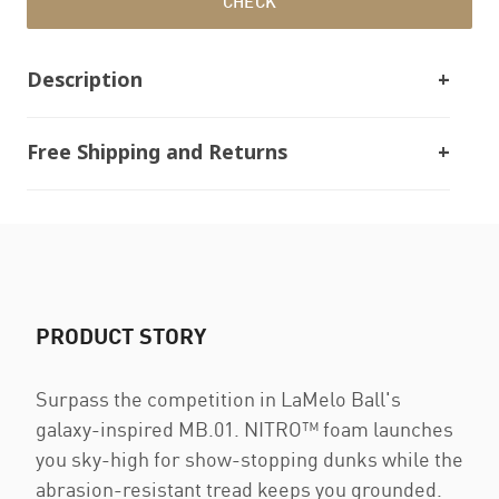
CHECK
Description
Free Shipping and Returns
PRODUCT STORY
Surpass the competition in LaMelo Ball's
galaxy-inspired MB.01. NITRO™ foam launches
you sky-high for show-stopping dunks while the
abrasion-resistant tread keeps you grounded.