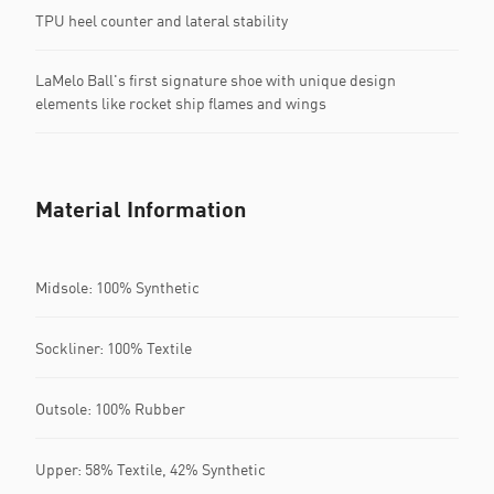
TPU heel counter and lateral stability
LaMelo Ball's first signature shoe with unique design
elements like rocket ship flames and wings
Material Information
Midsole: 100% Synthetic
Sockliner: 100% Textile
Outsole: 100% Rubber
Upper: 58% Textile, 42% Synthetic