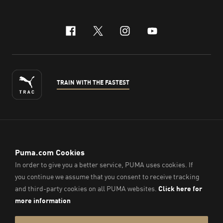
facebook
x-twitter
instagram
youtube
TRAIN WITH THE FASTEST
ENGLISH
© PUMA Sports (Thailand) Co., Ltd.,
2026
. All Rights Reserved.
Company Reg. No. 0105564148338
Imprint & Legal Data