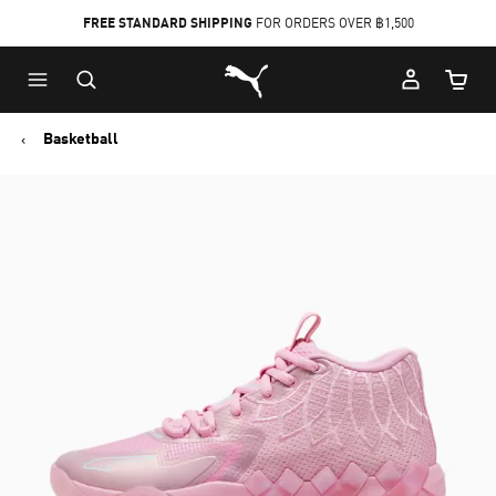
FREE STANDARD SHIPPING
FOR ORDERS OVER ฿1,500
Skip
Skip
Puma Home
to
to
Cart Qu
Main
Footer
content
Content
Basketball