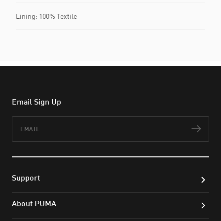
Lining: 100% Textile
Email Sign Up
Email
Subs
Support
About PUMA