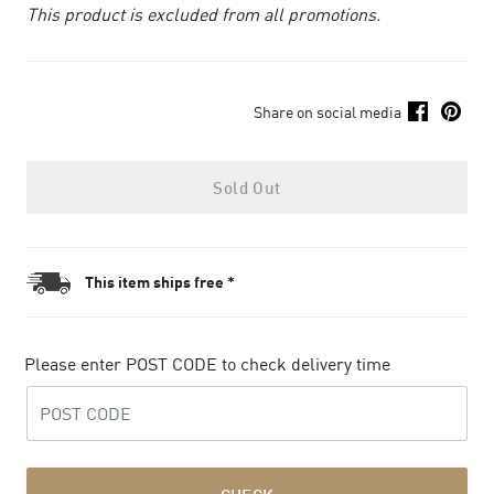
This product is excluded from all promotions.
Share on social media
Sold Out
This item ships free *
Please enter POST CODE to check delivery time