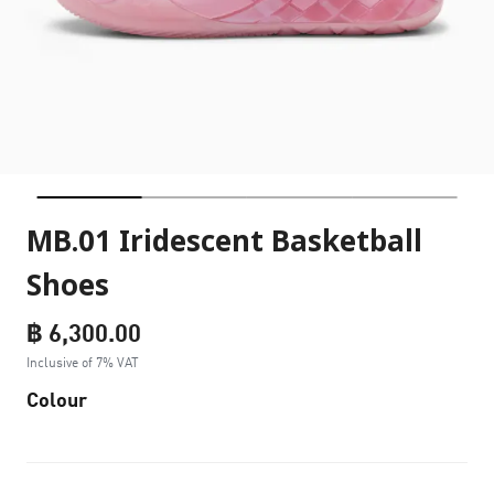
MB.01 Iridescent Basketball
Shoes
฿ 6,300.00
Inclusive of 7% VAT
Colour