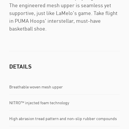
The engineered mesh upper is seamless yet
supportive, just like LaMelo's game. Take flight
in PUMA Hoops' interstellar, must-have
basketball shoe.
DETAILS
Breathable woven mesh upper
NITRO™ injected foam technology
High abrasion tread pattern and non-slip rubber compounds