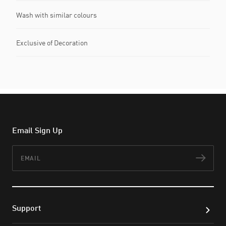
Wash with similar colours
Exclusive of Decoration
Email Sign Up
Email
Subs
Support