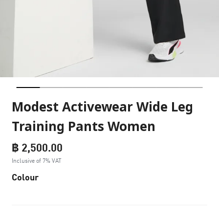
Modest Activewear Wide Leg
Training Pants Women
฿ 2,500.00
Inclusive of 7% VAT
Colour