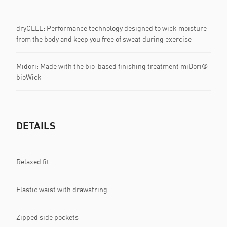
dryCELL: Performance technology designed to wick moisture
from the body and keep you free of sweat during exercise
Midori: Made with the bio-based finishing treatment miDori®
bioWick
DETAILS
Relaxed fit
Elastic waist with drawstring
Zipped side pockets