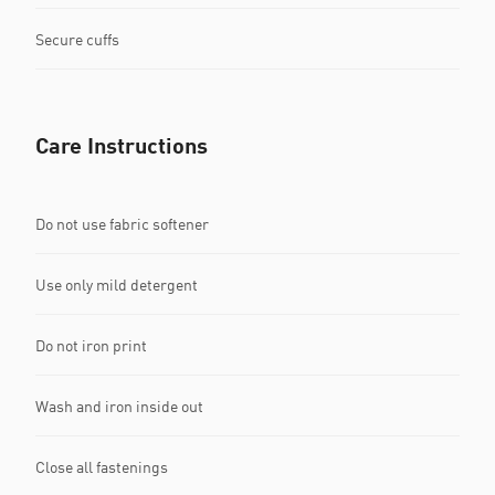
Secure cuffs
Care Instructions
Do not use fabric softener
Use only mild detergent
Do not iron print
Wash and iron inside out
Close all fastenings