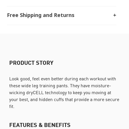
Free Shipping and Returns
PRODUCT STORY
Look good, feel even better during each workout with
these wide leg training pants. They have moisture-
wicking dryCELL technology to keep you moving at
your best, and hidden cuffs that provide a more secure
fit.
FEATURES & BENEFITS