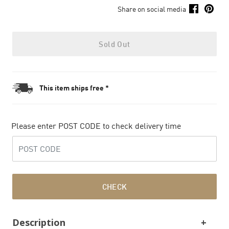
Share on social media
Sold Out
This item ships free *
Please enter POST CODE to check delivery time
CHECK
Description