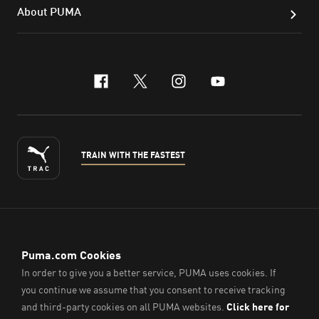
About PUMA
facebook
x-twitter
instagram
youtube
TRAIN WITH THE FASTEST
ENGLISH
© PUMA Sports (Thailand) Co., Ltd.,
2026
. All Rights Reserved.
Company Reg. No. 0105564148338