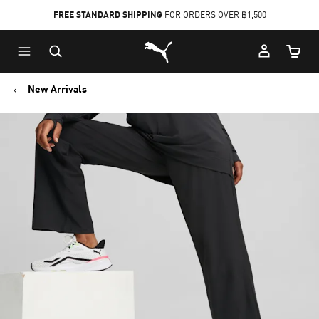
FREE STANDARD SHIPPING
FOR ORDERS OVER ฿1,500
Skip
Skip
Puma Home
to
to
Cart Qu
Main
Footer
content
Content
New Arrivals