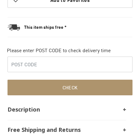
This item ships free *
Please enter POST CODE to check delivery time
CHECK
Description
Free Shipping and Returns