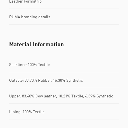
Leather Formstrip
PUMA branding details
Material Information
Sockliner: 100% Textile
Outsole: 83.70% Rubber, 16.30% Synthetic
Upper: 83.40% Cow leather, 10.21% Textile, 6.39% Synthetic
Lining: 100% Textile