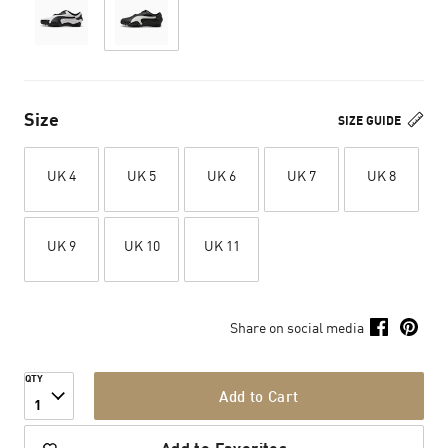
Size
SIZE GUIDE
UK 4
UK 5
UK 6
UK 7
UK 8
UK 9
UK 10
UK 11
Share on social media
QTY
Add to Cart
1
Add to Favorites