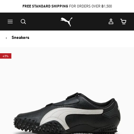
FREE STANDARD SHIPPING
FOR ORDERS OVER ฿1,500
Skip
Skip
Puma Home
to
to
Cart Qu
Main
Footer
content
Content
Sneakers
45%