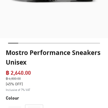
Mostro Performance Sneakers
Unisex
฿ 2,640.00
Price reduced from
฿ 4,800.00
to
(45% OFF)
Inclusive of 7% VAT
Colour