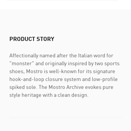
PRODUCT STORY
Affectionally named after the Italian word for
"monster" and originally inspired by two sports
shoes, Mostro is well-known for its signature
hook-and-loop closure system and low-profile
spiked sole. The Mostro Archive evokes pure
style heritage with a clean design.