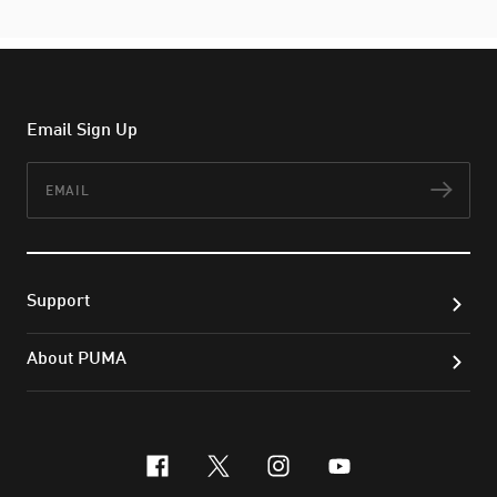
Email Sign Up
Email
Subs
Support
About PUMA
facebook
x-twitter
instagram
youtube