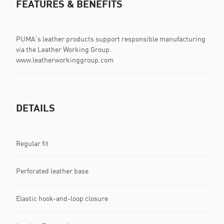
FEATURES & BENEFITS
PUMA's leather products support responsible manufacturing
via the Leather Working Group.
www.leatherworkinggroup.com
DETAILS
Regular fit
Perforated leather base
Elastic hook-and-loop closure