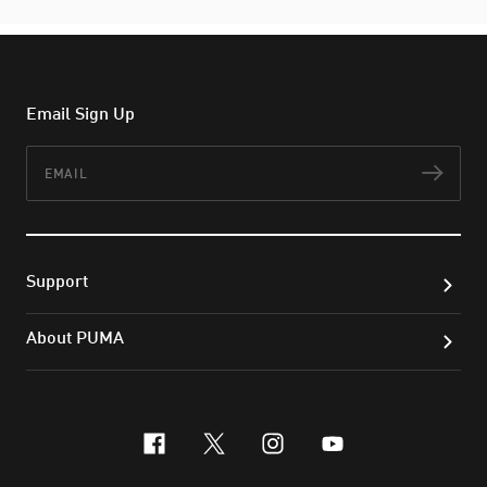
Email Sign Up
Email
Subs
Support
About PUMA
facebook
x-twitter
instagram
youtube