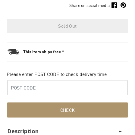
Share on social media
Sold Out
This item ships free *
Please enter POST CODE to check delivery time
CHECK
Description