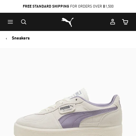
FREE STANDARD SHIPPING
FOR ORDERS OVER ฿1,500
Skip
Skip
Puma Home
to
to
Cart Qu
Main
Footer
content
Content
Sneakers