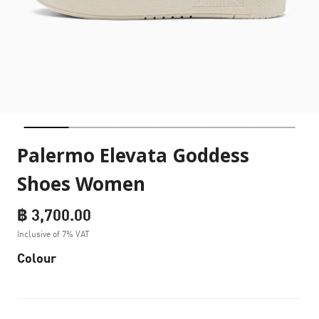
Palermo Elevata Goddess
Shoes Women
฿ 3,700.00
Inclusive of 7% VAT
Colour