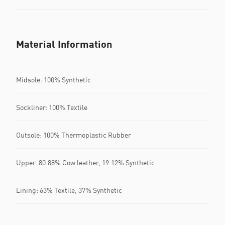
Material Information
Midsole: 100% Synthetic
Sockliner: 100% Textile
Outsole: 100% Thermoplastic Rubber
Upper: 80.88% Cow leather, 19.12% Synthetic
Lining: 63% Textile, 37% Synthetic