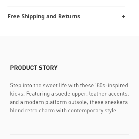
Free Shipping and Returns
PRODUCT STORY
Step into the sweet life with these '80s-inspired
kicks. Featuring a suede upper, leather accents,
and a modern platform outsole, these sneakers
blend retro charm with contemporary style.