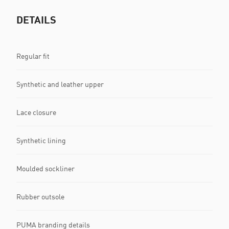
DETAILS
Regular fit
Synthetic and leather upper
Lace closure
Synthetic lining
Moulded sockliner
Rubber outsole
PUMA branding details