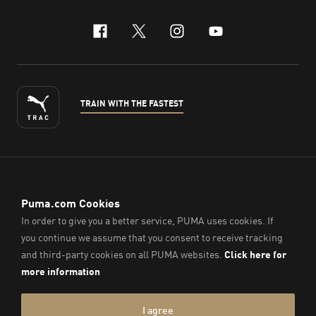
facebook
x-twitter
instagram
youtube
TRAIN WITH THE FASTEST
ENGLISH
© PUMA Sports (Thailand) Co., Ltd.,
2026
. All Rights Reserved.
Company Reg. No. 0105564148338
Imprint & Legal Data