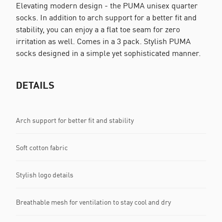
Elevating modern design - the PUMA unisex quarter
socks. In addition to arch support for a better fit and
stability, you can enjoy a a flat toe seam for zero
irritation as well. Comes in a 3 pack. Stylish PUMA
socks designed in a simple yet sophisticated manner.
DETAILS
Arch support for better fit and stability
Soft cotton fabric
Stylish logo details
Breathable mesh for ventilation to stay cool and dry