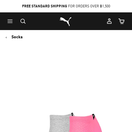
FREE STANDARD SHIPPING
FOR ORDERS OVER ฿1,500
Skip
Skip
Puma Home
to
to
Cart Qu
Main
Footer
content
Content
Socks