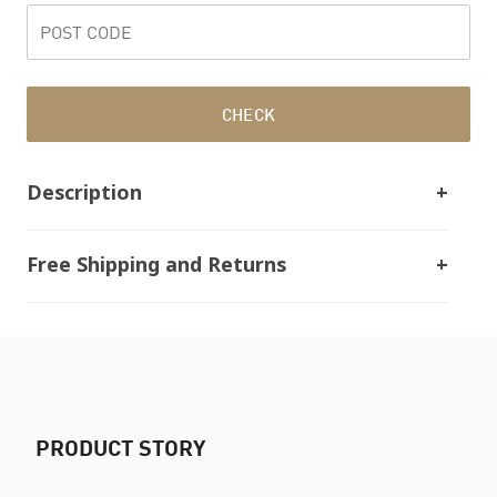
CHECK
Description
Free Shipping and Returns
PRODUCT STORY