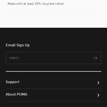
Made with at least 20% recycled cotton
Email Sign Up
Email
Subs
Support
About PUMA