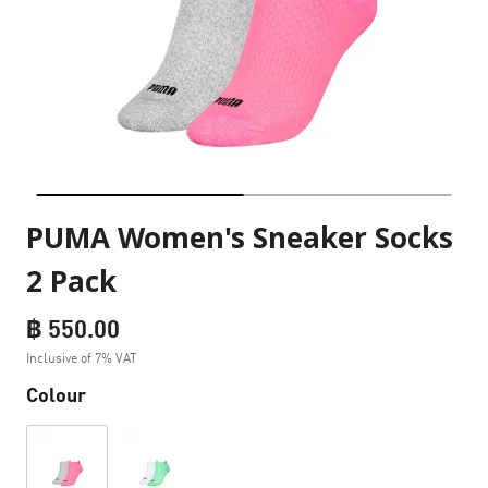
PUMA Women's Sneaker Socks
2 Pack
฿ 550.00
Inclusive of 7% VAT
Colour