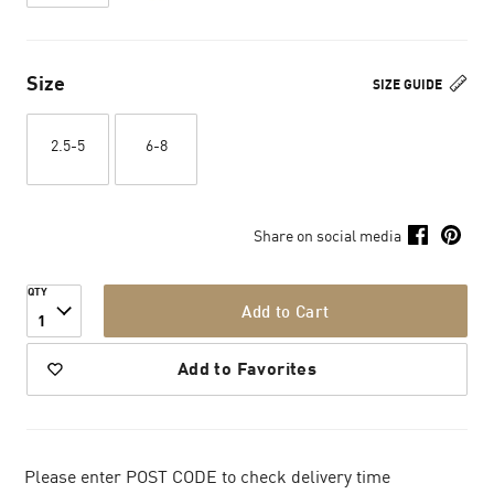
Size
SIZE GUIDE
2.5-5
6-8
Share on social media
QTY
Add to Cart
1
Add to Favorites
Please enter POST CODE to check delivery time