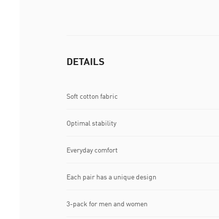
DETAILS
Soft cotton fabric
Optimal stability
Everyday comfort
Each pair has a unique design
3-pack for men and women