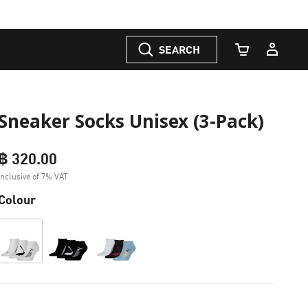
SEARCH
Cart Quantity
Sneaker Socks Unisex (3-Pack)
฿ 320.00
Inclusive of 7% VAT
Colour