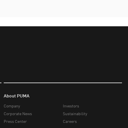
About PUMA
Company
Investors
Corporate News
Sustainability
Press Center
Careers