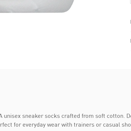
 unisex sneaker socks crafted from soft cotton. De
erfect for everyday wear with trainers or casual sh