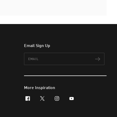
Email Sign Up
Email
Subscr
More Inspiration
facebook
x-twitter
instagram
youtube