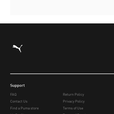
Puma Home
Support
FAQ
Return Policy
Contact Us
Privacy Policy
Find a Puma store
Terms of Use