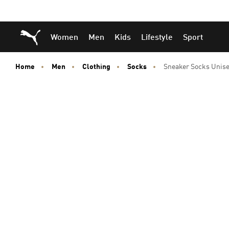
Skip
Skip
Puma Home
Women
Men
Kids
Lifestyle
Sport
to
to
Main
Footer
content
Content
Home
Men
Clothing
Socks
Sneaker Socks Unise