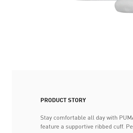
PRODUCT STORY
Stay comfortable all day with PUMA
feature a supportive ribbed cuff. P