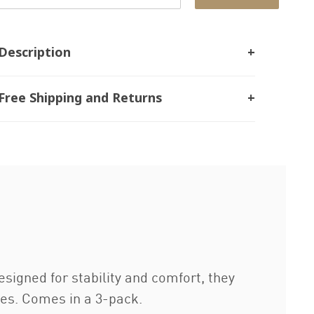
Description
Free Shipping and Returns
signed for stability and comfort, they
oes. Comes in a 3-pack.