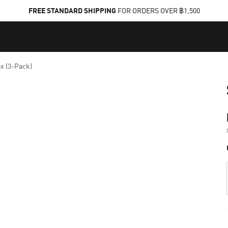
FREE STANDARD SHIPPING
FOR ORDERS OVER ฿1,500
x (3-Pack)