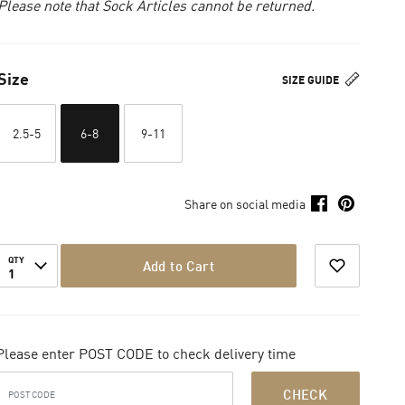
Please note that Sock Articles cannot be returned.
Size
SIZE GUIDE
2.5-5
6-8
9-11
Share on social media
QTY
Add to Cart
1
Please enter POST CODE to check delivery time
CHECK