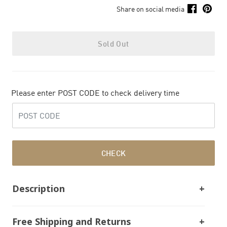
Share on social media
Sold Out
Please enter POST CODE to check delivery time
CHECK
Description
Free Shipping and Returns