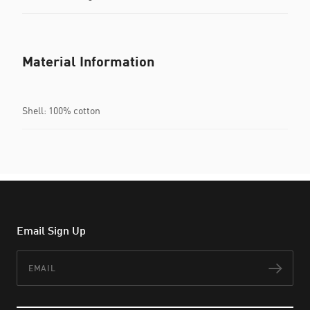
Material Information
Shell: 100% cotton
Email Sign Up
Email
Subs