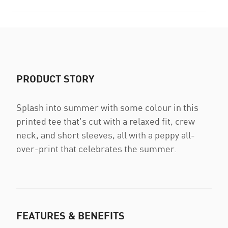
PRODUCT STORY
Splash into summer with some colour in this
printed tee that's cut with a relaxed fit, crew
neck, and short sleeves, all with a peppy all-
over-print that celebrates the summer.
FEATURES & BENEFITS