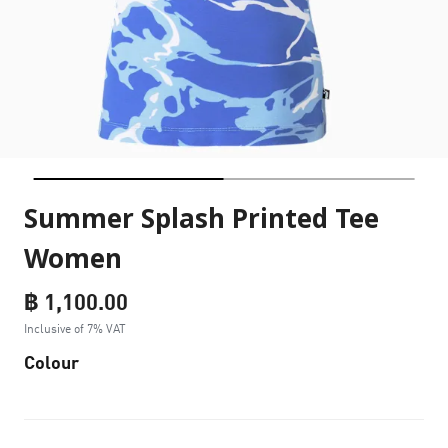
Summer Splash Printed Tee
Women
฿ 1,100.00
Inclusive of 7% VAT
Colour