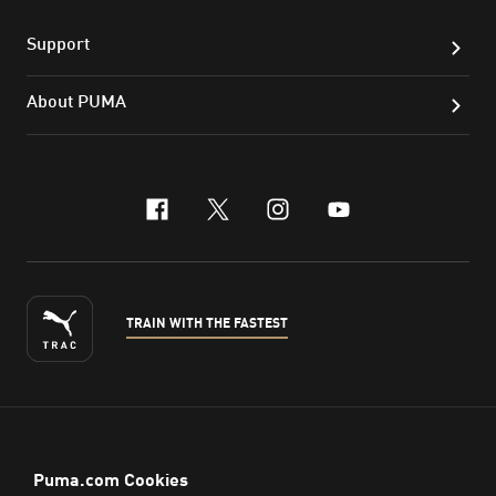
Support
About PUMA
facebook
x-twitter
instagram
youtube
TRAIN WITH THE FASTEST
ENGLISH