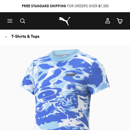
FREE STANDARD SHIPPING
FOR ORDERS OVER ฿1,500
Skip
Skip
Puma Home
to
to
Cart Qu
Main
Footer
content
Content
T-Shirts & Tops