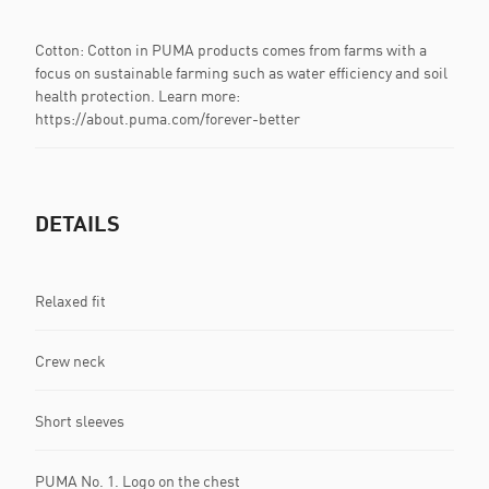
Cotton: Cotton in PUMA products comes from farms with a
focus on sustainable farming such as water efficiency and soil
health protection. Learn more:
https://about.puma.com/forever-better
DETAILS
Relaxed fit
Crew neck
Short sleeves
PUMA No. 1. Logo on the chest