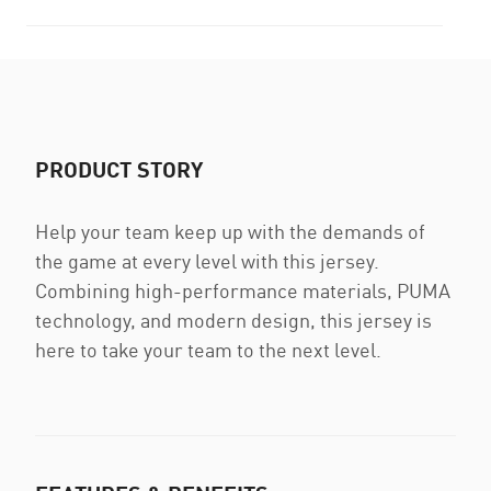
PRODUCT STORY
Help your team keep up with the demands of
the game at every level with this jersey.
Combining high-performance materials, PUMA
technology, and modern design, this jersey is
here to take your team to the next level.