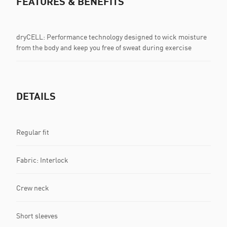
FEATURES & BENEFITS
dryCELL: Performance technology designed to wick moisture
from the body and keep you free of sweat during exercise
DETAILS
Regular fit
Fabric: Interlock
Crew neck
Short sleeves