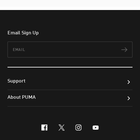
Email Sign Up
Email
Subs
Support
About PUMA
facebook
x-twitter
instagram
youtube