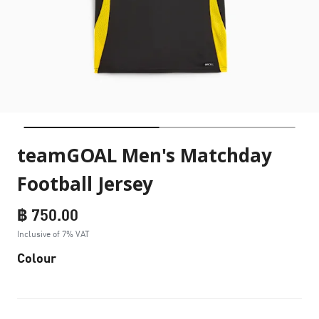
teamGOAL Men's Matchday
Football Jersey
฿ 750.00
Inclusive of 7% VAT
Colour