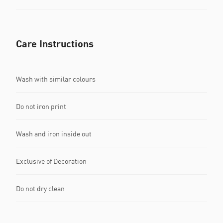
Care Instructions
Wash with similar colours
Do not iron print
Wash and iron inside out
Exclusive of Decoration
Do not dry clean