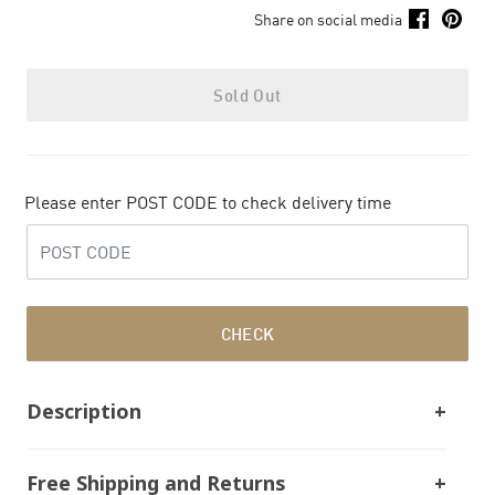
Share on social media
Sold Out
Please enter POST CODE to check delivery time
CHECK
Description
Free Shipping and Returns