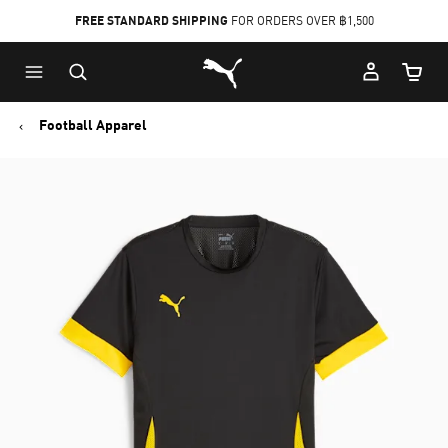
FREE STANDARD SHIPPING
FOR ORDERS OVER ฿1,500
Skip
Skip
Puma Home
to
to
Cart Qu
Main
Footer
content
Content
Football Apparel