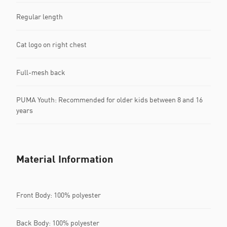
Regular length
Cat logo on right chest
Full-mesh back
PUMA Youth: Recommended for older kids between 8 and 16
years
Material Information
Front Body: 100% polyester
Back Body: 100% polyester