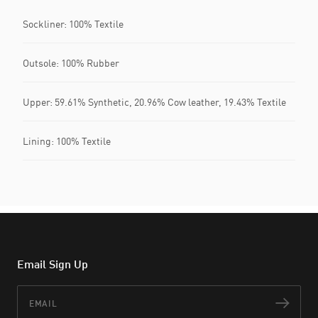
Sockliner: 100% Textile
Outsole: 100% Rubber
Upper: 59.61% Synthetic, 20.96% Cow leather, 19.43% Textile
Lining: 100% Textile
Email Sign Up
Email
Subs