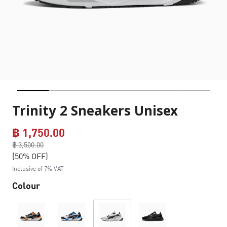
Trinity 2 Sneakers Unisex
฿ 1,750.00
Price reduced from
฿ 3,500.00
to
(50% OFF)
Inclusive of 7% VAT
Colour