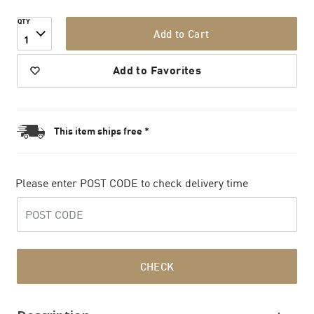
QTY
Add to Cart
1
Add to Favorites
This item ships free *
Please enter POST CODE to check delivery time
CHECK