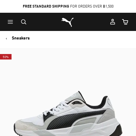
FREE STANDARD SHIPPING
FOR ORDERS OVER ฿1,500
Skip
Skip
Puma Home
to
to
Cart Qu
Main
Footer
content
Content
Sneakers
50%