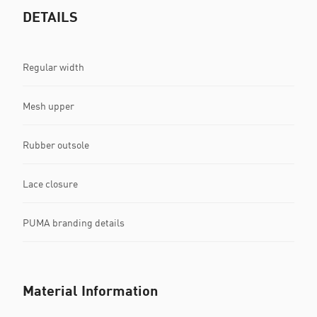
DETAILS
Regular width
Mesh upper
Rubber outsole
Lace closure
PUMA branding details
Material Information