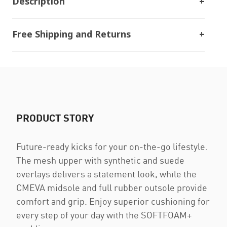
Description
Free Shipping and Returns
PRODUCT STORY
Future-ready kicks for your on-the-go lifestyle.
The mesh upper with synthetic and suede
overlays delivers a statement look, while the
CMEVA midsole and full rubber outsole provide
comfort and grip. Enjoy superior cushioning for
every step of your day with the SOFTFOAM+