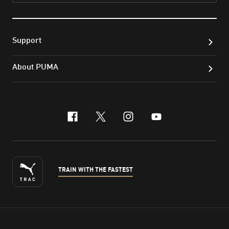
Support
About PUMA
facebook
x-twitter
instagram
youtube
TRAIN WITH THE FASTEST