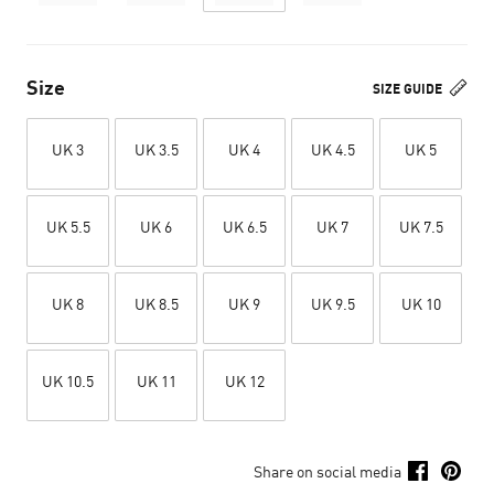
Size
SIZE GUIDE
UK 3
UK 3.5
UK 4
UK 4.5
UK 5
UK 5.5
UK 6
UK 6.5
UK 7
UK 7.5
UK 8
UK 8.5
UK 9
UK 9.5
UK 10
UK 10.5
UK 11
UK 12
Share on social media