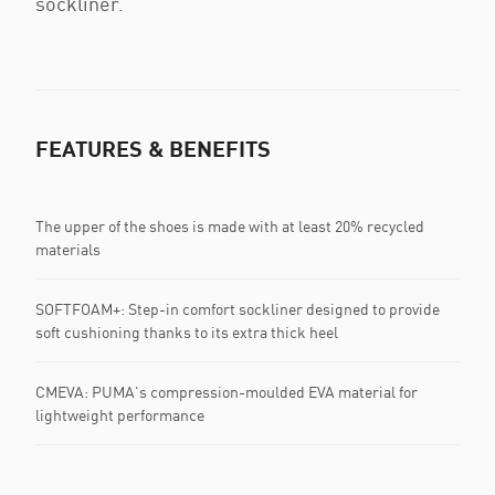
sockliner.
FEATURES & BENEFITS
The upper of the shoes is made with at least 20% recycled
materials
SOFTFOAM+: Step-in comfort sockliner designed to provide
soft cushioning thanks to its extra thick heel
CMEVA: PUMA's compression-moulded EVA material for
lightweight performance