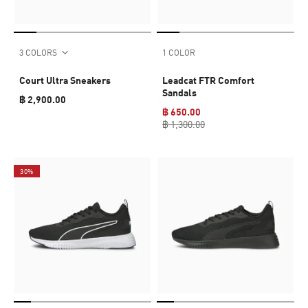
3 COLORS
1 COLOR
Court Ultra Sneakers
Leadcat FTR Comfort
Sandals
฿ 2,900.00
฿ 650.00
฿ 1,300.00
30%