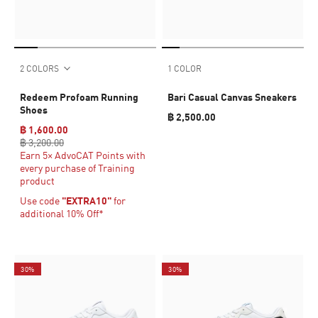
2 COLORS
1 COLOR
Redeem Profoam Running
Bari Casual Canvas Sneakers
Shoes
฿ 2,500.00
฿ 1,600.00
฿ 3,200.00
Earn 5× AdvoCAT Points with
every purchase of Training
product
Use code
"EXTRA10"
for
additional 10% Off*
30%
30%