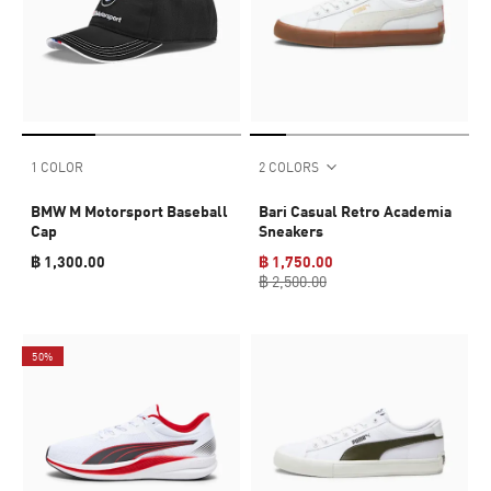
1 COLOR
2 COLORS
BMW M Motorsport Baseball
Bari Casual Retro Academia
Cap
Sneakers
฿ 1,300.00
฿ 1,750.00
฿ 2,500.00
50%