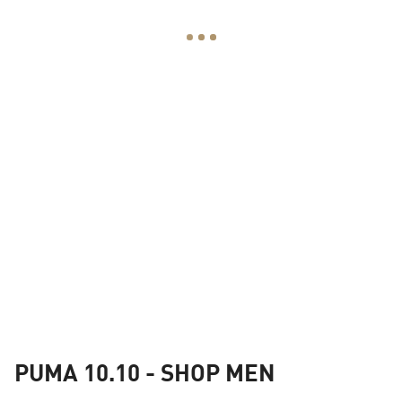
PUMA 10.10 - SHOP MEN