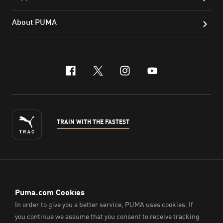
About PUMA
facebook
x-twitter
instagram
youtube
TRAIN WITH THE FASTEST
ENGLISH
© PUMA Sports (Thailand) Co., Ltd.,
2026
. All Rights Reserved.