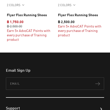
2 COLORS
2 COLORS
Flyer Flex Running Shoes
Flyer Flex Running Shoes
฿ 1,750.00
฿ 2,500.00
฿ 2,500.00
Earn 5× AdvoCAT Points with
Earn 5× AdvoCAT Points with
every purchase of Training
every purchase of Training
product
product
Email Sign Up
Email
Subs
Support