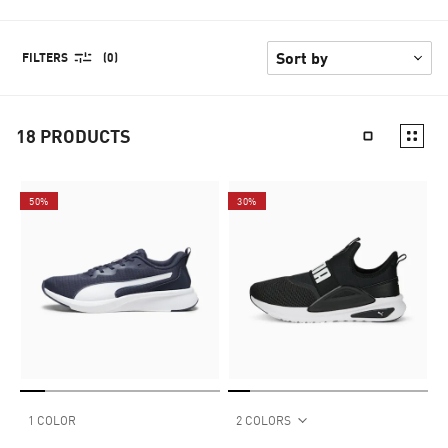
FILTERS
(0)
18
PRODUCTS
50%
30%
1 COLOR
2 COLORS