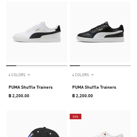
4 COLORS
4 COLORS
PUMA Shuffle Trainers
PUMA Shuffle Trainers
฿ 2,200.00
฿ 2,200.00
30%