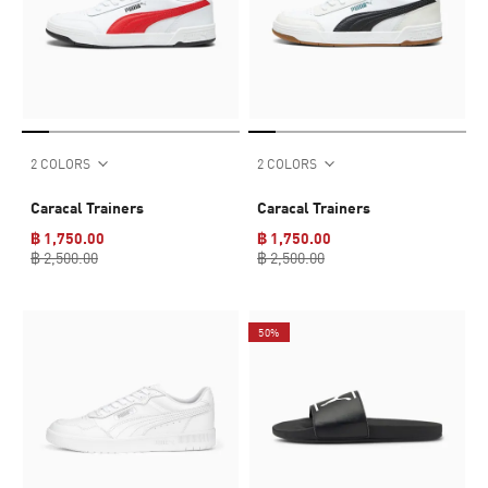
2 COLORS
2 COLORS
Caracal Trainers
Caracal Trainers
฿ 1,750.00
฿ 1,750.00
฿ 2,500.00
฿ 2,500.00
50%