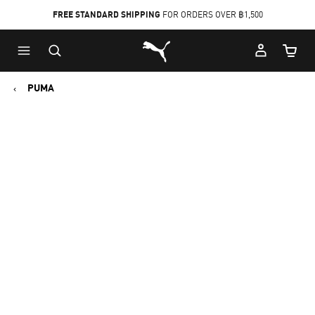
FREE STANDARD SHIPPING
FOR ORDERS OVER ฿1,500
Skip
Skip
Puma Home
to
to
Cart Qu
Main
Footer
content
Content
PUMA