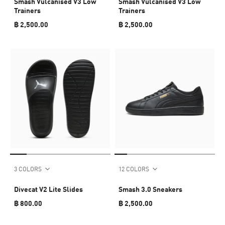
Smash Vulcanised V3 Low
Smash Vulcanised V3 Low
Trainers
Trainers
฿ 2,500.00
฿ 2,500.00
3 COLORS
12 COLORS
Divecat V2 Lite Slides
Smash 3.0 Sneakers
฿ 800.00
฿ 2,500.00