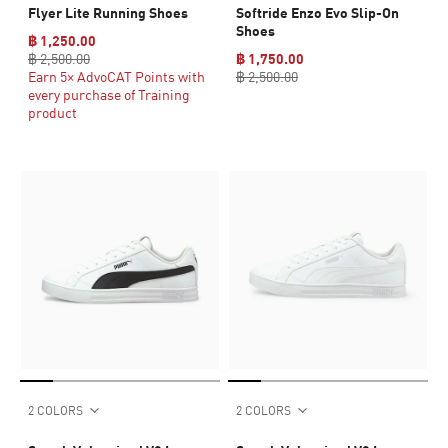
Flyer Lite Running Shoes
Softride Enzo Evo Slip-On
Shoes
฿ 1,250.00
฿ 2,500.00
฿ 1,750.00
Earn 5× AdvoCAT Points with
฿ 2,500.00
every purchase of Training
product
2 COLORS
2 COLORS