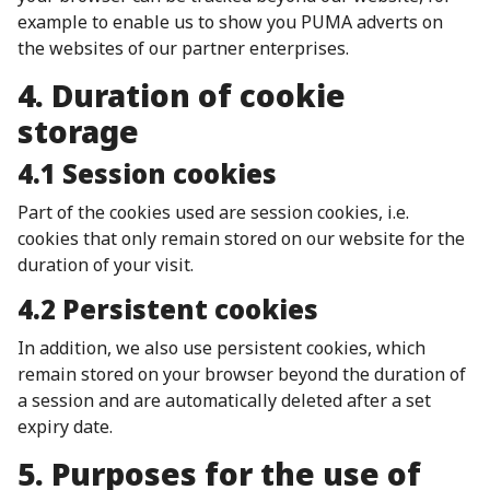
example to enable us to show you PUMA adverts on
the websites of our partner enterprises.
4. Duration of cookie
storage
4.1 Session cookies
Part of the cookies used are session cookies, i.e.
cookies that only remain stored on our website for the
duration of your visit.
4.2 Persistent cookies
In addition, we also use persistent cookies, which
remain stored on your browser beyond the duration of
a session and are automatically deleted after a set
expiry date.
5. Purposes for the use of