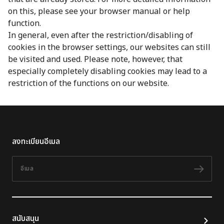
on this, please see your browser manual or help
function.
In general, even after the restriction/disabling of
cookies in the browser settings, our websites can still
be visited and used. Please note, however, that
especially completely disabling cookies may lead to a
restriction of the functions on our website.
ลงทะเบียนอีเมล
อีเมล
ติดต
สนับสนุน