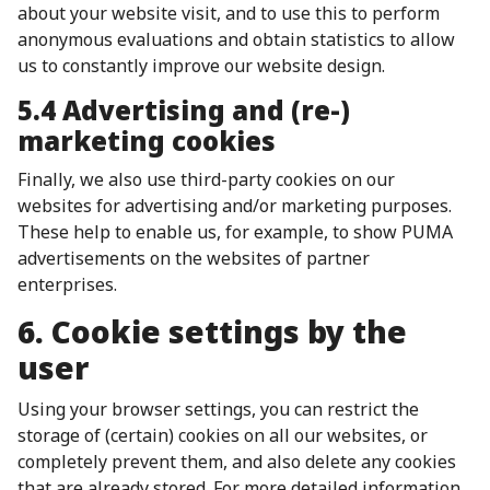
about your website visit, and to use this to perform
anonymous evaluations and obtain statistics to allow
us to constantly improve our website design.
5.4 Advertising and (re-)
marketing cookies
Finally, we also use third-party cookies on our
websites for advertising and/or marketing purposes.
These help to enable us, for example, to show PUMA
advertisements on the websites of partner
enterprises.
6. Cookie settings by the
user
Using your browser settings, you can restrict the
storage of (certain) cookies on all our websites, or
completely prevent them, and also delete any cookies
that are already stored. For more detailed information