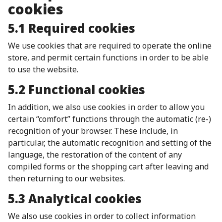
cookies
5.1 Required cookies
We use cookies that are required to operate the online
store, and permit certain functions in order to be able
to use the website.
5.2 Functional cookies
In addition, we also use cookies in order to allow you
certain “comfort” functions through the automatic (re-)
recognition of your browser. These include, in
particular, the automatic recognition and setting of the
language, the restoration of the content of any
compiled forms or the shopping cart after leaving and
then returning to our websites.
5.3 Analytical cookies
We also use cookies in order to collect information