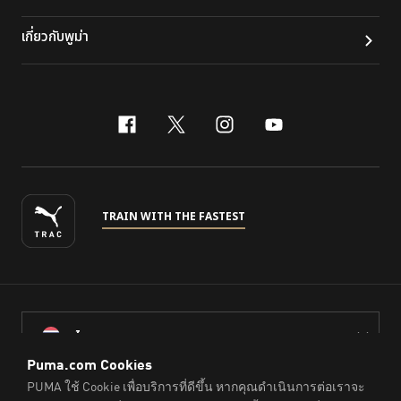
เกี่ยวกับพูม่า
facebook
x-twitter
instagram
youtube
TRAIN WITH THE FASTEST
ไทย
© PUMA Sports (Thailand) Co., Ltd.,
2026
. All Rights Reserved.