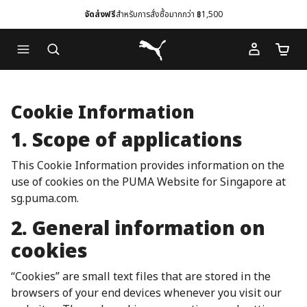
จัดส่งฟรี
สำหรับการสั่งซื้อมากกว่า ฿1,500
Skip
Skip
Puma โฮม
to
to
จำนวนร
Main
Footer
content
Content
Cookie Information
1. Scope of applications
This Cookie Information provides information on the
use of cookies on the PUMA Website for Singapore at
sg.puma.com.
2. General information on
cookies
“Cookies” are small text files that are stored in the
browsers of your end devices whenever you visit our