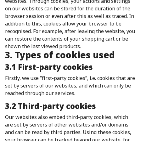
websites. Through cookies, your actions and settings
on our websites can be stored for the duration of the
browser session or even after this as well as traced. In
addition to this, cookies allow your browser to be
recognised. For example, after leaving the website, you
can restore the contents of your shopping cart or be
shown the last viewed products.
3. Types of cookies used
3.1 First-party cookies
Firstly, we use “first-party cookies”, i.e. cookies that are
set by servers of our websites, and which can only be
reached through our services.
3.2 Third-party cookies
Our websites also embed third-party cookies, which
are set by servers of other websites and/or domains
and can be read by third parties. Using these cookies,
your browser can be tracked beyond our website, for