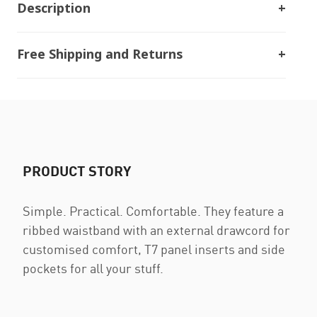
Description
Free Shipping and Returns
PRODUCT STORY
Simple. Practical. Comfortable. They feature a
ribbed waistband with an external drawcord for
customised comfort, T7 panel inserts and side
pockets for all your stuff.