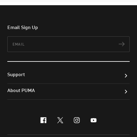
Email Sign Up
Email
Subs
Support
About PUMA
facebook
x-twitter
instagram
youtube