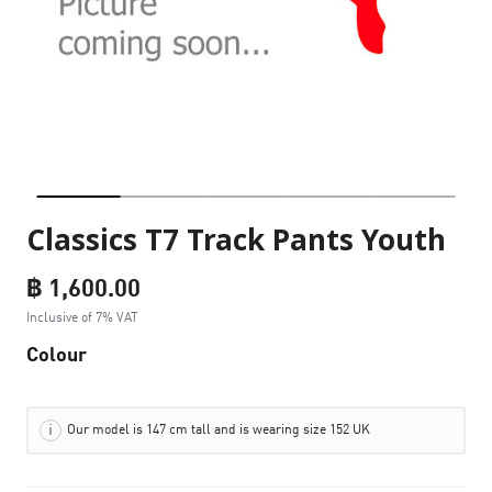
Classics T7 Track Pants Youth
฿ 1,600.00
Inclusive of 7% VAT
Colour
Our model is 147 cm tall and is wearing size 152 UK