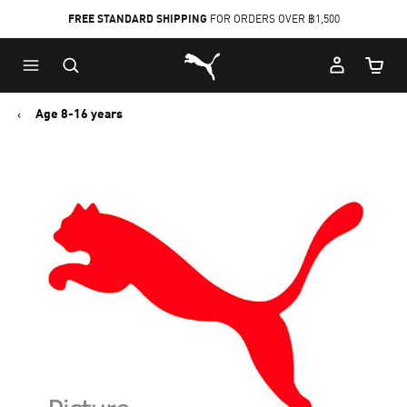
FREE STANDARD SHIPPING
FOR ORDERS OVER ฿1,500
Skip
Skip
Puma Home
to
to
Cart Qu
Main
Footer
content
Content
Age 8-16 years