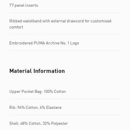
T7 panel inserts
Ribbed waistband with external drawcord for customised
comfort
Embroidered PUMA Archive No. 1 Logo
Material Information
Upper Pocket Bag: 100% Cotton
Rib: 94% Cotton, 6% Elastane
Shell: 68% Cotton, 32% Polyester