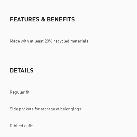
FEATURES & BENEFITS
Made with at least 20% recycled materials
DETAILS
Regular fit
Side pockets for storage of belongings
Ribbed cuffs