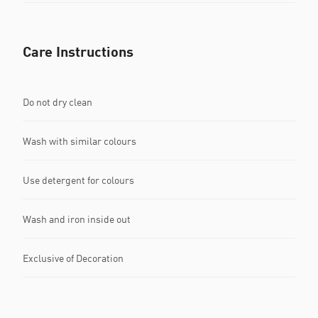
Care Instructions
Do not dry clean
Wash with similar colours
Use detergent for colours
Wash and iron inside out
Exclusive of Decoration