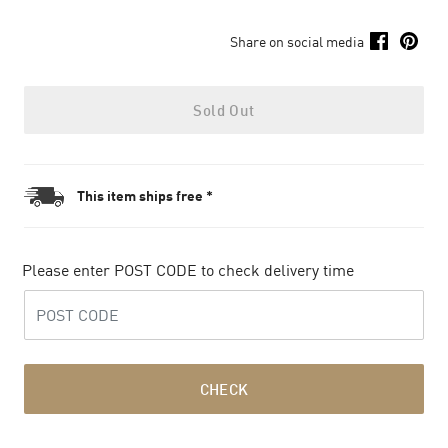
Share on social media
Sold Out
This item ships free *
Please enter POST CODE to check delivery time
CHECK