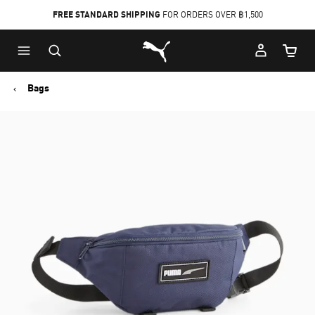
FREE STANDARD SHIPPING
FOR ORDERS OVER ฿1,500
Skip
Skip
Puma Home
to
to
Cart Qu
Main
Footer
content
Content
Bags