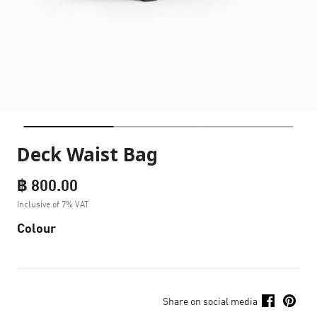
Deck Waist Bag
฿ 800.00
Inclusive of 7% VAT
Colour
Share on social media