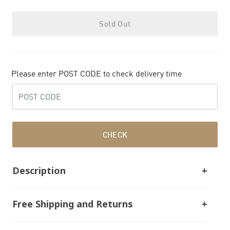
Sold Out
Please enter POST CODE to check delivery time
CHECK
Description
Free Shipping and Returns