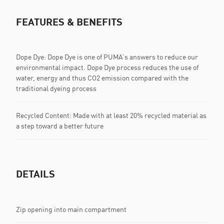
FEATURES & BENEFITS
Dope Dye: Dope Dye is one of PUMA’s answers to reduce our
environmental impact. Dope Dye process reduces the use of
water, energy and thus CO2 emission compared with the
traditional dyeing process
Recycled Content: Made with at least 20% recycled material as
a step toward a better future
DETAILS
Zip opening into main compartment