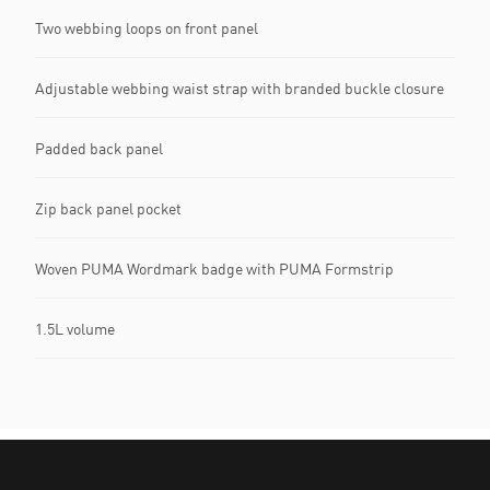
Two webbing loops on front panel
Adjustable webbing waist strap with branded buckle closure
Padded back panel
Zip back panel pocket
Woven PUMA Wordmark badge with PUMA Formstrip
1.5L volume