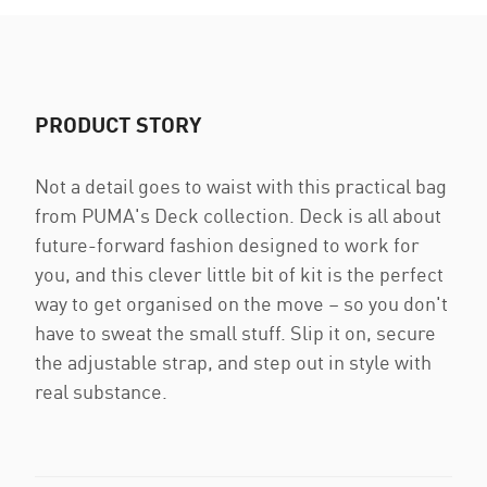
PRODUCT STORY
Not a detail goes to waist with this practical bag
from PUMA's Deck collection. Deck is all about
future-forward fashion designed to work for
you, and this clever little bit of kit is the perfect
way to get organised on the move – so you don't
have to sweat the small stuff. Slip it on, secure
the adjustable strap, and step out in style with
real substance.