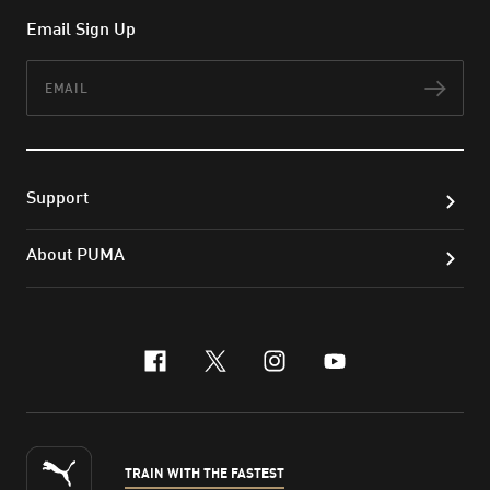
Email Sign Up
Email
Subs
Support
About PUMA
facebook
x-twitter
instagram
youtube
TRAIN WITH THE FASTEST