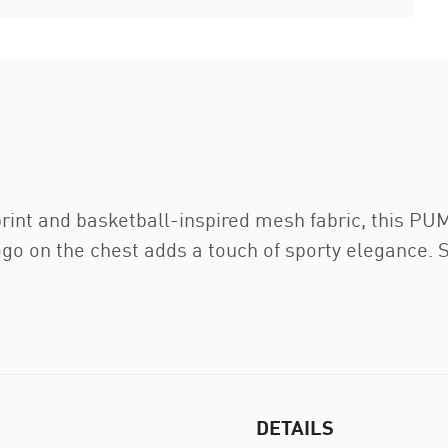
 print and basketball-inspired mesh fabric, this P
 on the chest adds a touch of sporty elegance. Sta
DETAILS