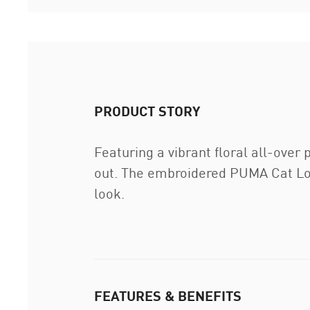
PRODUCT STORY
Featuring a vibrant floral all-over
out. The embroidered PUMA Cat Logo
look.
FEATURES & BENEFITS