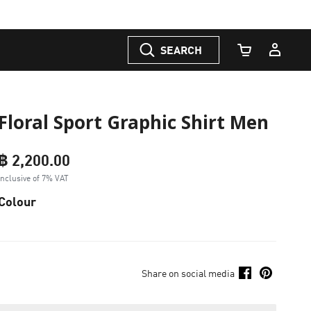
SEARCH
Cart Quantity
Floral Sport Graphic Shirt Men
฿ 2,200.00
Inclusive of 7% VAT
Colour
Share on social media