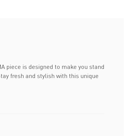
UMA piece is designed to make you stand
y fresh and stylish with this unique