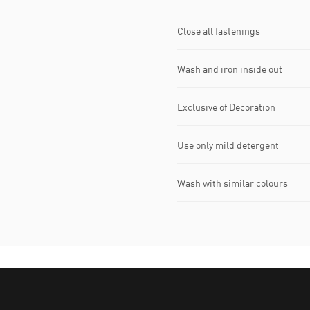
Close all fastenings
Wash and iron inside out
Exclusive of Decoration
Use only mild detergent
Wash with similar colours