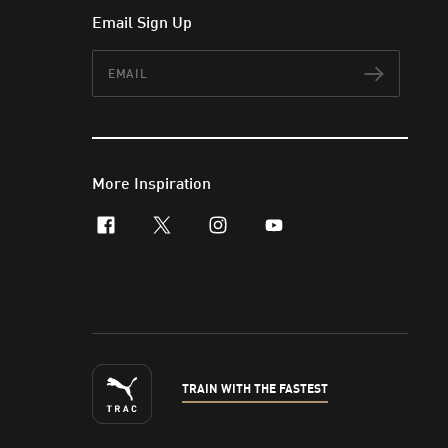
Email Sign Up
Email
Subscr
More Inspiration
facebook
x-twitter
instagram
youtube
TRAIN WITH THE FASTEST