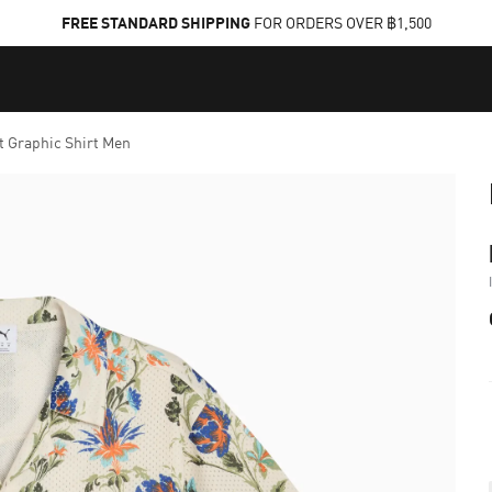
FREE STANDARD SHIPPING
FOR ORDERS OVER ฿1,500
t Graphic Shirt Men