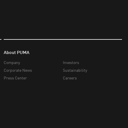
About PUMA
Company
Investors
Corporate News
Sustainability
Press Center
Careers