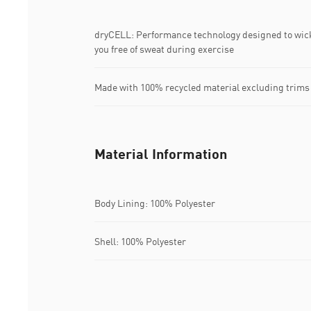
dryCELL: Performance technology designed to wic
you free of sweat during exercise
Made with 100% recycled material excluding trims
Material Information
Body Lining: 100% Polyester
Shell: 100% Polyester