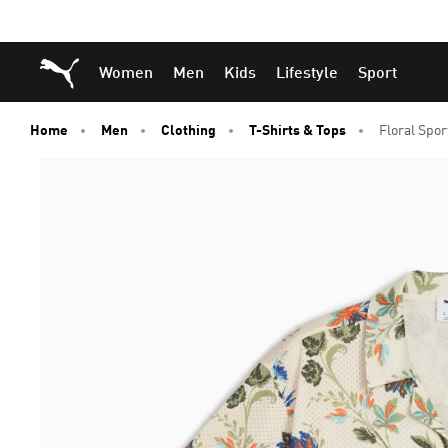
Skip
Skip
Puma Home
Women
Men
Kids
Lifestyle
Sport
to
to
Main
Footer
content
Content
Home
Men
Clothing
T-Shirts & Tops
Floral Spor