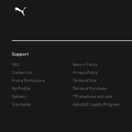
Puma Home
Support
FAQ
Return Policy
Contact Us
Privacy Policy
Find a Puma store
Terms of Use
My Profile
Terms of Purchase
Delivery
*Promotions and sale
Size Guide
AdvoCAT Loyalty Program