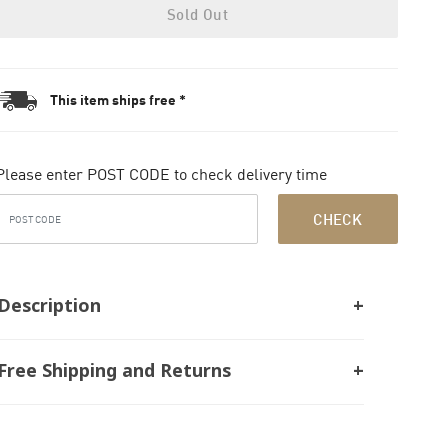
Sold Out
This item ships free *
Please enter POST CODE to check delivery time
CHECK
Description
Free Shipping and Returns