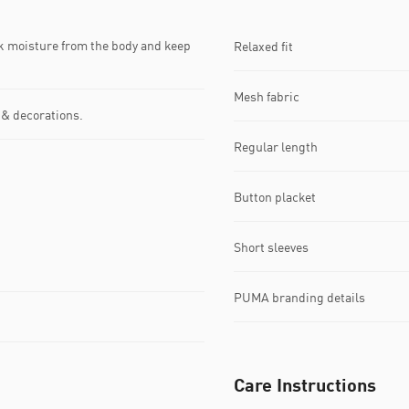
k moisture from the body and keep
Relaxed fit
Mesh fabric
 & decorations.
Regular length
Button placket
Short sleeves
PUMA branding details
Care Instructions