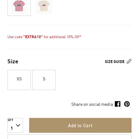
Use code
"EXTRA10"
for additional 10% Off*
Size
SIZE GUIDE
XS
S
Share on social media
QTY
Add to Cart
1