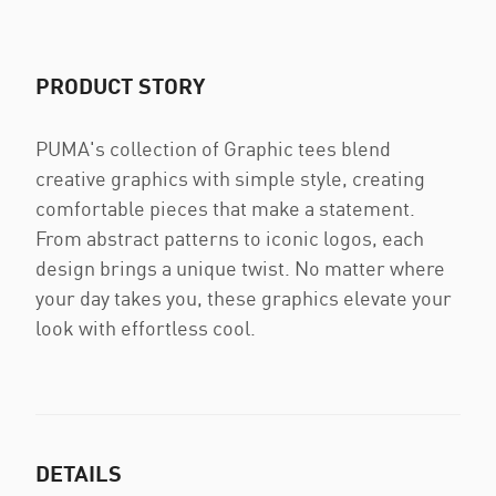
PRODUCT STORY
PUMA's collection of Graphic tees blend
creative graphics with simple style, creating
comfortable pieces that make a statement.
From abstract patterns to iconic logos, each
design brings a unique twist. No matter where
your day takes you, these graphics elevate your
look with effortless cool.
DETAILS