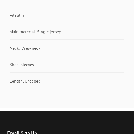
Fit: Slim
Main material: Single jersey
Neck: Crew neck
Short sleeves
Length: Cropped
Email Sign Up