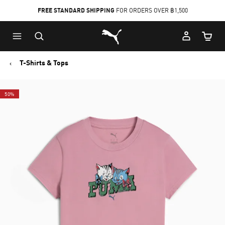
FREE STANDARD SHIPPING
FOR ORDERS OVER ฿1,500
Skip
Skip
Puma Home
to
to
Cart Qu
Main
Footer
content
Content
T-Shirts & Tops
50%