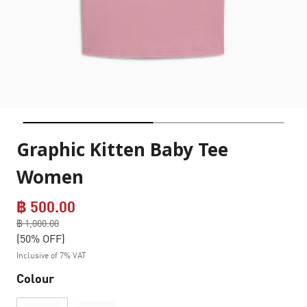
Graphic Kitten Baby Tee
Women
฿ 500.00
Price reduced from
฿ 1,000.00
to
(50% OFF)
Inclusive of 7% VAT
Colour