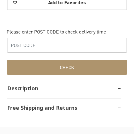
Add to Favorites
Please enter POST CODE to check delivery time
CHECK
Description
Free Shipping and Returns