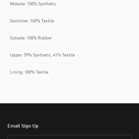
Midsole: 100% Synthetic
Sockliner: 100% Textile
Outsole: 100% Rubber
Upper: 59% Synthetic, 41% Textile
Lining: 100% Textile
Email Sign Up
Email