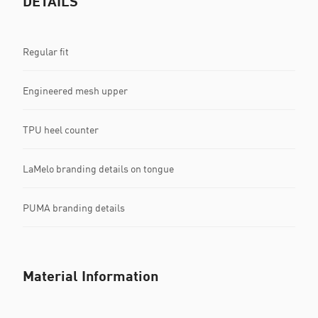
DETAILS
Regular fit
Engineered mesh upper
TPU heel counter
LaMelo branding details on tongue
PUMA branding details
Material Information