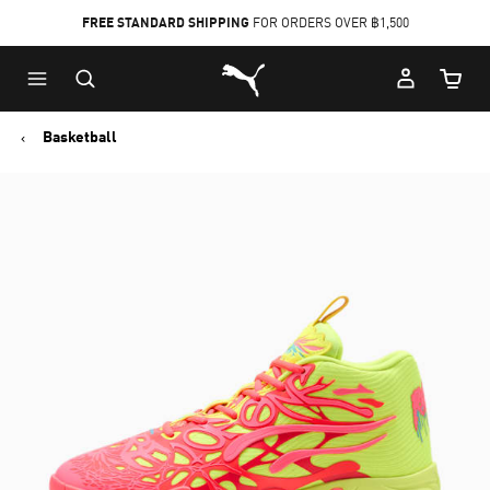
FREE STANDARD SHIPPING
FOR ORDERS OVER ฿1,500
Skip
Skip
Puma Home
to
to
Cart Qu
Main
Footer
content
Content
Basketball