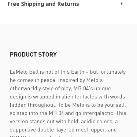
Free Shipping and Returns
PRODUCT STORY
LaMelo Ball is not of this Earth – but fortunately
he comes in peace. Inspired by Melo’s
otherworldly style of play, MB.04’s unique
design is wrapped in alien tentacles with words
hidden throughout. To be Melo is to be yourself,
so step into the MB.04 and go intergalactic. This
version stands out with bold, acidic colors, a
supportive double-layered mesh upper, and