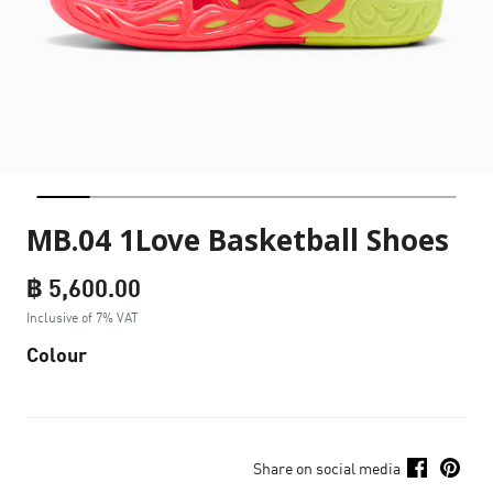
MB.04 1Love Basketball Shoes
฿ 5,600.00
Inclusive of 7% VAT
Colour
Share on social media