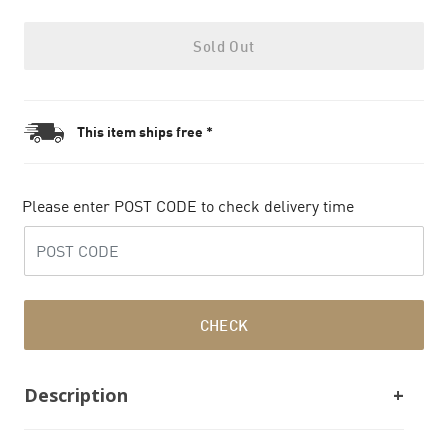
Sold Out
This item ships free *
Please enter POST CODE to check delivery time
CHECK
Description