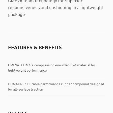
CMEVA foam technology for superior
responsiveness and cushioning in a lightweight
package.
FEATURES & BENEFITS
CMEVA: PUMA's compression-moulded EVA material for
lightweight performance
PUMAGRIP: Durable performance rubber compound designed
for all-surface traction