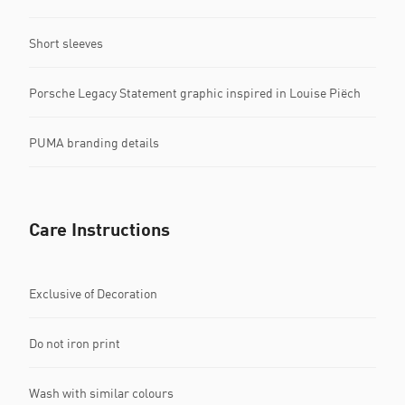
Short sleeves
Porsche Legacy Statement graphic inspired in Louise Piëch
PUMA branding details
Care Instructions
Exclusive of Decoration
Do not iron print
Wash with similar colours