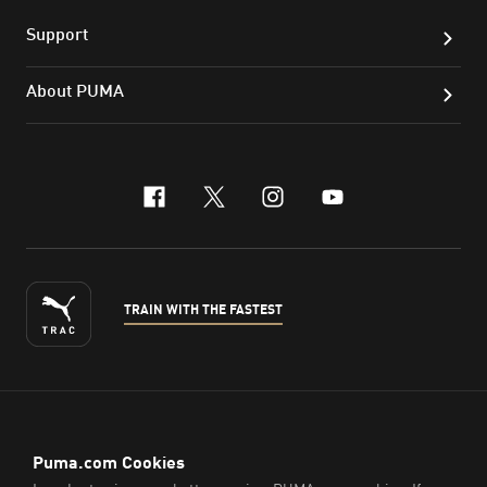
Support
About PUMA
facebook
x-twitter
instagram
youtube
TRAIN WITH THE FASTEST
ENGLISH