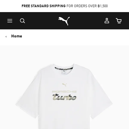
FREE STANDARD SHIPPING
FOR ORDERS OVER ฿1,500
Skip
Skip
Puma Home
to
to
Cart Qu
Main
Footer
content
Content
Home