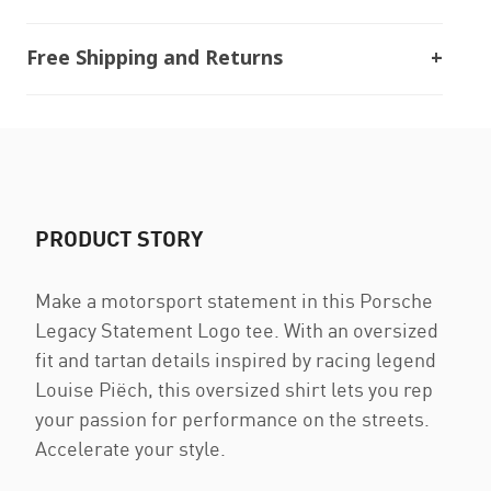
Free Shipping and Returns
PRODUCT STORY
Make a motorsport statement in this Porsche
Legacy Statement Logo tee. With an oversized
fit and tartan details inspired by racing legend
Louise Piëch, this oversized shirt lets you rep
your passion for performance on the streets.
Accelerate your style.