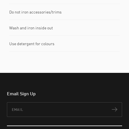
Do not iron accessories/trims
Wash and iron inside out
Use detergent for colours
Email Sign Up
Email
Subs