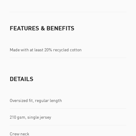
FEATURES & BENEFITS
Made with at least 20% recycled cotton
DETAILS
Oversized fit, regular length
210 gsm, single jersey
Crew neck