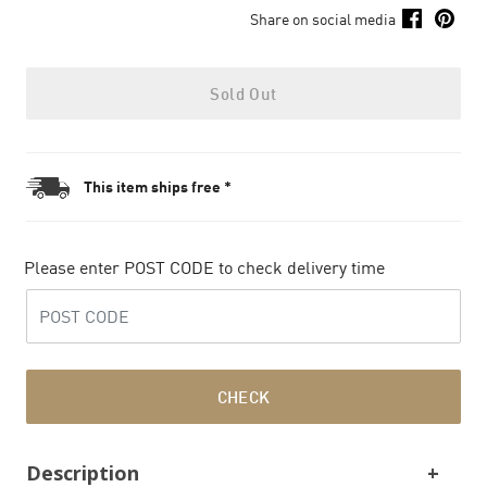
Share on social media
Sold Out
This item ships free *
Please enter POST CODE to check delivery time
CHECK
Description