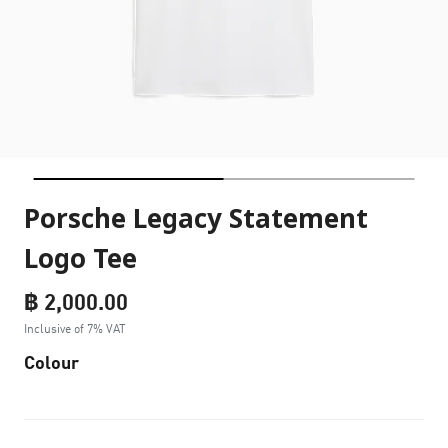
Porsche Legacy Statement
Logo Tee
฿ 2,000.00
Inclusive of 7% VAT
Colour