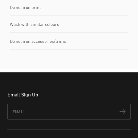
Do not iron print
Wash with similar colours
Do not iron accessories/trims
Email Sign Up
Email
Subs