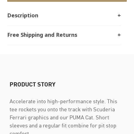
Description
Free Shipping and Returns
PRODUCT STORY
Accelerate into high-performance style. This
tee rockets you onto the track with Scuderia
Ferrari graphics and our PUMA Cat. Short
sleeves and a regular fit combine for pit stop
comfort.