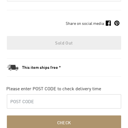
Share on social media
Sold Out
This item ships free *
Please enter POST CODE to check delivery time
CHECK