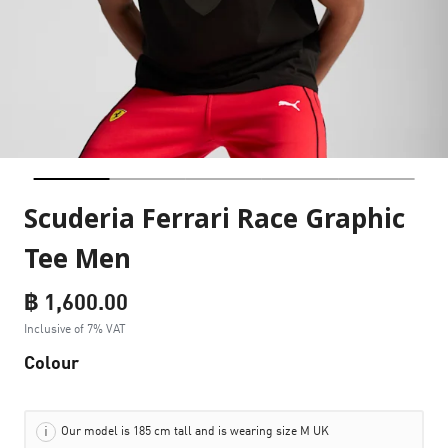
Scuderia Ferrari Race Graphic
Tee Men
฿ 1,600.00
Inclusive of 7% VAT
Colour
Our model is 185 cm tall and is wearing size M UK