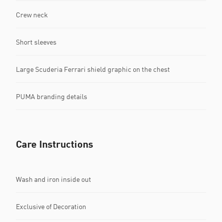
Crew neck
Short sleeves
Large Scuderia Ferrari shield graphic on the chest
PUMA branding details
Care Instructions
Wash and iron inside out
Exclusive of Decoration