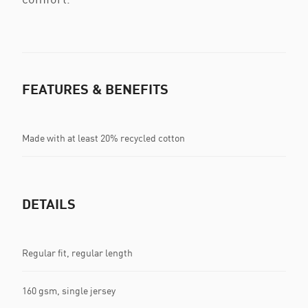
FEATURES & BENEFITS
Made with at least 20% recycled cotton
DETAILS
Regular fit, regular length
160 gsm, single jersey