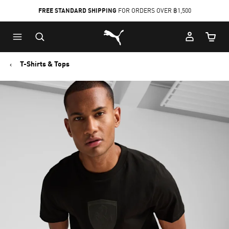
FREE STANDARD SHIPPING
FOR ORDERS OVER ฿1,500
Skip
Skip
Puma Home
to
to
Cart Qu
Main
Footer
content
Content
T-Shirts & Tops