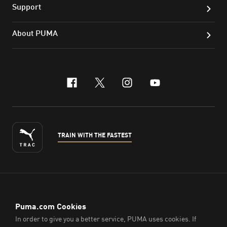
Support
About PUMA
facebook
x-twitter
instagram
youtube
TRAIN WITH THE FASTEST
ENGLISH