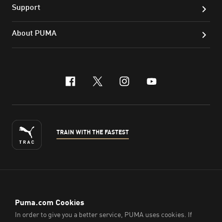
Support
About PUMA
facebook
x-twitter
instagram
youtube
TRAIN WITH THE FASTEST
ENGLISH