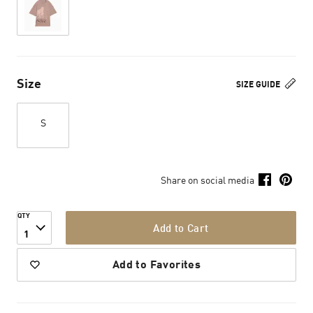
Size
SIZE GUIDE
S
Share on social media
QTY
Add to Cart
1
Add to Favorites