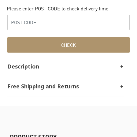
Please enter POST CODE to check delivery time
CHECK
Description
Free Shipping and Returns
PRODUCT STORY