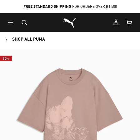
FREE STANDARD SHIPPING
FOR ORDERS OVER ฿1,500
Skip
Skip
Puma Home
to
to
Cart Qu
Main
Footer
content
Content
SHOP ALL PUMA
50%