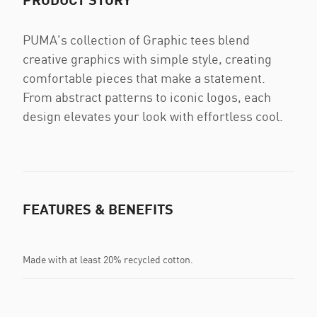
PUMA's collection of Graphic tees blend
creative graphics with simple style, creating
comfortable pieces that make a statement.
From abstract patterns to iconic logos, each
design elevates your look with effortless cool.
FEATURES & BENEFITS
Made with at least 20% recycled cotton.