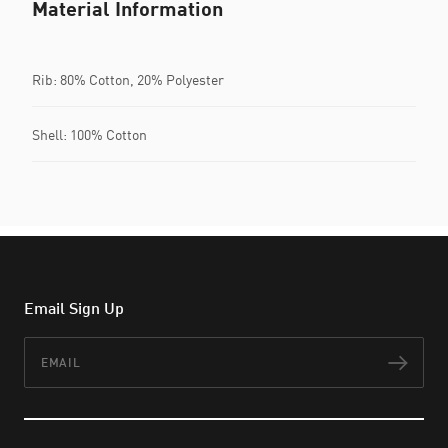
Material Information
Rib: 80% Cotton, 20% Polyester
Shell: 100% Cotton
Email Sign Up
Email
Subs