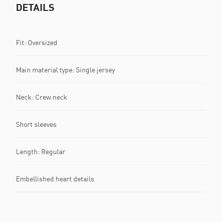
DETAILS
Fit: Oversized
Main material type: Single jersey
Neck: Crew neck
Short sleeves
Length: Regular
Embellished heart details