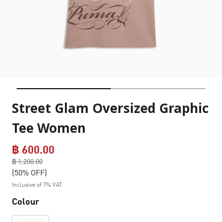
Street Glam Oversized Graphic
Tee Women
฿ 600.00
Price reduced from
฿ 1,200.00
to
(50% OFF)
Inclusive of 7% VAT
Colour