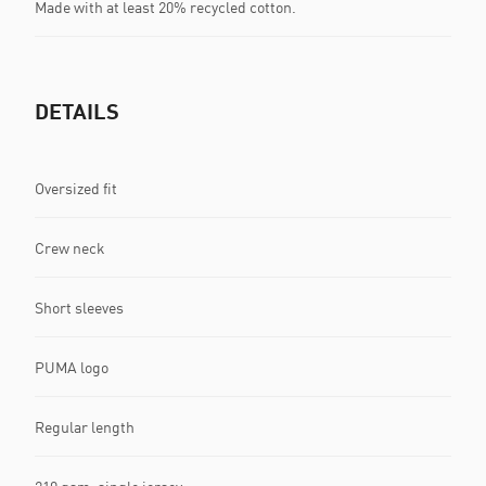
Made with at least 20% recycled cotton.
DETAILS
Oversized fit
Crew neck
Short sleeves
PUMA logo
Regular length