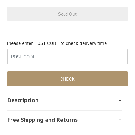
Sold Out
Please enter POST CODE to check delivery time
CHECK
Description
Free Shipping and Returns