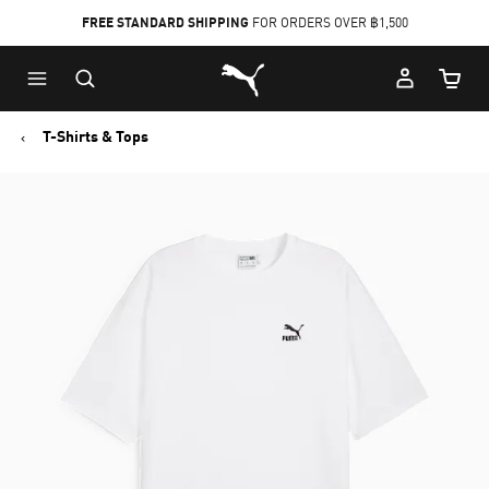
FREE STANDARD SHIPPING
FOR ORDERS OVER ฿1,500
Skip
Skip
Puma Home
to
to
Cart Qu
Main
Footer
content
Content
T-Shirts & Tops