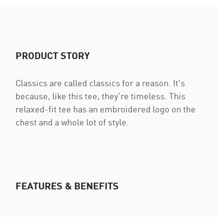
PRODUCT STORY
Classics are called classics for a reason. It's
because, like this tee, they're timeless. This
relaxed-fit tee has an embroidered logo on the
chest and a whole lot of style.
FEATURES & BENEFITS