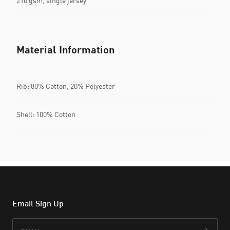
210 gsm, single jersey
Material Information
Rib: 80% Cotton, 20% Polyester
Shell: 100% Cotton
Email Sign Up
Email