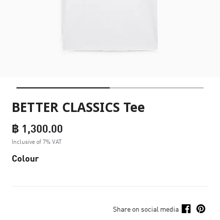
BETTER CLASSICS Tee
฿ 1,300.00
Inclusive of 7% VAT
Colour
Share on social media