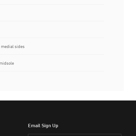
 medial sides
midsole
Email Sign Up