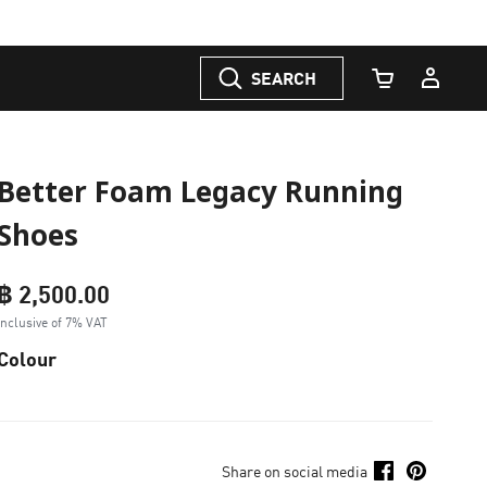
SEARCH
Cart Quantity
Better Foam Legacy Running
Shoes
฿ 2,500.00
Inclusive of 7% VAT
Colour
Share on social media