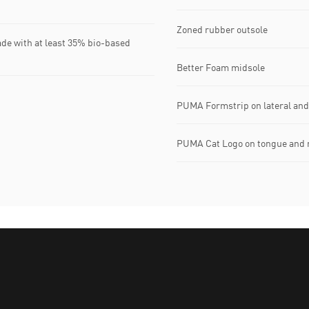
Zoned rubber outsole
ade with at least 35% bio-based
Better Foam midsole
PUMA Formstrip on lateral and
PUMA Cat Logo on tongue and 