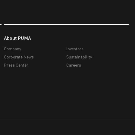
About PUMA
Company
Investors
Corporate News
Sustainability
Press Center
Careers