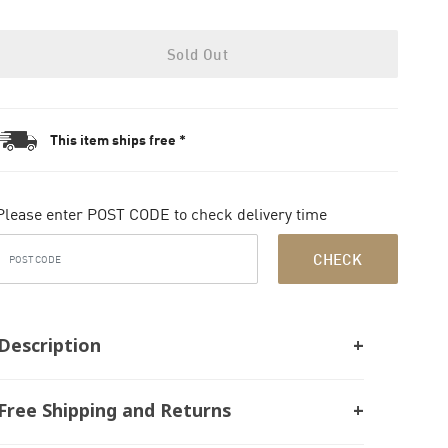
Sold Out
This item ships free *
Please enter POST CODE to check delivery time
CHECK
Description
Free Shipping and Returns