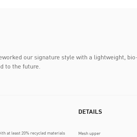
eworked our signature style with a lightweight, b
d to the future.
DETAILS
ith at least 20% recycled materials
Mesh upper