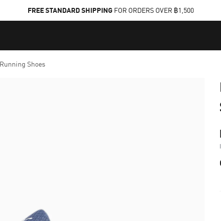
FREE STANDARD SHIPPING
FOR ORDERS OVER ฿1,500
 Running Shoes