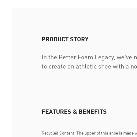
PRODUCT STORY
In the Better Foam Legacy, we’ve r
to create an athletic shoe with a no
FEATURES & BENEFITS
Recycled Content: The upper of this shoe is made w