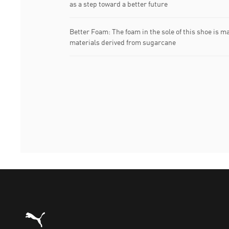
as a step toward a better future
Better Foam: The foam in the sole of this shoe is m
materials derived from sugarcane
Puma Home