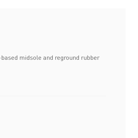
io-based midsole and reground rubber