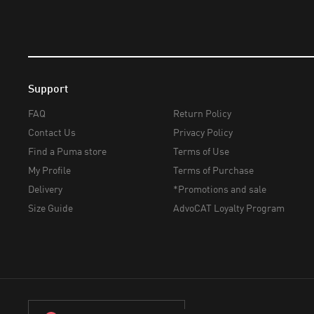
Support
FAQ
Return Policy
Contact Us
Privacy Policy
Find a Puma store
Terms of Use
My Profile
Terms of Purchase
Delivery
*Promotions and sale
Size Guide
AdvoCAT Loyalty Program