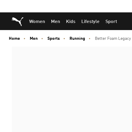
Skip
Skip
Puma Home
Women
Men
Kids
Lifestyle
Sport
to
to
Main
Footer
content
Content
Home
Men
Sports
Running
Better Foam Legacy