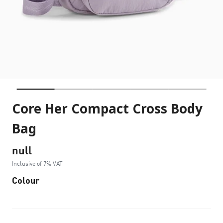
Core Her Compact Cross Body
Bag
null
Inclusive of 7% VAT
Colour