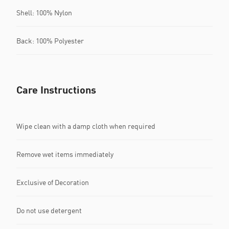
Shell: 100% Nylon
Back: 100% Polyester
Care Instructions
Wipe clean with a damp cloth when required
Remove wet items immediately
Exclusive of Decoration
Do not use detergent