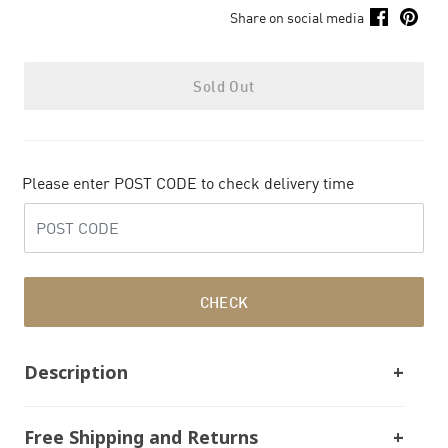
Share on social media
Sold Out
Please enter POST CODE to check delivery time
CHECK
Description
Free Shipping and Returns