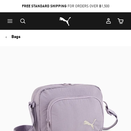
FREE STANDARD SHIPPING
FOR ORDERS OVER ฿1,500
Skip
Skip
Puma Home
to
to
Cart Qu
Main
Footer
content
Content
Bags