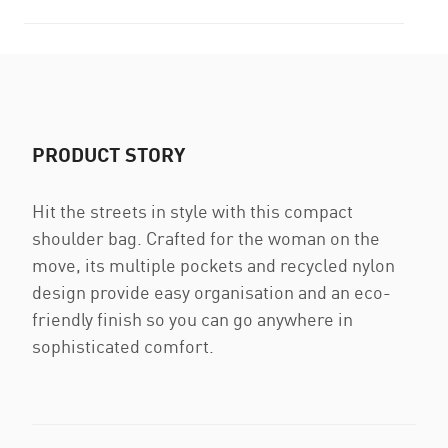
PRODUCT STORY
Hit the streets in style with this compact
shoulder bag. Crafted for the woman on the
move, its multiple pockets and recycled nylon
design provide easy organisation and an eco-
friendly finish so you can go anywhere in
sophisticated comfort.