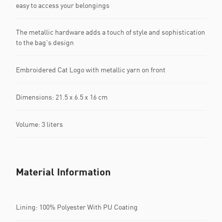
easy to access your belongings
The metallic hardware adds a touch of style and sophistication
to the bag's design
Embroidered Cat Logo with metallic yarn on front
Dimensions: 21.5 x 6.5 x 16 cm
Volume: 3 liters
Material Information
Lining: 100% Polyester With PU Coating