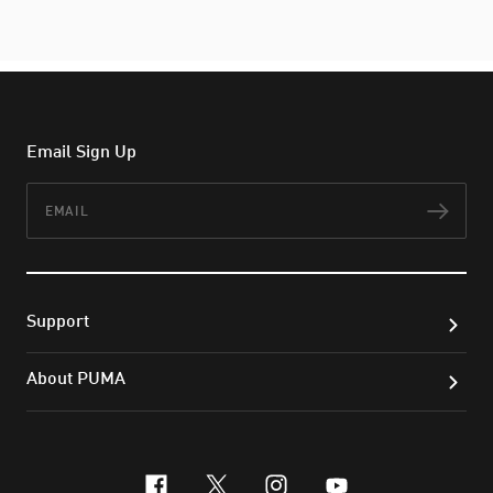
Email Sign Up
Email
Subs
Support
About PUMA
facebook
x-twitter
instagram
youtube