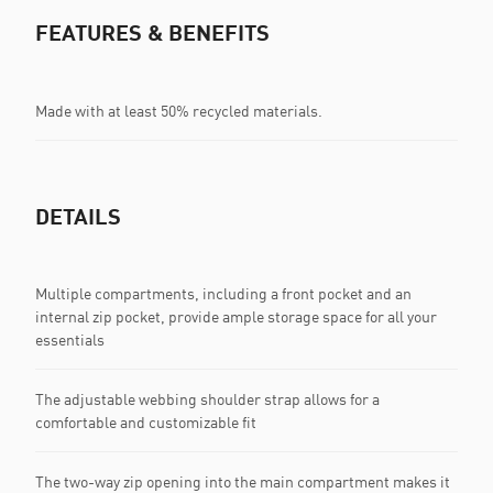
FEATURES & BENEFITS
Made with at least 50% recycled materials.
DETAILS
Multiple compartments, including a front pocket and an
internal zip pocket, provide ample storage space for all your
essentials
The adjustable webbing shoulder strap allows for a
comfortable and customizable fit
The two-way zip opening into the main compartment makes it